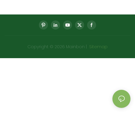
Meter Gear Speed Meter
Parts Meter Gear Speed
Meter Factory
Copyright © 2026 Mainbon |
Sitemap