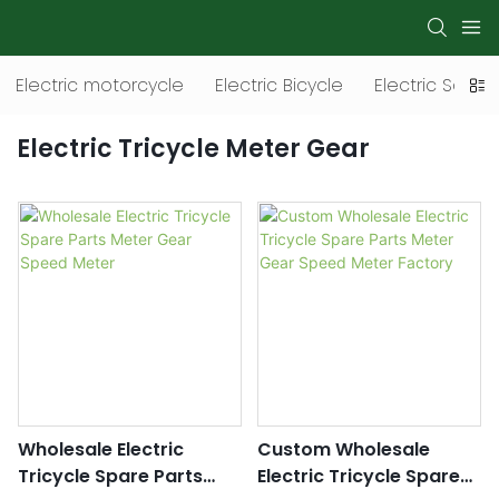
Electric motorcycle
Electric Bicycle
Electric Scoot
Electric Tricycle Meter Gear
Wholesale Electric
Custom Wholesale
Tricycle Spare Parts
Electric Tricycle Spare