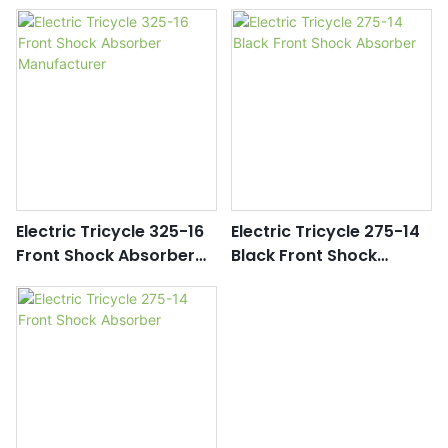
Parts Manufacturers
Wholesale
Electric Tricycle 325-16
Electric Tricycle 275-14
Front Shock Absorber
Black Front Shock
Manufacturer
Absorber