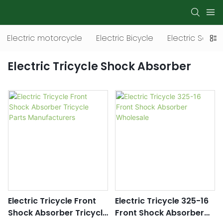
Electric motorcycle
Electric Bicycle
Electric Scoot
Electric Tricycle Shock Absorber
Electric Tricycle Front
Electric Tricycle 325-16
Shock Absorber Tricycle
Front Shock Absorber