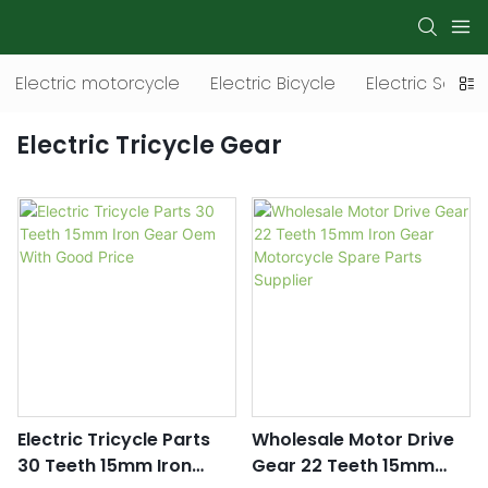
Electric motorcycle
Electric Bicycle
Electric Scoot
Electric Tricycle Gear
Electric Tricycle Parts
Wholesale Motor Drive
30 Teeth 15mm Iron
Gear 22 Teeth 15mm