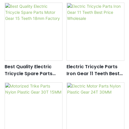
Gear Oem With Good
Iron Gear Motorcycle
Price
Spare Parts Supplier
Best Quality Electric
Electric Tricycle Parts
Tricycle Spare Parts
Iron Gear 11 Teeth Best
Motor Gear 15 Teeth
Price Wholesale
18mm Factory