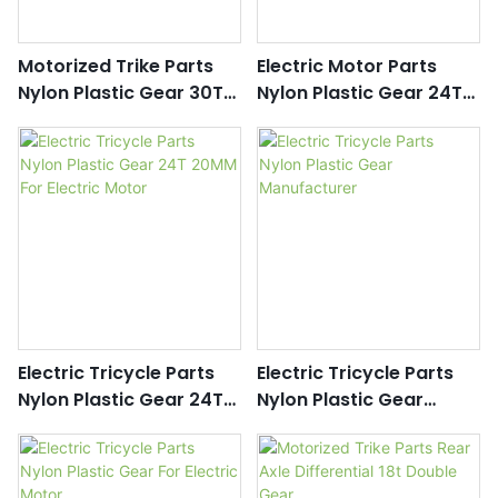
Motorized Trike Parts
Electric Motor Parts
Nylon Plastic Gear 30T
Nylon Plastic Gear 24T
15MM
30MM
Electric Tricycle Parts
Electric Tricycle Parts
Nylon Plastic Gear 24T
Nylon Plastic Gear
20MM For Electric Motor
Manufacturer