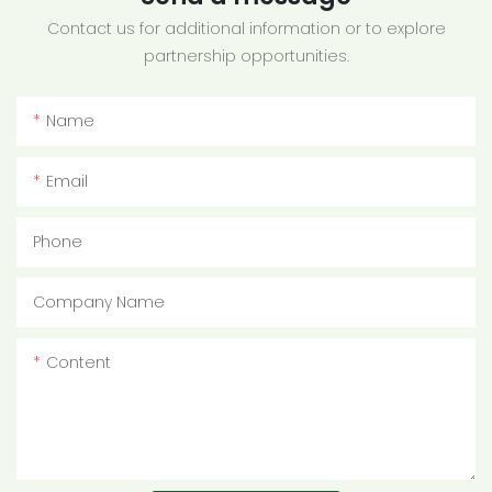
Contact us for additional information or to explore
partnership opportunities.
Name
Email
Phone
Company Name
Content