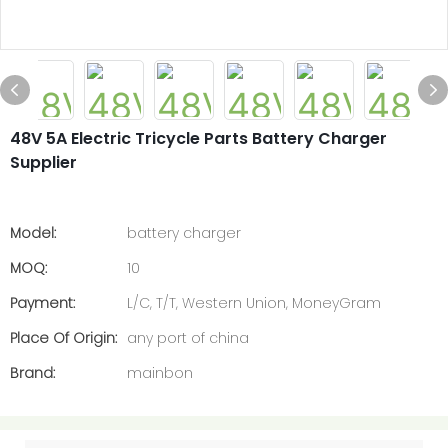
48V 5A Electric Tricycle Parts Battery Charger
Supplier
Model:
battery charger
MOQ:
10
Payment:
L/C, T/T, Western Union, MoneyGram
Place Of Origin:
any port of china
Brand:
mainbon