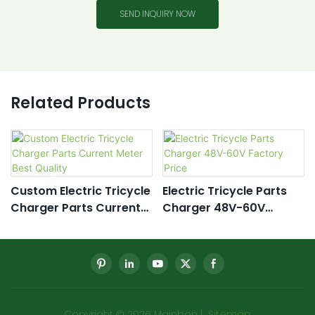
SEND INQUIRY NOW
Related Products
Custom Electric Tricycle
Electric Tricycle Parts
Charger Parts Current
Charger 48V-60V
Meter Best Quality
Factory Price
Copyright © 2026 Mainbon |
Sitemap