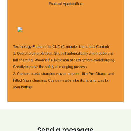
Product Application
Technology Features for CNC (Computer Numercial Control)
1. Overcharge protection. Shut off automatically when battery is
full charging. Prevent the explosion of battery from overcharging.
Greatly improve the safety of charging process
2. Custom- made charging way and speed, like Pre-Charge and
Fitted Mass charging. Custom- made a best charging way for
your battery
Send a message