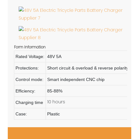
Form Information
Rated Voltage:
48V 5A
Protections:
Short circuit & overload & reverse polarity
Control mode:
Smart independent CNC chip
Efficiency:
85-88%
10 hours
Charging time
Case:
Plastic