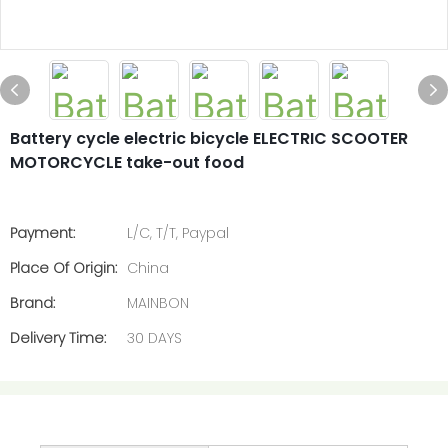
Battery cycle electric bicycle ELECTRIC SCOOTER
MOTORCYCLE take-out food
Payment:
L/C, T/T, Paypal
Place Of Origin:
China
Brand:
MAINBON
Delivery Time:
30 DAYS