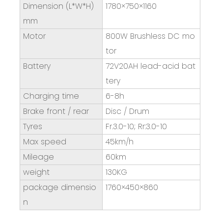
Dimension (L*W*H)
1780×750×1160
mm
Motor
800W Brushless DC mo
tor
Battery
72V20AH lead-acid bat
tery
Charging time
6-8h
Brake front / rear
Disc / Drum
Tyres
Fr.3.0-10; Rr:3.0-10
Max speed
45km/h
Mileage
60km
weight
130KG
package dimensio
1760×450×860
n