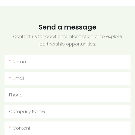
Send a message
Contact us for additional information or to explore
partnership opportunities.
Name
Email
Phone
Company Name
Content