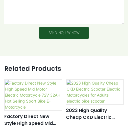
SEND INQUIRY NOW
Related Products
2023 High Quality
Factory Direct New
Cheap CKD Electric
Style High Speed Mid
Scooter Electric