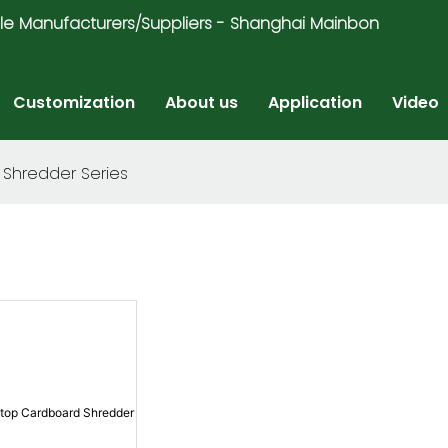
ricycle Manufacturers/Suppliers - Shanghai Mainbon
Customization
About us
Application
Video
Shredder Series