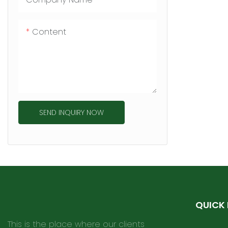
Content
SEND INQUIRY NOW
QUICK 
This is the place where our clients