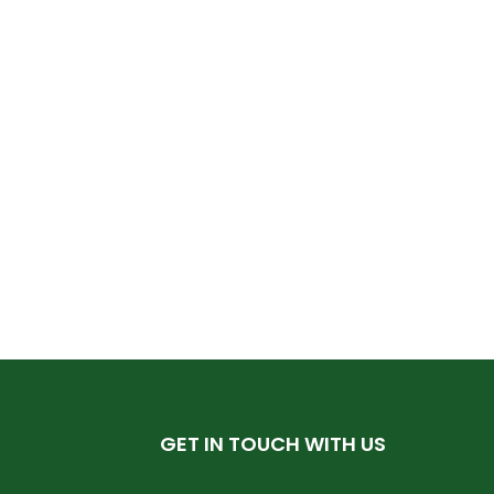
GET IN TOUCH WITH US