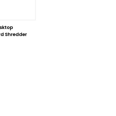
sktop
d Shredder