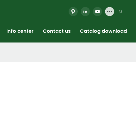
Info center
Contact us
Catalog download