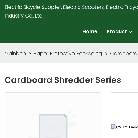
Electric Bicycle Supplier, Electric Scooters, Electric T
Industry Co., Ltd.
Home
Product
Mainbon
Paper Protective Packaging
Cardboard 
Cardboard Shredder Series