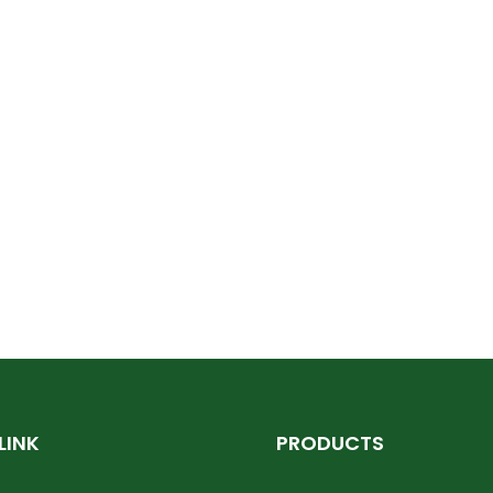
LINK
PRODUCTS