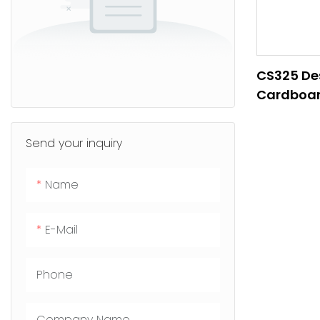
CS325 De
Cardboar
Send your inquiry
Name
E-Mail
Phone
Company Name