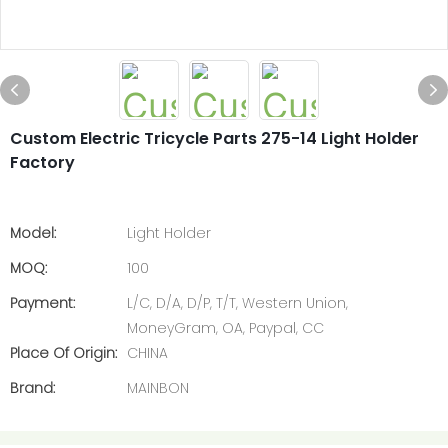
Custom Electric Tricycle Parts 275-14 Light Holder
Factory
Model:
Light Holder
MOQ:
100
Payment:
L/C, D/A, D/P, T/T, Western Union,
MoneyGram, OA, Paypal, CC
Place Of Origin:
CHINA
Brand:
MAINBON