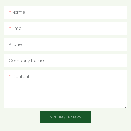
Name
Email
Phone
Company Name
Content
SEND INQUIRY NOW