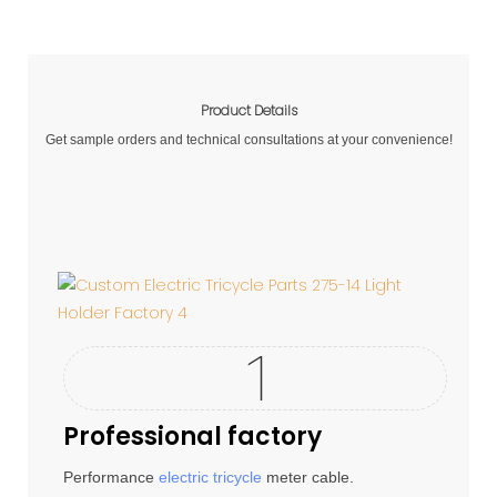
Product Details
Get sample orders and technical consultations at your convenience!
Professional factory
Performance
electric tricycle
meter cable.