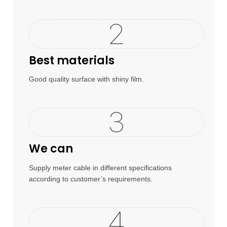
Best materials
Good quality surface with shiny film.
We can
Supply meter cable in different specifications
according to customer’s requirements.