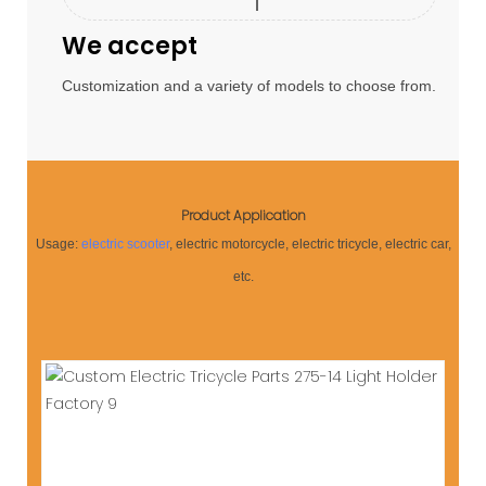
We accept
Customization and a variety of models to choose from.
Product Application
Usage:
electric scooter
, electric motorcycle, electric tricycle, electric car,
etc.