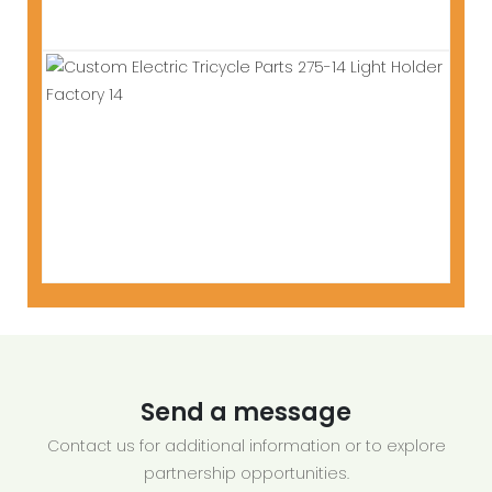
Send a message
Contact us for additional information or to explore
partnership opportunities.