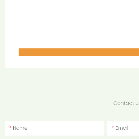
Contact us
Name
Email