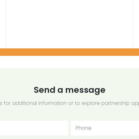
Send a message
 for additional information or to explore partnership opp
Phone