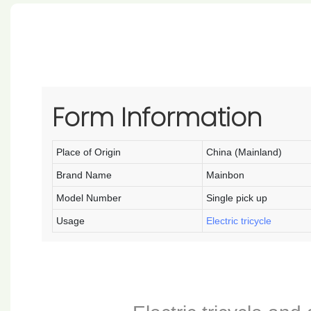
Form Information
Place of Origin
China (Mainland)
Brand Name
Mainbon
Model Number
Single pick up
Usage
Electric tricycle