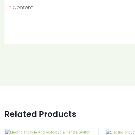
Content
Related Products