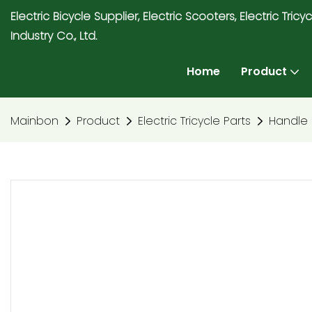
Electric Bicycle Supplier, Electric Scooters, Electric T
Industry Co., Ltd.
Home
Product
Mainbon
Product
Electric Tricycle Parts
Handle 