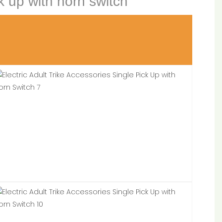
ck up with horn switch