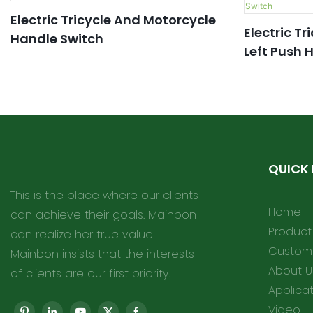
Electric Tricycle And Motorcycle
Electric Tr
Handle Switch
Left Push 
QUICK 
This is the place where our clients
Home
can achieve their goals. Mainbon
Product
can realize her true value.
Customi
Mainbon insists that the interests
About U
of clients are our first priority.
Applica
Video