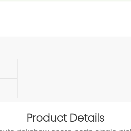
Product Details