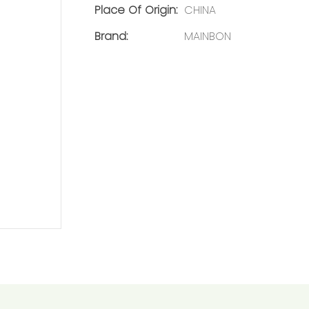
Place Of Origin:
CHINA
Brand:
MAINBON