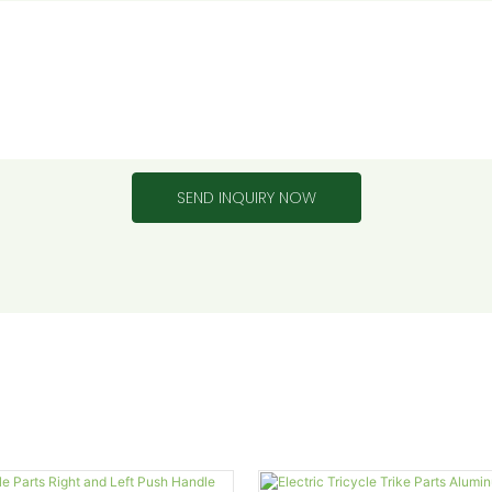
SEND INQUIRY NOW