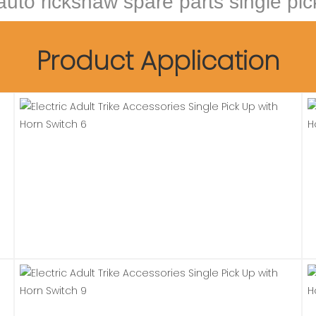
 auto rickshaw spare parts single pi
Product Application