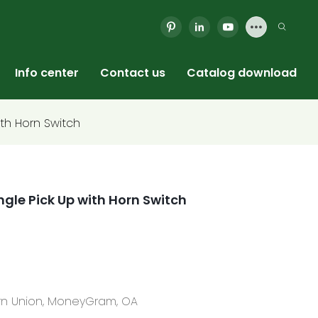
Info center
Contact us
Catalog download
ith Horn Switch
ingle Pick Up with Horn Switch
tern Union, MoneyGram, OA