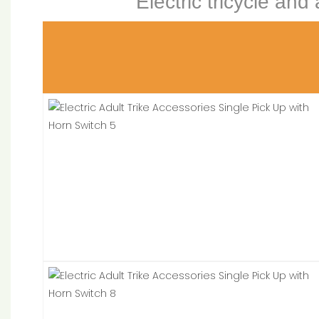
Electric tricycle and