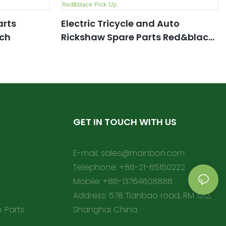
arts
Electric Tricycle and Auto
ch
Rickshaw Spare Parts Red&black
Pick Up
GET IN TOUCH WITH US
E-mail:
sales@mainbon.com
Telephone: +86-21-65150222
Mobile: +86-13764608888
Address: 578 Tianbao road, RM 1212,
e Parts
Shanghai China.