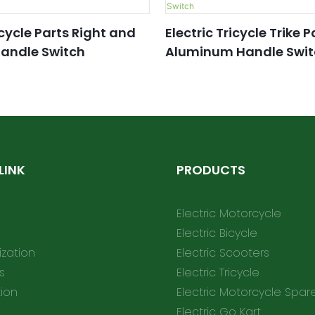
icycle Parts Right and
Electric Tricycle Trike P
Handle Switch
Aluminum Handle Swit
LINK
PRODUCTS
Electric Motorcycle
Electric Bicycle
zation
Electric Scooters
s
Electric Tricycle
tion
Electric Motorcycle Spar
Electric Go Kart