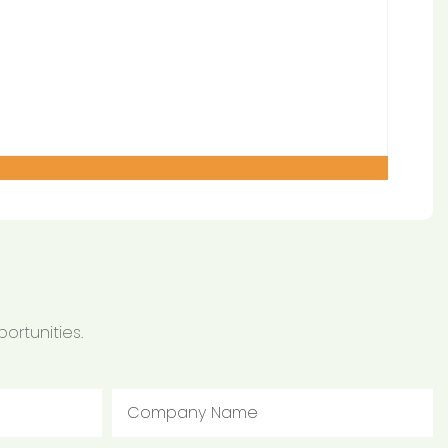
ortunities.
Company Name