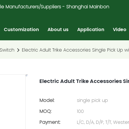
ricycle Manufacturers/Suppliers - Shanghai Mainbon
Customization
About us
Application
Video
Switch
Electric Adult Trike Accessories Single Pick Up w
Electric Adult Trike Accessories S
Model:
single pick up
MOQ:
100
Payment:
L/C, D/A, D/P, T/T, Wes