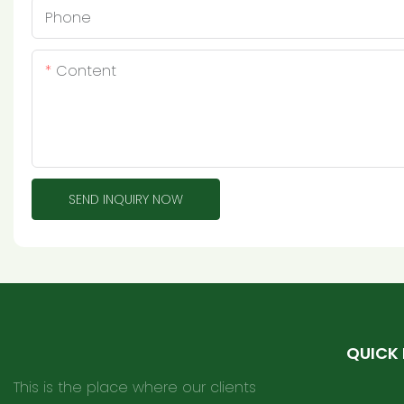
Phone
Content
SEND INQUIRY NOW
QUICK 
This is the place where our clients