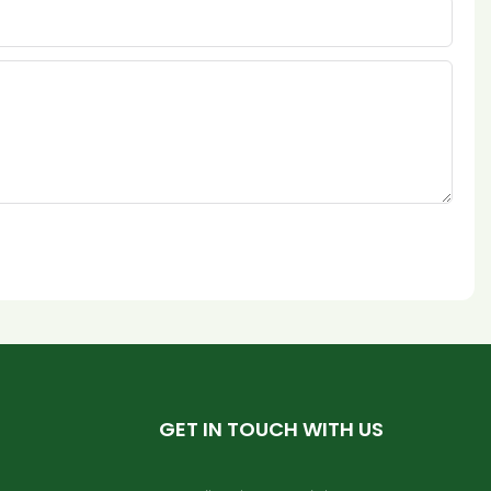
GET IN TOUCH WITH US