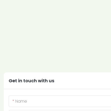
Get in touch with us
Name