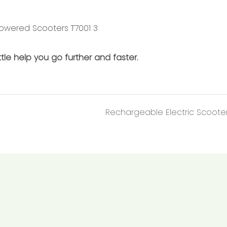
tle help you go further and faster.
Rechargeable Electric Scoote