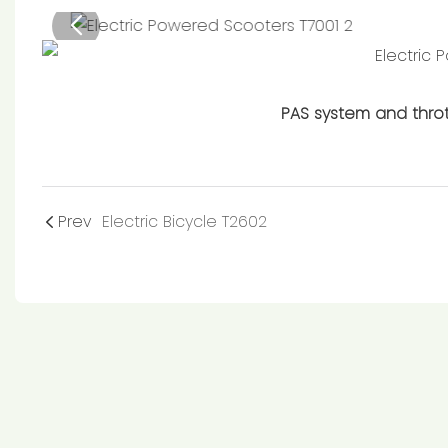
PAS system and throt
Prev
Electric Bicycle T2602