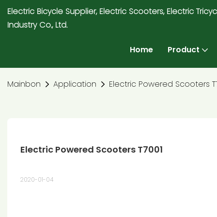
Electric Bicycle Supplier, Electric Scooters, Electric T
Industry Co., Ltd.
Home
Product
Mainbon
Application
Electric Powered Scooters T
Electric Powered Scooters T7001
2020-01-04