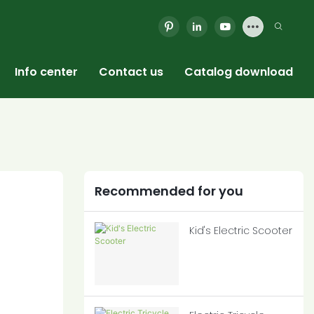
Info center
Contact us
Catalog download
Recommended for you
Kid's Electric Scooter