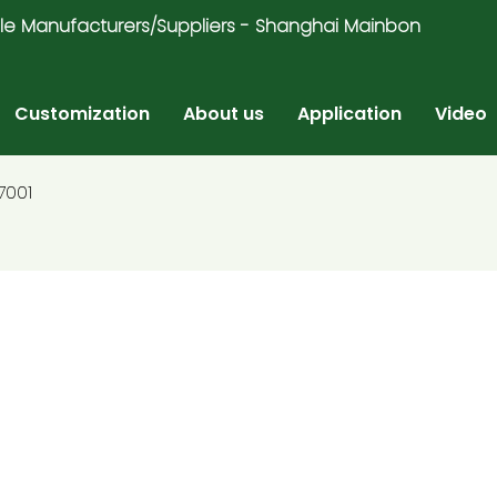
ricycle Manufacturers/Suppliers - Shanghai Mainbon
Customization
About us
Application
Video
7001