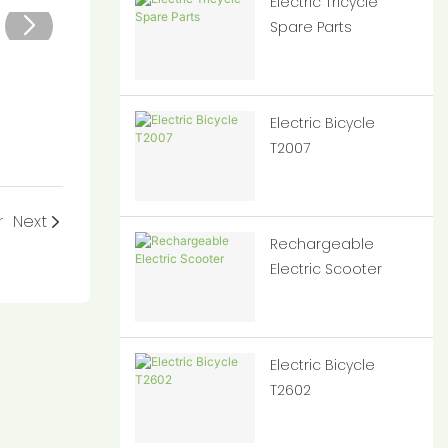
Electric Tricycle
Spare Parts
Electric Bicycle
T2007
r
Next
Rechargeable
Electric Scooter
Electric Bicycle
T2602