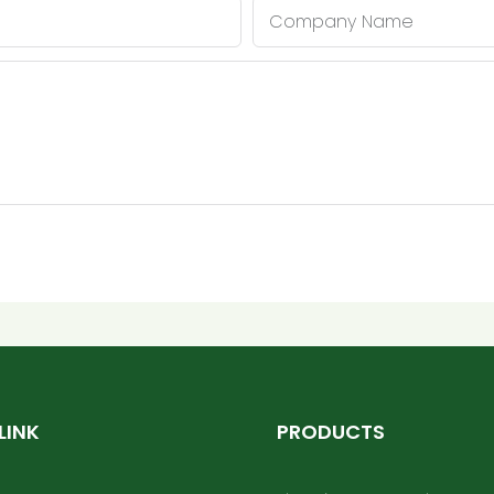
Company Name
LINK
PRODUCTS