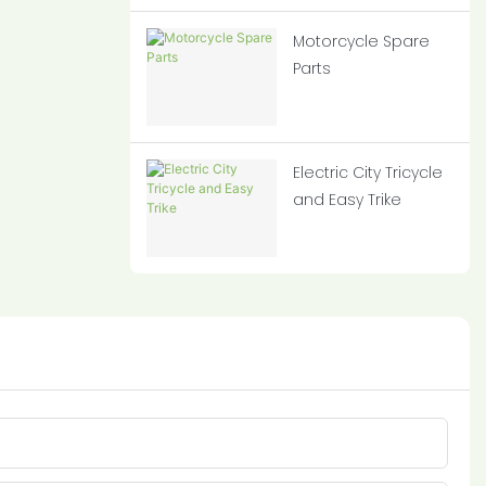
Motorcycle Spare
Parts
Electric City Tricycle
and Easy Trike