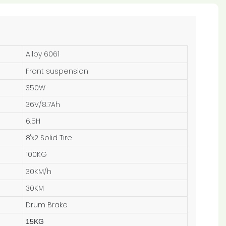
Alloy 6061
Front suspension
350W
36V/8.7Ah
6.5H
8"x2 Solid Tire
100KG
30KM/h
30KM
Drum Brake
15KG