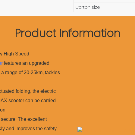
Carton size
Product Information
oy High Speed
er
features an upgraded
 a range of 20-25km, tackles
ted folding, the electric
 MAX scooter can be carried
on.
ecure. The excellent
ly and improves the safety