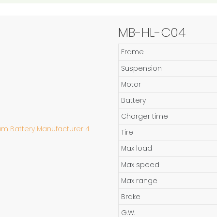
MB-HL-C04
Frame
Suspension
Motor
Battery
Charger time
Tire
Max load
Max speed
Max range
Brake
G.W.