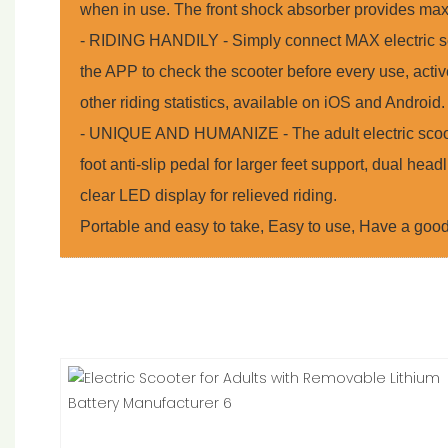
when in use. The front shock absorber provides max
- RIDING HANDILY - Simply connect MAX electric sc
the APP to check the scooter before every use, activ
other riding statistics, available on iOS and Android.
- UNIQUE AND HUMANIZE - The adult electric scoot
foot anti-slip pedal for larger feet support, dual headl
clear LED display for relieved riding.
Portable and easy to take, Easy to use, Have a goo