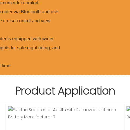
imum rider comfort.
ooter via Bluetooth and use
e cruise control and view
er is equipped with wider
ights for safe night riding, and
d time
Product Application