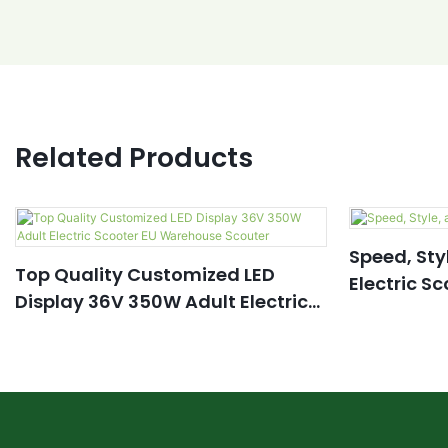
Related Products
Speed, Sty
Top Quality Customized LED
Electric S
Display 36V 350W Adult Electric
Scooter EU Warehouse Scouter