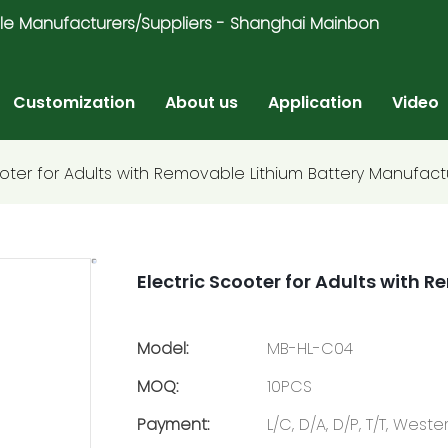
ricycle Manufacturers/Suppliers - Shanghai Mainbon
Customization
About us
Application
Video
ooter for Adults with Removable Lithium Battery Manufact
Electric Scooter for Adults with
Model:
MB-HL-C04
MOQ:
10PCS
Payment:
L/C, D/A, D/P, T/T, Wes