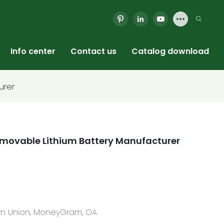
Info center
Contact us
Catalog download
urer
 Removable Lithium Battery Manufacturer
tern Union, MoneyGram, OA