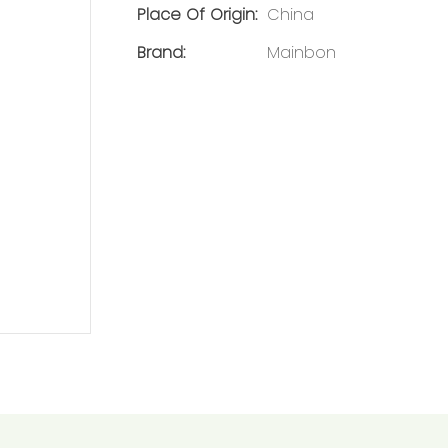
Place Of Origin:
China
Brand:
Mainbon