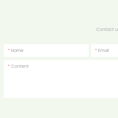
Contact us
Name
Email
Content