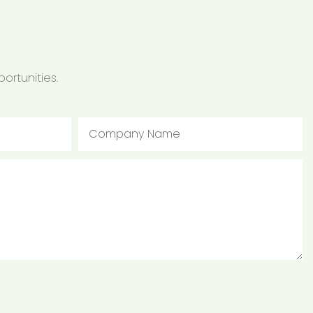
ortunities.
Company Name