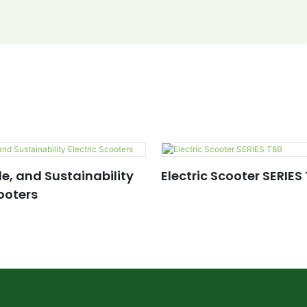
le, and Sustainability
Electric Scooter SERIES
cooters