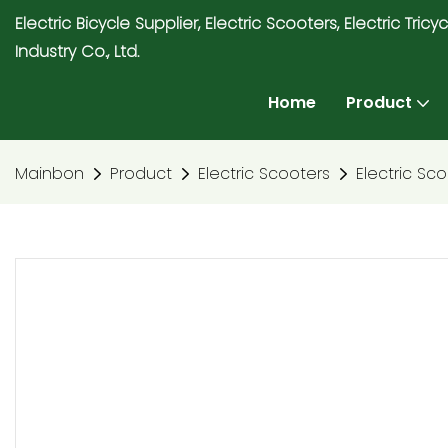
Electric Bicycle Supplier, Electric Scooters, Electric T
Industry Co., Ltd.
Home
Product
Mainbon
Product
Electric Scooters
Electric Sc