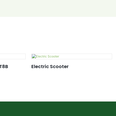
 T8B
Electric Scooter