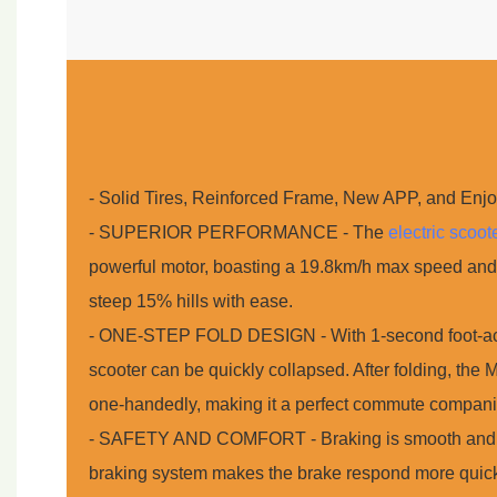
- Solid Tires, Reinforced Frame, New APP, and Enj
- SUPERIOR PERFORMANCE - The
electric scoot
powerful motor, boasting a 19.8km/h max speed and
steep 15% hills with ease.
- ONE-STEP FOLD DESIGN - With 1-second foot-actua
scooter can be quickly collapsed. After folding, the
one-handedly, making it a perfect commute compani
- SAFETY AND COMFORT - Braking is smooth and s
braking system makes the brake respond more quick