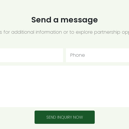
Send a message
 for additional information or to explore partnership opp
Phone
SEND INQUIRY NOW