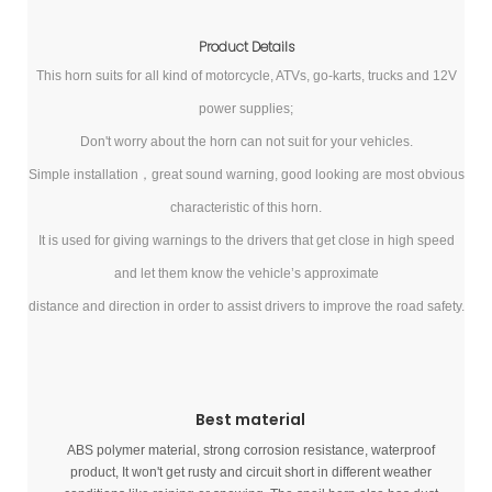
Product Details
This horn suits for all kind of motorcycle, ATVs, go-karts, trucks and 12V
power supplies;
Don't worry about the horn can not suit for your vehicles.
Simple installation，great sound warning, good looking are most obvious
characteristic of this horn.
It is used for giving warnings to the drivers that get close in high speed
and let them know the vehicle’s approximate
distance and direction in order to assist drivers to improve the road safety.
Best material
ABS polymer material, strong corrosion resistance, waterproof
product, It won't get rusty and circuit short in different weather