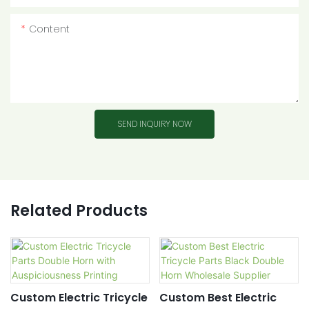
Content
SEND INQUIRY NOW
Related Products
Custom Electric Tricycle
Custom Best Electric