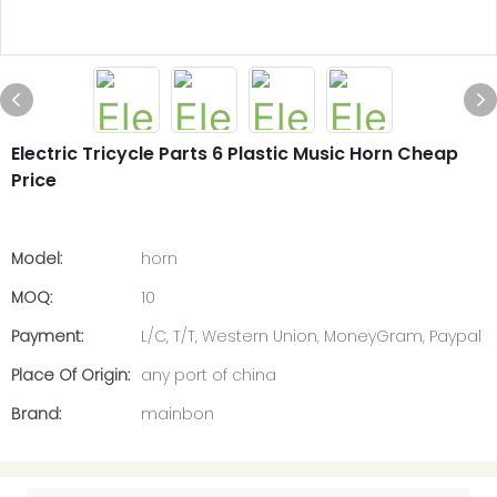
Electric Tricycle Parts 6 Plastic Music Horn Cheap
Price
Model:
horn
MOQ:
10
Payment:
L/C, T/T, Western Union, MoneyGram, Paypal
Place Of Origin:
any port of china
Brand:
mainbon