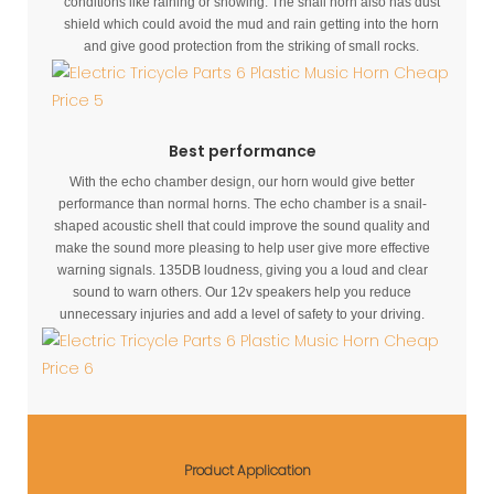
conditions like raining or snowing. The snail horn also has dust
shield which could avoid the mud and rain getting into the horn
and give good protection from the striking of small rocks.
Best performance
With the echo chamber design, our horn would give better
performance than normal horns. The echo chamber is a snail-
shaped acoustic shell that could improve the sound quality and
make the sound more pleasing to help user give more effective
warning signals. 135DB loudness, giving you a loud and clear
sound to warn others. Our 12v speakers help you reduce
unnecessary injuries and add a level of safety to your driving.
Product Application