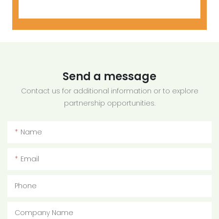
Send a message
Contact us for additional information or to explore
partnership opportunities.
Name
Email
Phone
Company Name