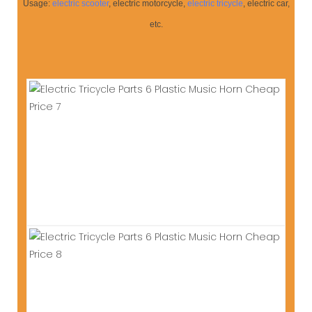
Usage:
electric scooter
, electric motorcycle,
electric tricycle
, electric car,
etc.