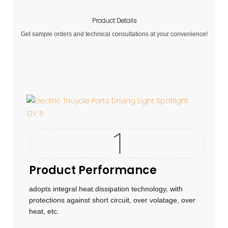
Product Details
Get sample orders and technical consultations at your convenience!
Product Performance
adopts integral heat dissipation technology, with
protections against short circuit, over volatage, over
heat, etc.