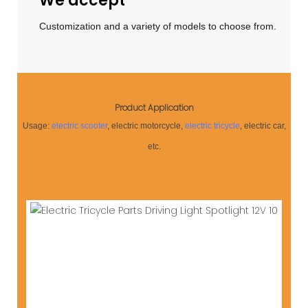
We accept
Customization and a variety of models to choose from.
Product Application
Usage:
electric scooter
, electric motorcycle,
electric tricycle
, electric car,
etc.