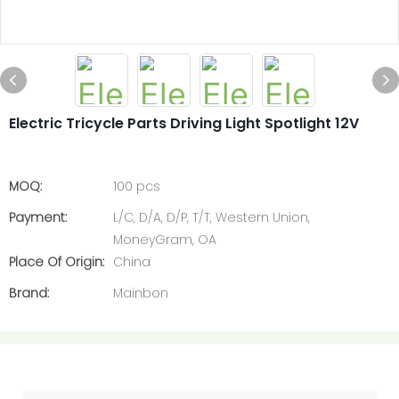
Electric Tricycle Parts Driving Light Spotlight 12V
MOQ:
100 pcs
Payment:
L/C, D/A, D/P, T/T, Western Union,
MoneyGram, OA
Place Of Origin:
China
Brand:
Mainbon