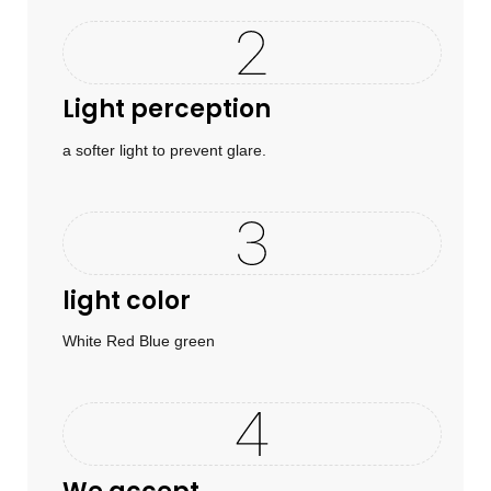
Light perception
a softer light to prevent glare.
light color
White Red Blue green