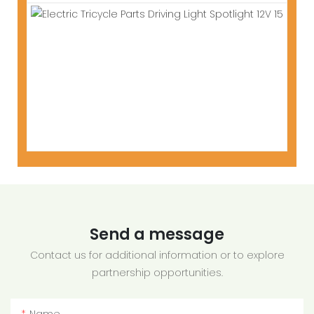
Send a message
Contact us for additional information or to explore
partnership opportunities.