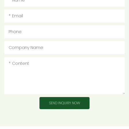
Name
Email
Phone
Company Name
Content
SEND INQUIRY NOW