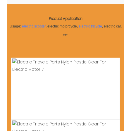
Product Application
Usage:
electric scooter
, electric motorcycle,
electric tricycle
, electric car,
etc.