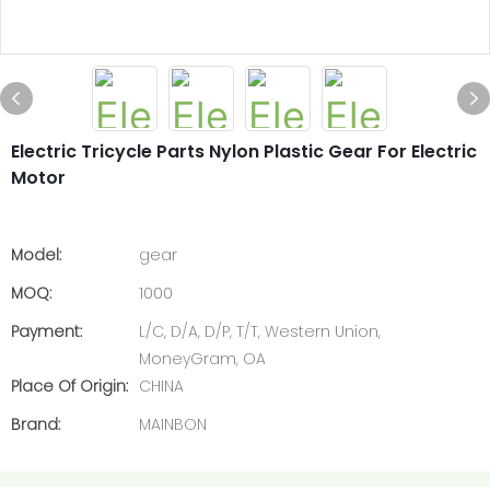
Electric Tricycle Parts Nylon Plastic Gear For Electric
Motor
Model:
gear
MOQ:
1000
Payment:
L/C, D/A, D/P, T/T, Western Union,
MoneyGram, OA
Place Of Origin:
CHINA
Brand:
MAINBON