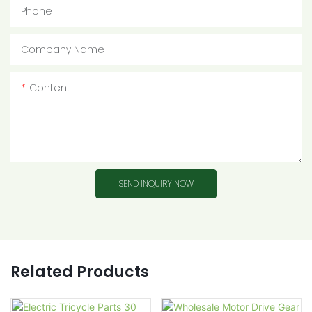
Phone
Company Name
Content
SEND INQUIRY NOW
Related Products