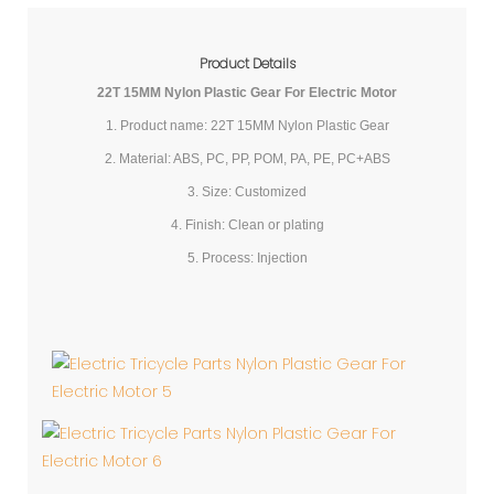
Product Details
22T 15MM Nylon Plastic Gear For Electric Motor
1. Product name: 22T 15MM Nylon Plastic Gear
2. Material: ABS, PC, PP, POM, PA, PE, PC+ABS
3. Size: Customized
4. Finish: Clean or plating
5. Process: Injection