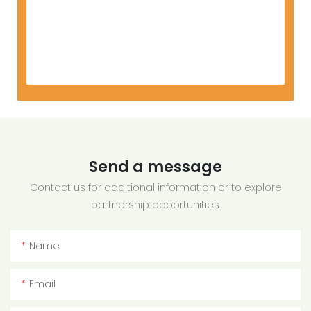
Send a message
Contact us for additional information or to explore
partnership opportunities.
Name
Email