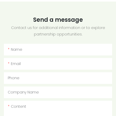
Send a message
Contact us for additional information or to explore
partnership opportunities.
Name
Email
Phone
Company Name
Content