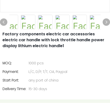
Factory components electric car accessories
electric car handle with lock throttle handle power
display lithium electric handle1
MOQ:
1000 pcs
Payment:
L/C, D/P, T/T, OA, Paypal
Start Port:
any port of china
Delivery Time:
15-30 days