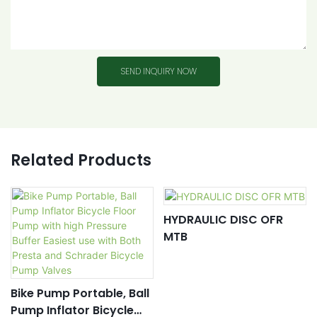
SEND INQUIRY NOW
Related Products
HYDRAULIC DISC OFR
MTB
Bike Pump Portable, Ball
Pump Inflator Bicycle