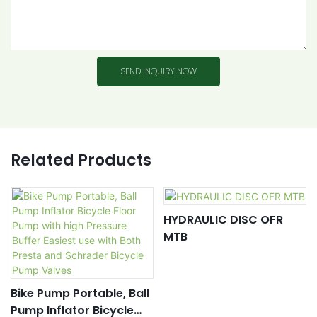
SEND INQUIRY NOW
Related Products
HYDRAULIC DISC OFR
MTB
Bike Pump Portable, Ball
Pump Inflator Bicycle