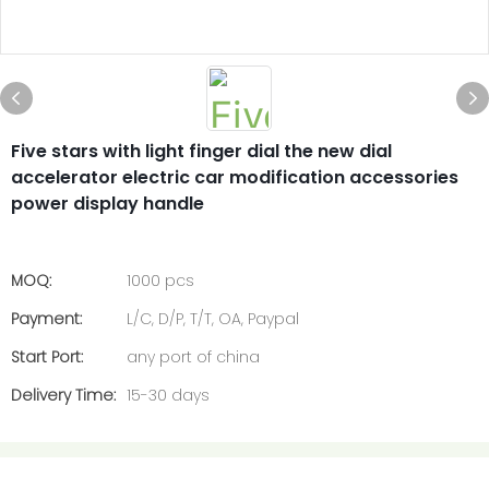
Five stars with light finger dial the new dial
accelerator electric car modification accessories
power display handle
MOQ:
1000 pcs
Payment:
L/C, D/P, T/T, OA, Paypal
Start Port:
any port of china
Delivery Time:
15-30 days