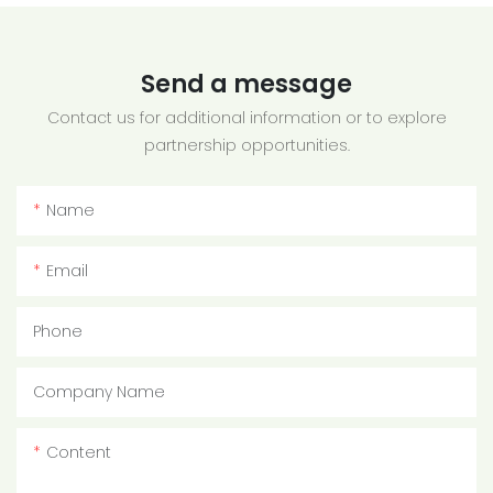
Send a message
Contact us for additional information or to explore
partnership opportunities.
Name
Email
Phone
Company Name
Content