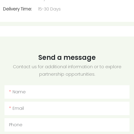
Delivery Time:
15-30 Days
Send a message
Contact us for additional information or to explore
partnership opportunities.
Name
Email
Phone