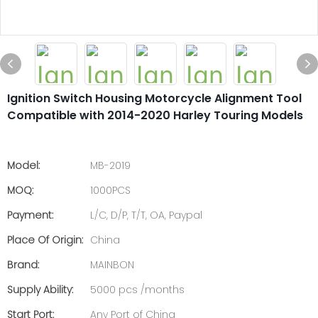
Ignition Switch Housing Motorcycle Alignment Tool
Compatible with 2014-2020 Harley Touring Models
Model:
MB-2019
MOQ:
1000PCS
Payment:
L/C, D/P, T/T, OA, Paypal
Place Of Origin:
China
Brand:
MAINBON
Supply Ability:
5000 pcs /months
Start Port:
Any Port of China