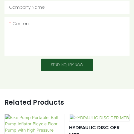
Company Name
Content
SEND INQUIRY NOW
Related Products
HYDRAULIC DISC OFR