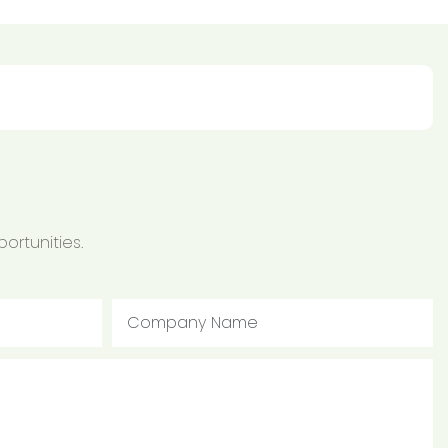
ortunities.
Company Name