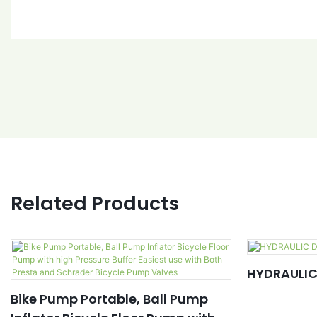
Related Products
HYDRAULIC
Bike Pump Portable, Ball Pump