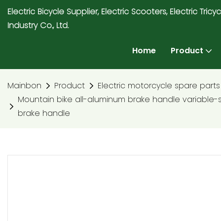
Electric Bicycle Supplier, Electric Scooters, Electric T
Industry Co., Ltd.
Home
Product
Mainbon
Product
Electric motorcycle spare parts
Mountain bike all-aluminum brake handle variable
brake handle