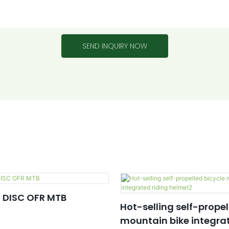
SEND INQUIRY NOW
 DISC OFR MTB
Hot-selling self-propel
mountain bike integrat