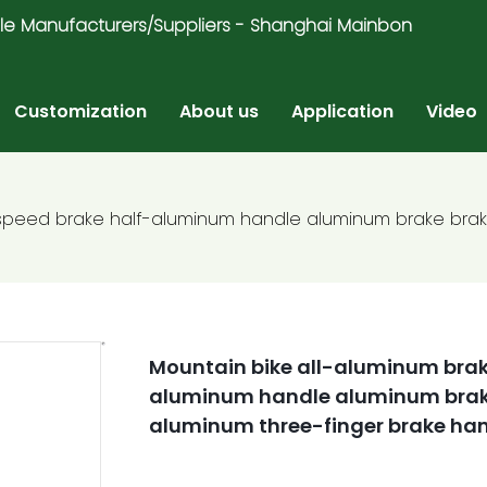
ricycle Manufacturers/Suppliers - Shanghai Mainbon
Customization
About us
Application
Video
-speed brake half-aluminum handle aluminum brake brak
Mountain bike all-aluminum brak
aluminum handle aluminum brake
aluminum three-finger brake ha