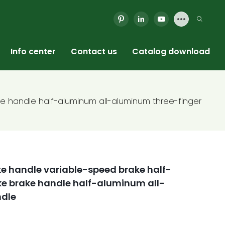
Info center
Contact us
Catalog download
e handle half-aluminum all-aluminum three-finger
e handle variable-speed brake half-
 brake handle half-aluminum all-
ndle