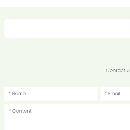
Contact us
Name
Email
Content