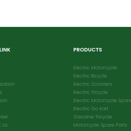
helmet2
LINK
PRODUCTS
Electric Motorcycle
Electric Bicycle
zation
Electric Scooters
s
Electric Tricycle
tion
Electric Motorcycle Spar
Electric Go Kart
nter
Gasoline Tricycle
 Us
Motorcycle Spare Parts