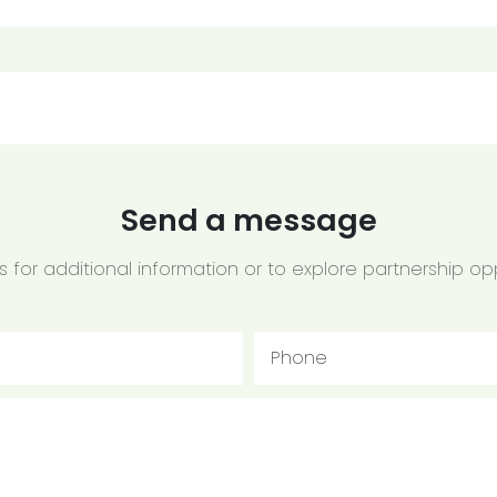
Send a message
 for additional information or to explore partnership opp
Phone