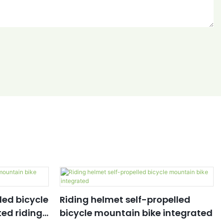
led bicycle
Riding helmet self-propelled
ed riding
bicycle mountain bike integrated