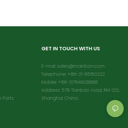
GET IN TOUCH WITH US
E-mail:
sales@mainbon.com
Telephone: +86-21-65150222
Mobile: +86-13764608888
Address: 578 Tianbao road, RM 1212,
e Parts
Shanghai China.