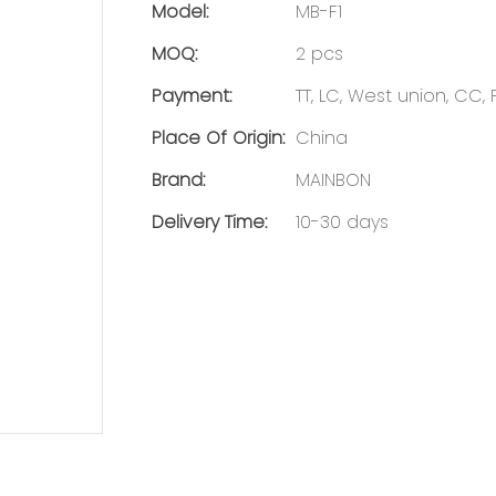
Model:
MB-F1
MOQ:
2 pcs
Payment:
TT, LC, West union, CC,
Place Of Origin:
China
Brand:
MAINBON
Delivery Time:
10-30 days