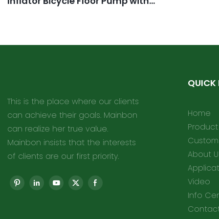
Inflator Bicycle Floor Pump with
high Pressure Buffer Easiest use
with Both Presta and Schrader
Bicycle Pump Valves
QUICK 
This is the place where our clients
Home
can achieve their goals. Mainbon
Product
can realize her true value.
Customi
Mainbon insists that the interests
About U
of clients are our first priority.
Applica
Video
Info Ce
Contact