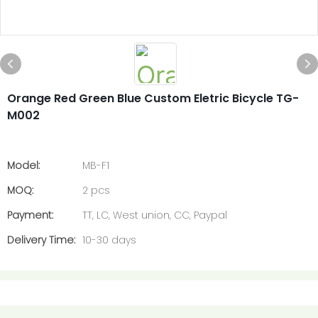
Orange Red Green Blue Custom Eletric Bicycle TG-
M002
Model:
MB-F1
MOQ:
2 pcs
Payment:
TT, LC, West union, CC, Paypal
Delivery Time:
10-30 days