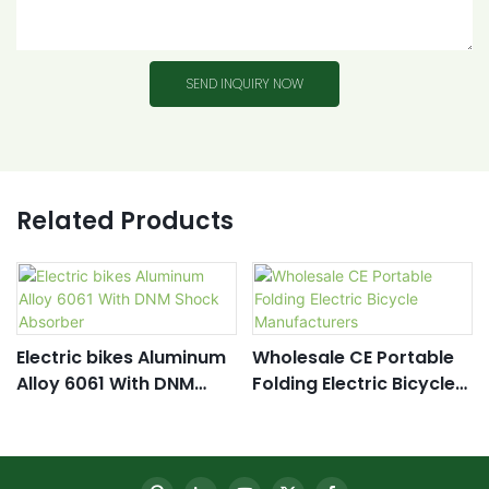
SEND INQUIRY NOW
Related Products
Electric bikes Aluminum
Wholesale CE Portable
Alloy 6061 With DNM
Folding Electric Bicycle
Shock Absorber
Manufacturers