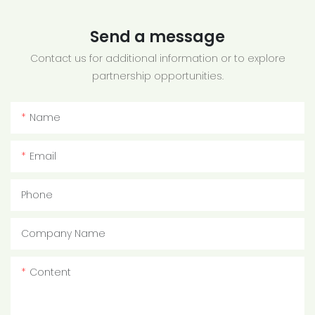
Send a message
Contact us for additional information or to explore
partnership opportunities.
Name
Email
Phone
Company Name
Content