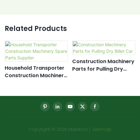
Related Products
Construction Machinery
Household Transporter
Parts for Pulling Dry
Construction Machinery
Billet Car
Spare Parts Supplier
Copyright © 2026 Mainbon |
Sitemap