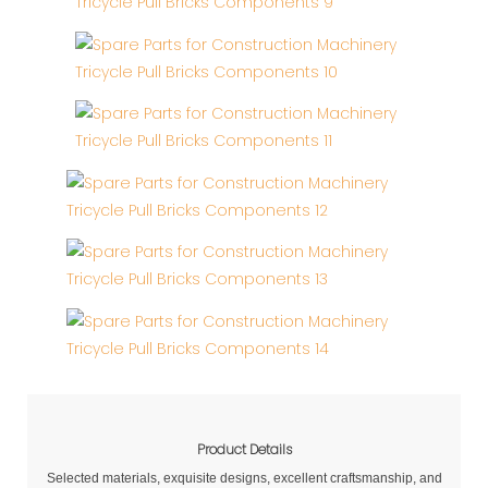
Product Details
Selected materials, exquisite designs, excellent craftsmanship, and