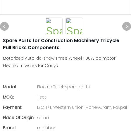
Spare Parts for Construction Machinery Tricycle
Pull Bricks Components
Motorized Auto Rickshaw Three Wheel 1100W dc motor
Electric Tricycles for Cargo
Model:
Electric Truck spare parts
MOQ:
1 set
Payment:
L/C, T/T, Western Union, MoneyGram, Paypal
Place Of Origin:
china
Brand:
mainbon