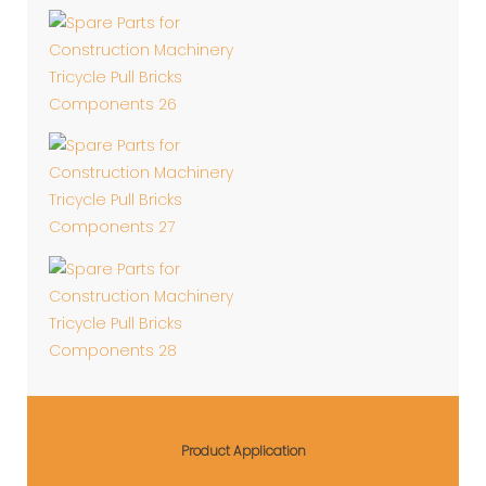
Product Application