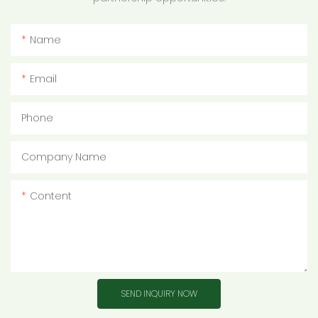
Name
Email
Phone
Company Name
Content
SEND INQUIRY NOW