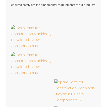
ensured safety are the fundamental requirements of our products.