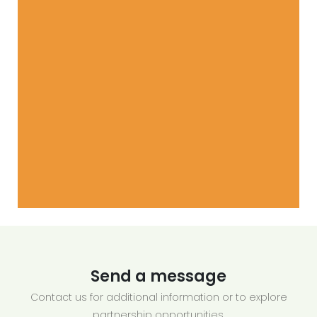
Send a message
Contact us for additional information or to explore
partnership opportunities.