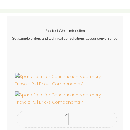
Product Characteristics
Get sample orders and technical consultations at your convenience!