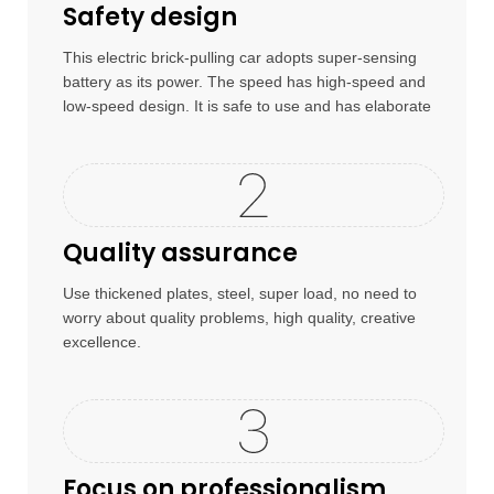
Safety design
This electric brick-pulling car adopts super-sensing
battery as its power. The speed has high-speed and
low-speed design. It is safe to use and has elaborate
craftsmanship
Quality assurance
Use thickened plates, steel, super load, no need to
worry about quality problems, high quality, creative
excellence.
Focus on professionalism