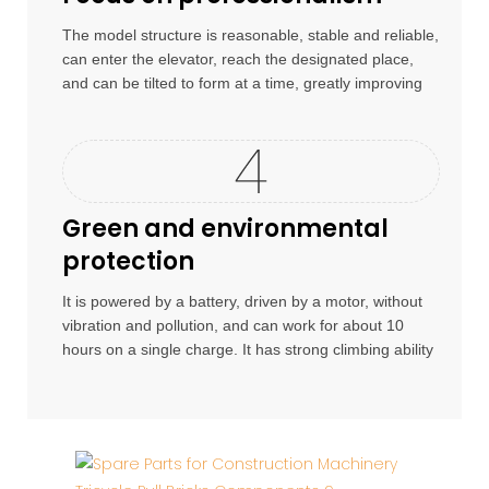
The model structure is reasonable, stable and reliable,
can enter the elevator, reach the designated place,
and can be tilted to form at a time, greatly improving
work efficiency.
Green and environmental
protection
It is powered by a battery, driven by a motor, without
vibration and pollution, and can work for about 10
hours on a single charge. It has strong climbing ability
and is suitable for use on construction sites.