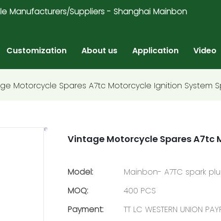
ricycle Manufacturers/Suppliers - Shanghai Mainbon
Customization
About us
Application
Video
age Motorcycle Spares A7tc Motorcycle Ignition System S
Vintage Motorcycle Spares A7tc M
Model:
Mainbon- A7TC spark pl
MOQ:
400 PCS
Payment:
TT LC WESTERN UNION PA