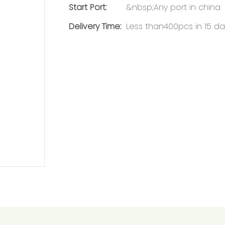
Start Port:
&nbsp;Any port in china
Delivery Time:
Less than400pcs in 15 da