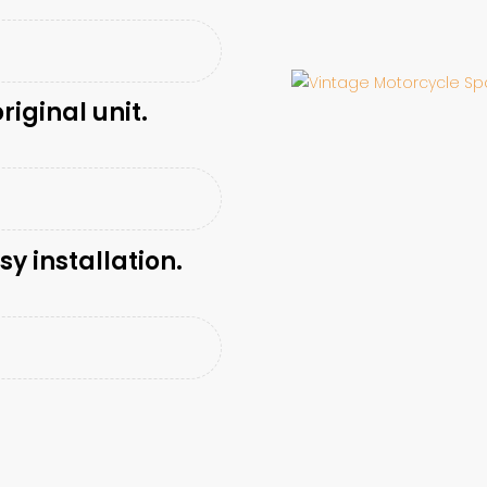
riginal unit.
sy installation.