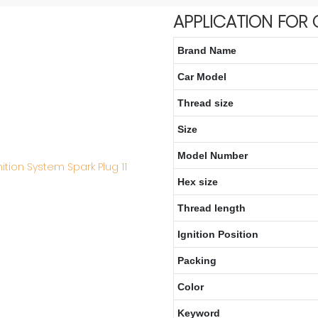
APPLICATION FOR 
Brand Name
Car Model
Thread size
Size
Model Number
Hex size
Thread length
Ignition Position
Packing
Color
Keyword