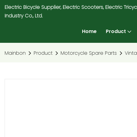
Electric Bicycle Supplier, Electric Scooters, Electric T
Industry Co., Ltd.
Home
Product
Mainbon
Product
Motorcycle Spare Parts
Vint