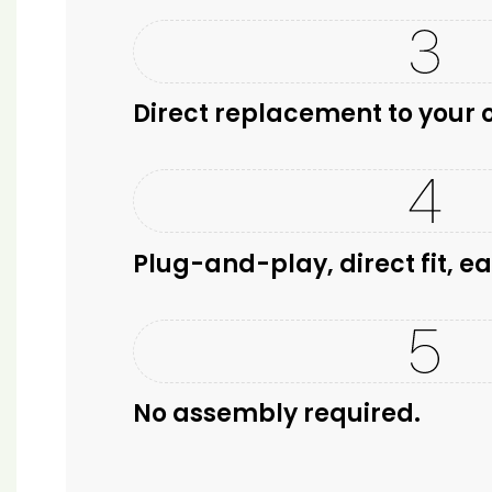
Direct replacement to your o
Plug-and-play, direct fit, ea
No assembly required.