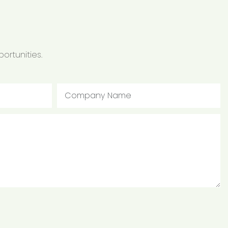
ortunities.
Company Name