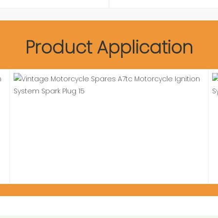
Product Application