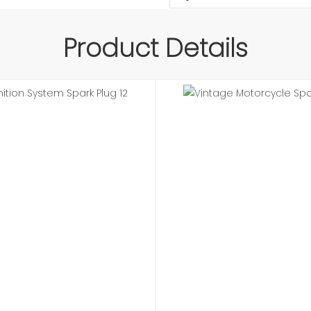
Product Details