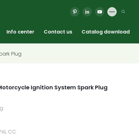
Info center
Contact us
Catalog download
park Plug
otorcycle Ignition System Spark Plug
ug
YPAL CC