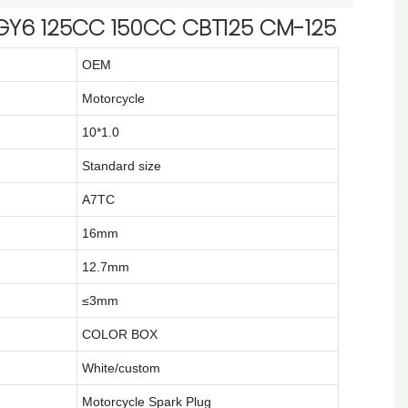
GY6 125CC 150CC CBT125 CM-125
OEM
Motorcycle
10*1.0
Standard size
A7TC
16mm
12.7mm
≤3mm
COLOR BOX
White/custom
Motorcycle Spark Plug