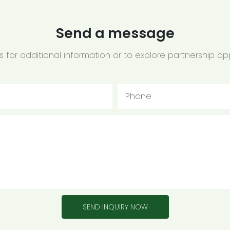
Send a message
 for additional information or to explore partnership opp
Phone
SEND INQUIRY NOW