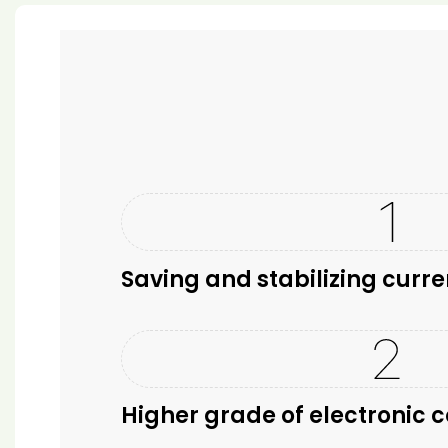
Saving and stabilizing curre
Higher grade of electronic