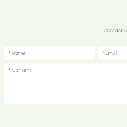
Contact us
Name
Email
Content