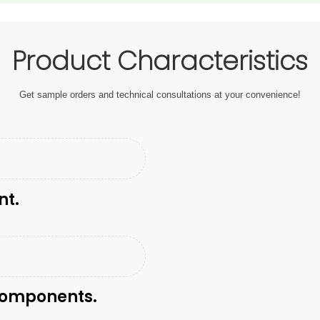
Product Characteristics
Get sample orders and technical consultations at your convenience!
nt.
 components.