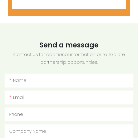
Send a message
Contact us for additional information or to explore
partnership opportunities.
Name
Email
Phone
Company Name