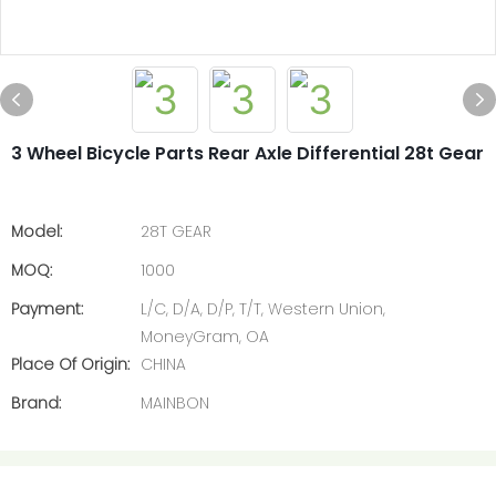
3 Wheel Bicycle Parts Rear Axle Differential 28t Gear
Model:
28T GEAR
MOQ:
1000
Payment:
L/C, D/A, D/P, T/T, Western Union,
MoneyGram, OA
Place Of Origin:
CHINA
Brand:
MAINBON