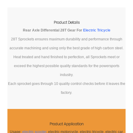
Product Details
Rear Axle Differential 28T Gear For
Electric Tricycle
28T Sprockets ensures maximum durability and performance through
accurate machining and using only the best grade of high carbon steel.
Heat treated and hand finished to perfection, all Sprockets meet or
exceed the highest possible quality standards for the powersports
industry.
Each sprocket goes through 10 quality control checks before it leaves the
factory.
Product Application
Usage:
electric scooter
, electric motorcycle, electric tricycle, electric car,