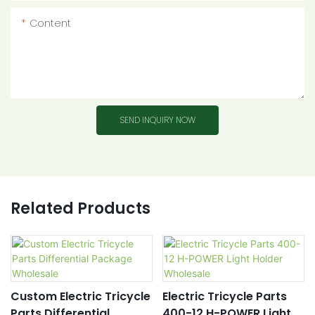
Content
SEND INQUIRY NOW
Related Products
Custom Electric Tricycle
Electric Tricycle Parts
Parts Differential
400-12 H-POWER Light