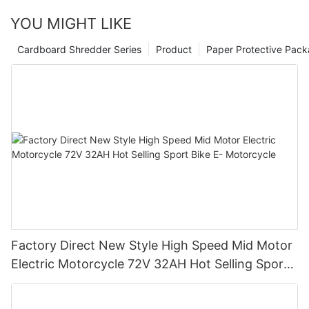
YOU MIGHT LIKE
Cardboard Shredder Series
Product
Paper Protective Pack
Factory Direct New Style High Speed Mid Motor
Electric Motorcycle 72V 32AH Hot Selling Sport
Bike E- Motorcycle