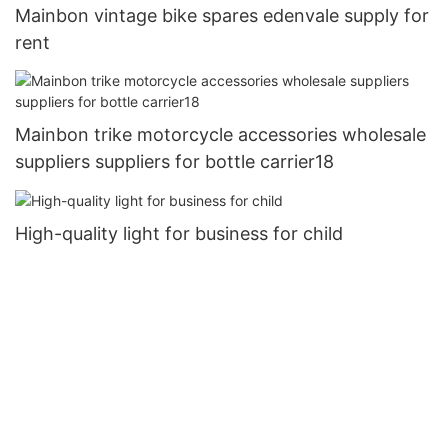
Mainbon vintage bike spares edenvale supply for
rent
Mainbon trike motorcycle accessories wholesale
suppliers suppliers for bottle carrier18
High-quality light for business for child