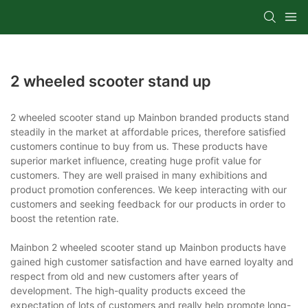
2 wheeled scooter stand up
2 wheeled scooter stand up Mainbon branded products stand
steadily in the market at affordable prices, therefore satisfied
customers continue to buy from us. These products have
superior market influence, creating huge profit value for
customers. They are well praised in many exhibitions and
product promotion conferences. We keep interacting with our
customers and seeking feedback for our products in order to
boost the retention rate.
Mainbon 2 wheeled scooter stand up Mainbon products have
gained high customer satisfaction and have earned loyalty and
respect from old and new customers after years of
development. The high-quality products exceed the
expectation of lots of customers and really help promote long-