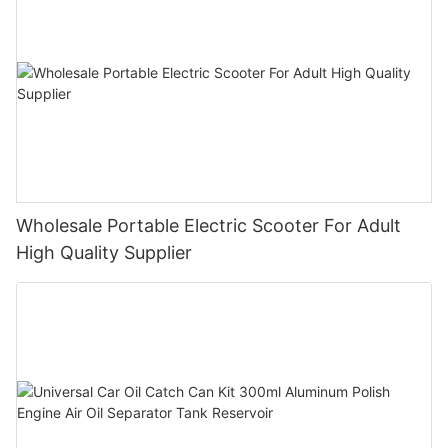
Wholesale Portable Electric Scooter For Adult
High Quality Supplier