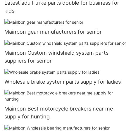
Latest adult trike parts double for business for
kids
Mainbon gear manufacturers for senior
Mainbon Custom windshield system parts
suppliers for senior
Wholesale brake system parts supply for ladies
Mainbon Best motorcycle breakers near me
supply for hunting