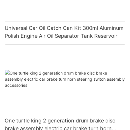
Universal Car Oil Catch Can Kit 300ml Aluminum
Polish Engine Air Oil Separator Tank Reservoir
One turtle king 2 generation drum brake disc
brake assembly electric car brake turn horn