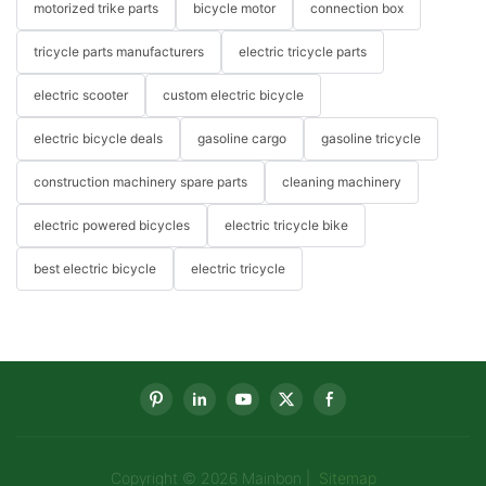
motorized trike parts
bicycle motor
connection box
tricycle parts manufacturers
electric tricycle parts
electric scooter
custom electric bicycle
electric bicycle deals
gasoline cargo
gasoline tricycle
construction machinery spare parts
cleaning machinery
electric powered bicycles
electric tricycle bike
best electric bicycle
electric tricycle
Copyright © 2026 Mainbon |
Sitemap