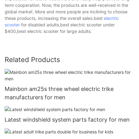
term cooperation. Now, the products are well-received in the
global market. More and more people are inclining to choose
these products, increasing the overall sales.best
electric
scooter
for disabled adults,best electric scooter under
$400,best electric scooter for large adults.
Related Products
Mainbon am25s three wheel electric trike
manufacturers for men
Latest windshield system parts factory for men