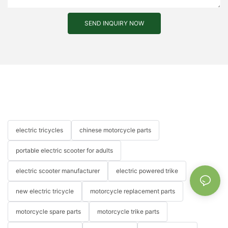
SEND INQUIRY NOW
electric tricycles
chinese motorcycle parts
portable electric scooter for adults
electric scooter manufacturer
electric powered trike
new electric tricycle
motorcycle replacement parts
motorcycle spare parts
motorcycle trike parts