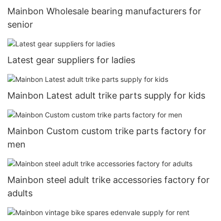
Mainbon Wholesale bearing manufacturers for
senior
Latest gear suppliers for ladies
Mainbon Latest adult trike parts supply for kids
Mainbon Custom custom trike parts factory for
men
Mainbon steel adult trike accessories factory for
adults