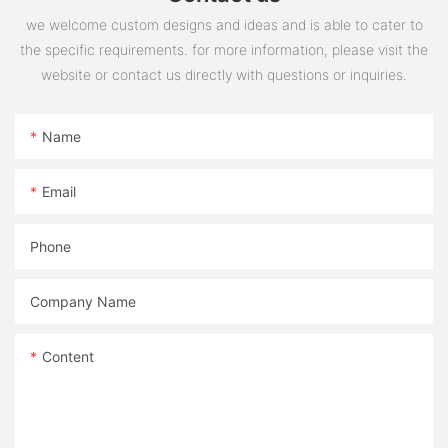
we welcome custom designs and ideas and is able to cater to
the specific requirements. for more information, please visit the
website or contact us directly with questions or inquiries.
Name
Email
Phone
Company Name
Content