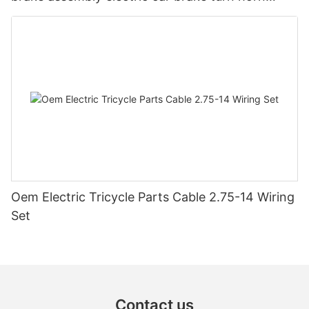
steering switch assembly accessories
Oem Electric Tricycle Parts Cable 2.75-14 Wiring
Set
Contact us