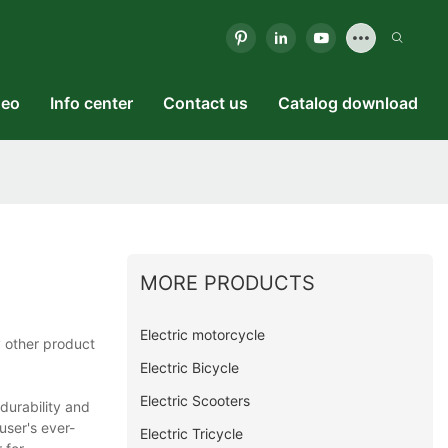
deo
Info center
Contact us
Catalog download
MORE PRODUCTS
Electric motorcycle
 other product
Electric Bicycle
Electric Scooters
durability and
 user's ever-
Electric Tricycle