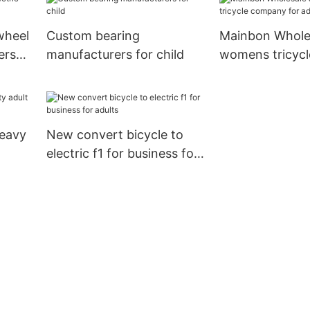
wheel
Custom bearing
Mainbon Wholes
ers
manufacturers for child
womens tricyc
for adults
eavy
New convert bicycle to
electric f1 for business for
adults