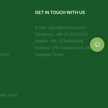
GET IN TOUCH WITH US
E-mail:
sales@mainbon.com
Telephone: +86-21-65150222
Mobile: +86-13764608888
Address: 578 Tianbao road, RM 1212,
Parts
Shanghai China.
are Parts