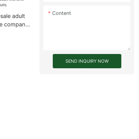
Content
ale adult
le company
SEND INQUIRY NOW