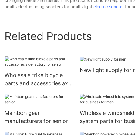
changing needs and tastes. This product is bound to help both ma
adults,electric riding scooters for adults,light
electric scooter
for a
Related Products
New light supply for
Wholesale trike bicycle
parts and accessories axle
factory for senior
Mainbon gear
Wholesale windshield
manufacturers for senior
system parts for bus
for men