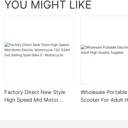
YOU MIGHT LIKE
Factory Direct New Style
Wholesale Portable 
High Speed Mid Motor
Scooter For Adult 
Electric Motorcycle 72V
Quality Supplier
32AH Hot Selling Sport Bike
E- Motorcycle