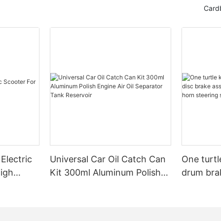
Card
Electric
Universal Car Oil Catch Can
One turtl
High
Kit 300ml Aluminum Polish
drum bra
Engine Air Oil Separator
assembly 
Tank Reservoir
turn horn
assembly