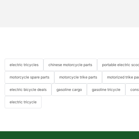
electric tricycles
chinese motorcycle parts
portable electric scoo
motorcycle spare parts
motorcycle trike parts
motorized trike pa
electric bicycle deals
gasoline cargo
gasoline tricycle
cons
electric tricycle