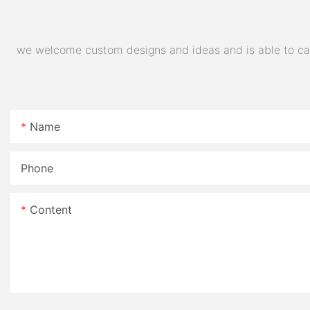
we welcome custom designs and ideas and is able to cater
Name
Phone
Content