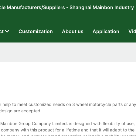
ricycle Manufacturers/Suppliers - Shanghai Mainbon Industry
ct
Customization
About us
Application
Vi
r help to meet customized needs on 3 wheel motorcycle parts or any
 design are accepted.
ainbon Group Company Limited. is designed with flexibility of use, 
t company with this product for a lifetime and that it will adapt to the