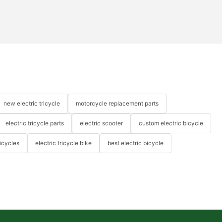
new electric tricycle
motorcycle replacement parts
electric tricycle parts
electric scooter
custom electric bicycle
icycles
electric tricycle bike
best electric bicycle