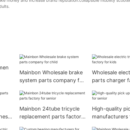
ke money and increase brand reputation.collapsible mobility scooter
dults.
 men
Mainbon Wholesale brake
Wholesale electr
system parts company for
parts charger f
child
kids
Mainbon 24tube tricycle
High-quality pi
iness
replacement parts factory
manufacturers 
for senior