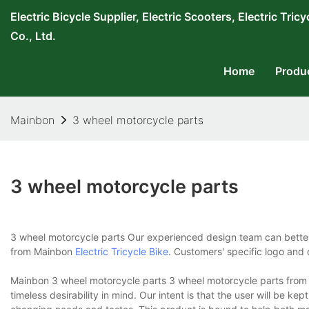
Electric Bicycle Supplier, Electric Scooters, Electric T
Co., Ltd.
Home
Produ
Mainbon
3 wheel motorcycle parts
3 wheel motorcycle parts
3 wheel motorcycle parts Our experienced design team can bette
from Mainbon
Electric Tricycle Bike
. Customers' specific logo and
Mainbon 3 wheel motorcycle parts 3 wheel motorcycle parts from M
timeless desirability in mind. Our intent is that the user will be kep