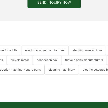
SEND INQUIRY NOW
ter for adults
electric scooter manufacturer
electric powered trike
rts
bicycle motor
connection box
tricycle parts manufacturers
truction machinery spare parts
cleaning machinery
electric powered b