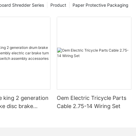
board Shredder Series
Product
Paper Protective Packaging
e king 2 generation
Oem Electric Tricycle Parts
ke disc brake
Cable 2.75-14 Wiring Set
electric car brake
 steering switch
 accessories