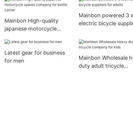
Mainbon powered 3 
Mainbon High-quality
electric bicycle suppli
japanese motorcycle
for adults
spares company for bottle
carrier
Latest gear for business
Mainbon Wholesale h
for men
duty adult tricycle
company for kids