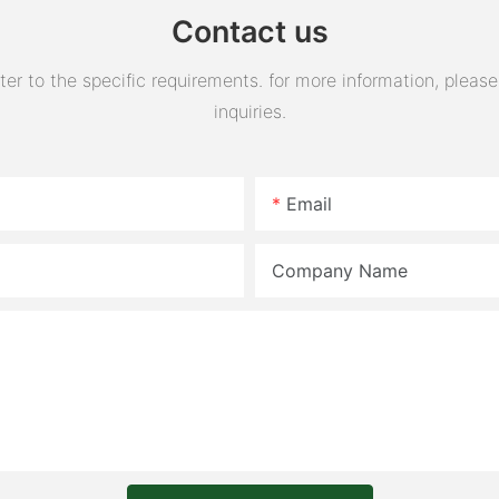
Contact us
 to the specific requirements. for more information, please v
inquiries.
Email
Company Name