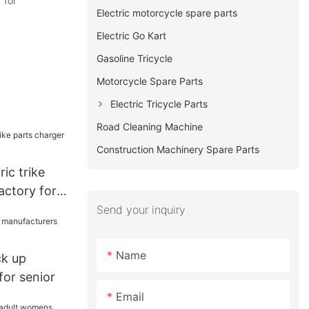
 for
Electric motorcycle spare parts
Electric Go Kart
Gasoline Tricycle
Motorcycle Spare Parts
Electric Tricycle Parts
Road Cleaning Machine
Construction Machinery Spare Parts
ic trike
actory for
Send your inquiry
Name
ck up
for senior
Email