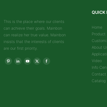
QUICK 
This is the place where our clients
Home
can achieve their goals. Mainbon
Product
can realize her true value. Mainbon
Customi
insists that the interests of clients
About U
are our first priority.
Applicat
Video
Info Cen
Contact
Catalog