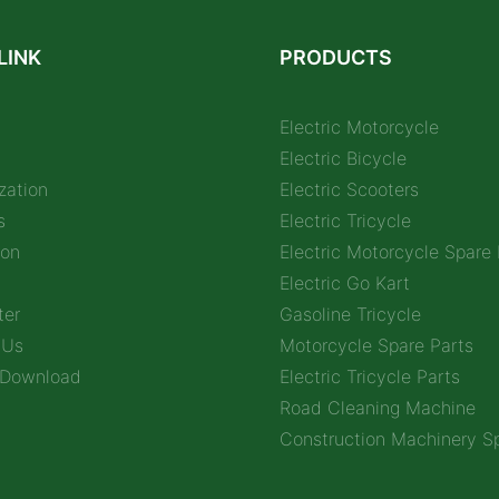
LINK
PRODUCTS
Electric Motorcycle
Electric Bicycle
zation
Electric Scooters
s
Electric Tricycle
ion
Electric Motorcycle Spare 
Electric Go Kart
ter
Gasoline Tricycle
 Us
Motorcycle Spare Parts
 Download
Electric Tricycle Parts
Road Cleaning Machine
Construction Machinery Sp