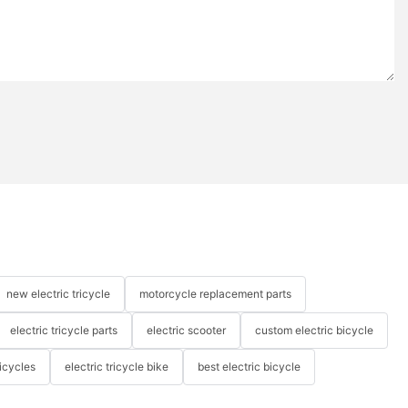
new electric tricycle
motorcycle replacement parts
electric tricycle parts
electric scooter
custom electric bicycle
icycles
electric tricycle bike
best electric bicycle