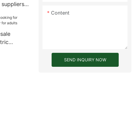
 suppliers
Content
sale
tric
 for adults
SEND INQUIRY NOW