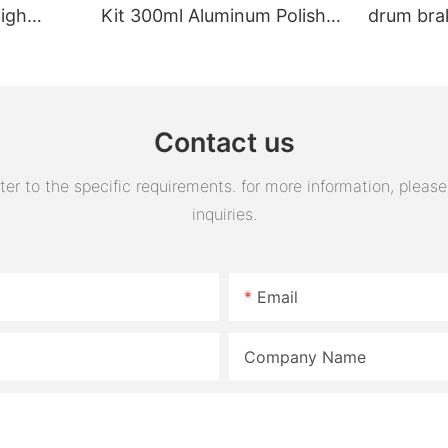
High
Kit 300ml Aluminum Polish
drum bra
Engine Air Oil Separator
assembly 
Tank Reservoir
turn horn
assembly
Contact us
 to the specific requirements. for more information, please v
inquiries.
Email
Company Name