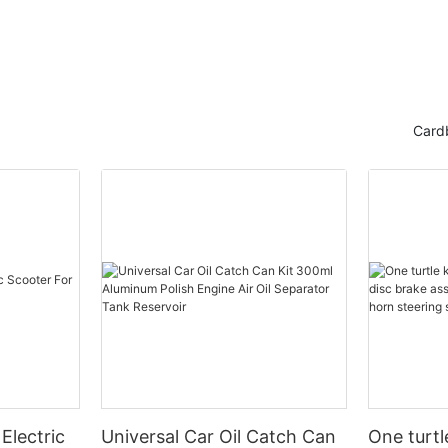
Card
Electric
Universal Car Oil Catch Can
One turtl