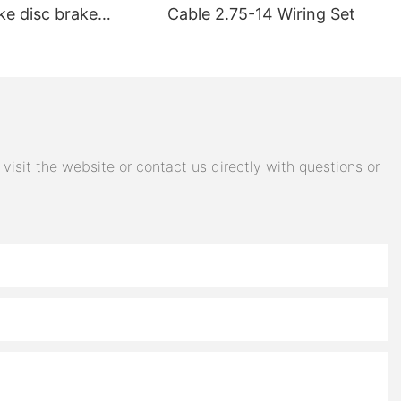
ke disc brake
Cable 2.75-14 Wiring Set
electric car brake
 steering switch
 accessories
isit the website or contact us directly with questions or