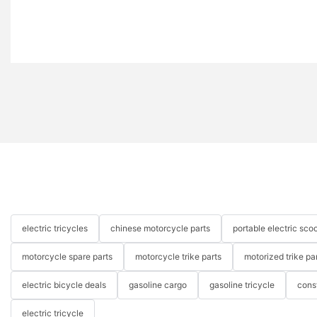
electric tricycles
chinese motorcycle parts
portable electric scoo
motorcycle spare parts
motorcycle trike parts
motorized trike pa
electric bicycle deals
gasoline cargo
gasoline tricycle
cons
electric tricycle