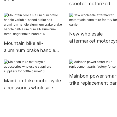
scooter motorized
suppliers for men
New wholesale
aftermarket motorcy
Mountain bike all-
parts trike factory fo
aluminum brake handle
bottle carrier
variable-speed brake half-
aluminum handle
aluminum brake brake
Mainbon power smar
handle half-aluminum all-
Mainbon trike motorcycle
trike replacement par
aluminum three-finger
accessories wholesale
factory for senior
brake handle14
suppliers suppliers for
bottle carrier13