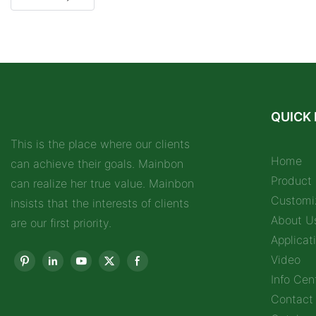
QUICK 
This is the place where our clients
Home
can achieve their goals. Mainbon
Product
can realize her true value. Mainbon
Customi
insists that the interests of clients
About U
are our first priority.
Applicat
Video
Info Cen
Contact