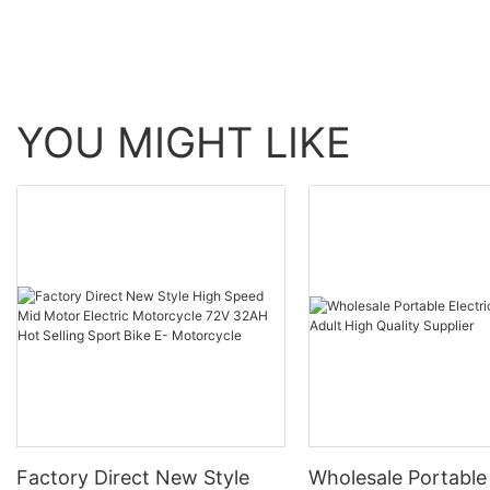
YOU MIGHT LIKE
Factory Direct New Style
Wholesale Portable 