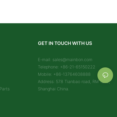
GET IN TOUCH WITH US
E-mail:
sales@mainbon.com
Telephone: +86-21-65150222
Mobile: +86-13764608888
Address: 578 Tianbao road, RM 1212,
Parts
Shanghai China.