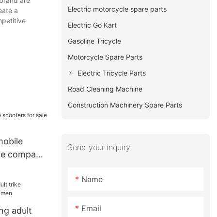
 brand are
Electric motorcycle spare parts
eate a
mpetitive
Electric Go Kart
Gasoline Tricycle
Motorcycle Spare Parts
Electric Tricycle Parts
Road Cleaning Machine
Construction Machinery Spare Parts
obile
Send your inquiry
ale company
Name
Email
ng adult