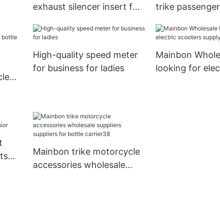
exhaust silencer insert for
trike passenger
business for hunting
for men
High-quality speed meter
Mainbon Whole
for business for ladies
looking for elec
cle
scooters supply
r
t
Mainbon trike motorcycle
ts
accessories wholesale
suppliers suppliers for
bottle carrier38