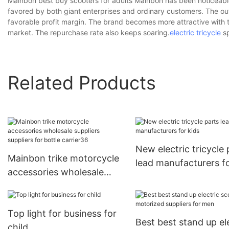
Mainbon best buy scooters for adults Mainbon has been noticeable
favored by both giant enterprises and ordinary customers. The ou
favorable profit margin. The brand becomes more attractive with th
market. The repurchase rate also keeps soaring.
electric tricycle
sp
Related Products
New electric tricycle 
Mainbon trike motorcycle
lead manufacturers f
accessories wholesale
kids
suppliers suppliers for
bottle carrier36
Top light for business for
Best best stand up el
child