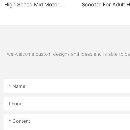
High Speed Mid Motor
Scooter For Adult 
Electric Motorcycle 72V
Quality Supplier
32AH Hot Selling Sport Bike
E- Motorcycle
we welcome custom designs and ideas and is able to cater
Name
Phone
Content