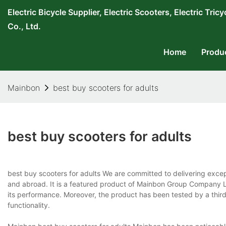
Electric Bicycle Supplier, Electric Scooters, Electric T
Co., Ltd.
Home
Produ
Mainbon
best buy scooters for adults
best buy scooters for adults
best buy scooters for adults We are committed to delivering exce
and abroad. It is a featured product of Mainbon Group Company L
its performance. Moreover, the product has been tested by a third
functionality.