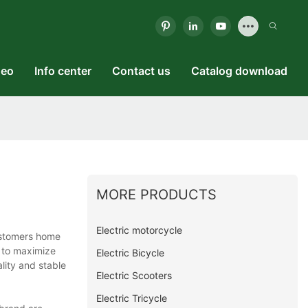
deo
Info center
Contact us
Catalog download
MORE PRODUCTS
Electric motorcycle
customers home
 to maximize
Electric Bicycle
lity and stable
Electric Scooters
Electric Tricycle