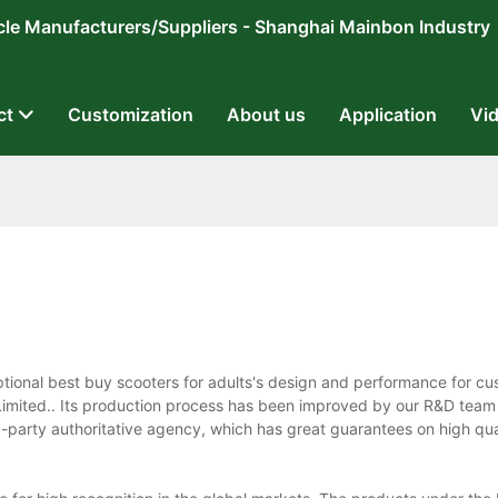
ricycle Manufacturers/Suppliers - Shanghai Mainbon Industry
ct
Customization
About us
Application
Vi
ptional best buy scooters for adults's design and performance for 
imited.. Its production process has been improved by our R&D team
-party authoritative agency, which has great guarantees on high qua