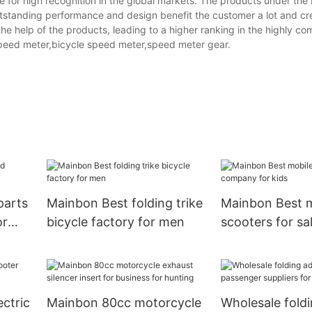
 for high recognition in the global markets. The products under the
tstanding performance and design benefit the customer a lot and cr
e help of the products, leading to a higher ranking in the highly co
eed meter,bicycle speed meter,speed meter gear.
parts
Mainbon Best folding trike
Mainbon Best m
or
bicycle factory for men
scooters for s
for kids
ectric
Mainbon 80cc motorcycle
Wholesale foldi