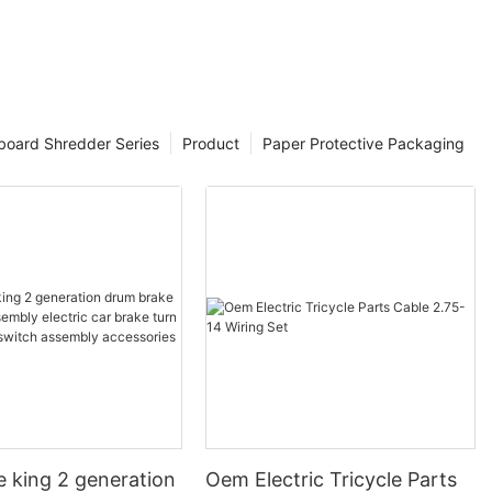
board Shredder Series
Product
Paper Protective Packaging
e king 2 generation
Oem Electric Tricycle Parts