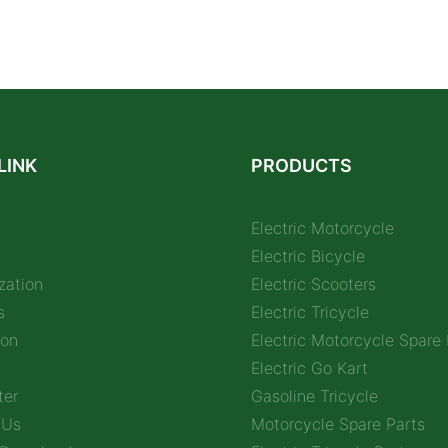
LINK
PRODUCTS
Electric Motorcycle
Electric Bicycle
zation
Electric Scooters
s
Electric Tricycle
ion
Electric Motorcycle Spare 
Electric Go Kart
ter
Gasoline Tricycle
 Us
Motorcycle Spare Parts