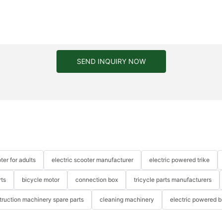
SEND INQUIRY NOW
ter for adults
electric scooter manufacturer
electric powered trike
rts
bicycle motor
connection box
tricycle parts manufacturers
truction machinery spare parts
cleaning machinery
electric powered b