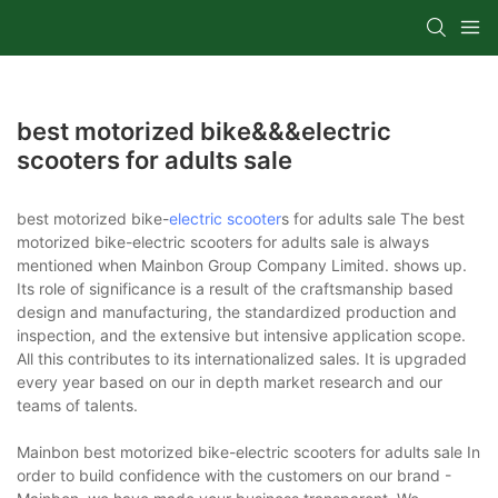
best motorized bike&&&electric
scooters for adults sale
best motorized bike-
electric scooter
s for adults sale The best
motorized bike-electric scooters for adults sale is always
mentioned when Mainbon Group Company Limited. shows up.
Its role of significance is a result of the craftsmanship based
design and manufacturing, the standardized production and
inspection, and the extensive but intensive application scope.
All this contributes to its internationalized sales. It is upgraded
every year based on our in depth market research and our
teams of talents.
Mainbon best motorized bike-electric scooters for adults sale In
order to build confidence with the customers on our brand -