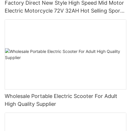
Factory Direct New Style High Speed Mid Motor
Electric Motorcycle 72V 32AH Hot Selling Sport
Bike E- Motorcycle
Wholesale Portable Electric Scooter For Adult
High Quality Supplier