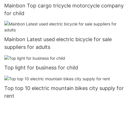
Mainbon Top cargo tricycle motorcycle company
for child
Mainbon Latest used electric bicycle for sale
suppliers for adults
Top light for business for child
Top top 10 electric mountain bikes city supply for
rent