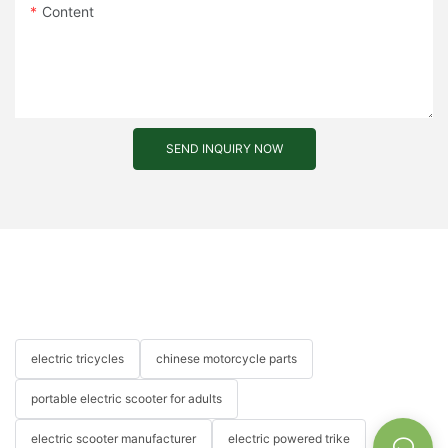
Content
SEND INQUIRY NOW
electric tricycles
chinese motorcycle parts
portable electric scooter for adults
electric scooter manufacturer
electric powered trike