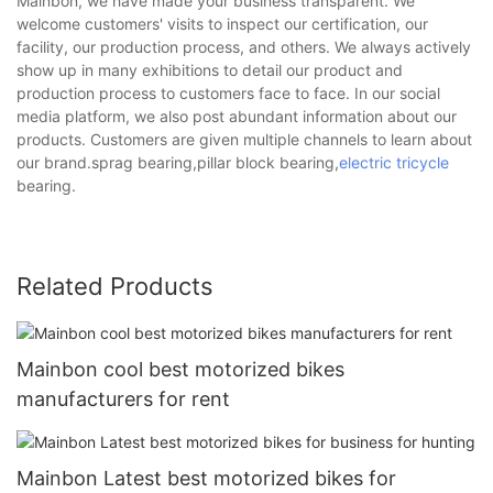
Mainbon, we have made your business transparent. We
welcome customers' visits to inspect our certification, our
facility, our production process, and others. We always actively
show up in many exhibitions to detail our product and
production process to customers face to face. In our social
media platform, we also post abundant information about our
products. Customers are given multiple channels to learn about
our brand.sprag bearing,pillar block bearing,
electric tricycle
bearing.
Related Products
Mainbon cool best motorized bikes
manufacturers for rent
Mainbon Latest best motorized bikes for