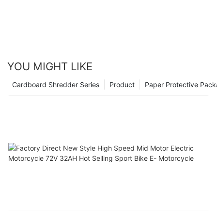
YOU MIGHT LIKE
Cardboard Shredder Series
Product
Paper Protective Pack