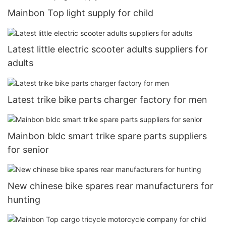
Mainbon Top light supply for child
Latest little electric scooter adults suppliers for
adults
Latest trike bike parts charger factory for men
Mainbon bldc smart trike spare parts suppliers
for senior
New chinese bike spares rear manufacturers for
hunting