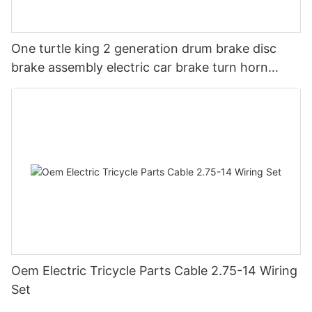
One turtle king 2 generation drum brake disc
brake assembly electric car brake turn horn
steering switch assembly accessories
Oem Electric Tricycle Parts Cable 2.75-14 Wiring
Set