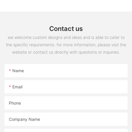
Contact us
we welcome custom designs and ideas and is able to cater to
the specific requirements. for more information, please visit the
website or contact us directly with questions or inquiries.
Name
Email
Phone
Company Name