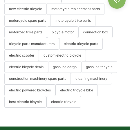
new electric tricycle
motorcycle replacement parts
motorcycle spare parts
motorcycle trike parts
motorized trike parts
bicycle motor
connection box
tricycle parts manufacturers
electric tricycle parts
electric scooter
custom electric bicycle
electric bicycle deals
gasoline cargo
gasoline tricycle
construction machinery spare parts
cleaning machinery
electric powered bicycles
electric tricycle bike
best electric bicycle
electric tricycle