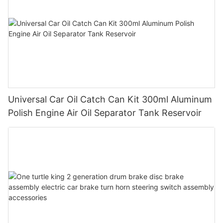
Universal Car Oil Catch Can Kit 300ml Aluminum
Polish Engine Air Oil Separator Tank Reservoir