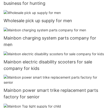
business for hunting
Wholesale pick up supply for men
Mainbon charging system parts company for
men
Mainbon electric disability scooters for sale
company for kids
Mainbon power smart trike replacement parts
factory for senior