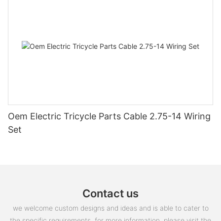
Oem Electric Tricycle Parts Cable 2.75-14 Wiring
Set
Contact us
we welcome custom designs and ideas and is able to cater to
the specific requirements. for more information, please visit the