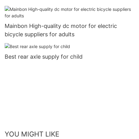
Mainbon High-quality dc motor for electric
bicycle suppliers for adults
Best rear axle supply for child
YOU MIGHT LIKE