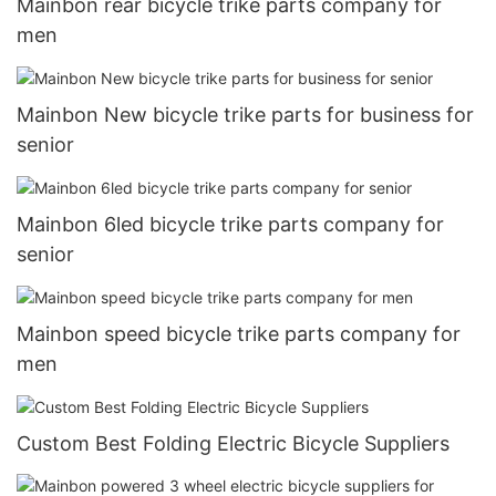
Mainbon rear bicycle trike parts company for
men
Mainbon New bicycle trike parts for business for
senior
Mainbon 6led bicycle trike parts company for
senior
Mainbon speed bicycle trike parts company for
men
Custom Best Folding Electric Bicycle Suppliers