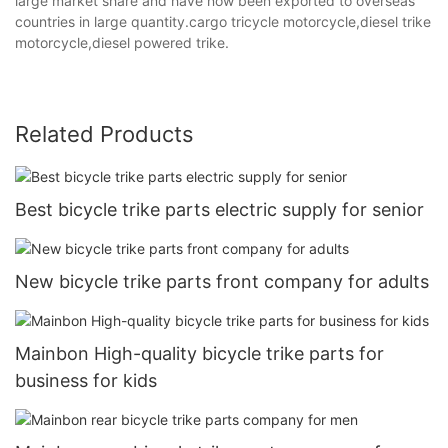
large market share and have now been exported to overseas
countries in large quantity.cargo tricycle motorcycle,diesel trike
motorcycle,diesel powered trike.
Related Products
Best bicycle trike parts electric supply for senior
New bicycle trike parts front company for adults
Mainbon High-quality bicycle trike parts for
business for kids