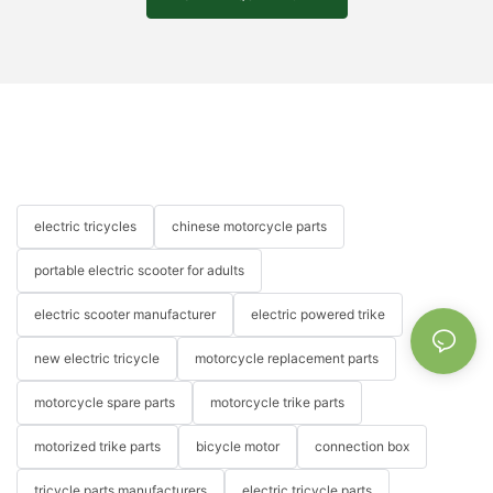
electric tricycles
chinese motorcycle parts
portable electric scooter for adults
electric scooter manufacturer
electric powered trike
new electric tricycle
motorcycle replacement parts
motorcycle spare parts
motorcycle trike parts
motorized trike parts
bicycle motor
connection box
tricycle parts manufacturers
electric tricycle parts