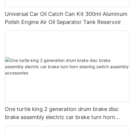
Universal Car Oil Catch Can Kit 300ml Aluminum
Polish Engine Air Oil Separator Tank Reservoir
One turtle king 2 generation drum brake disc
brake assembly electric car brake turn horn
steering switch assembly accessories