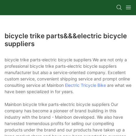
bicycle trike parts&&&electric bicycle
suppliers
bicycle trike parts-electric bicycle suppliers We are not only a
professional bicycle trike parts-electric bicycle suppliers
manufacturer but also a service-oriented company. Excellent
custom service, convenient shipping service and prompt online
consulting service at Mainbon
Electric Tricycle Bike
are what we
have been specialized in for years.
Mainbon bicycle trike parts-electric bicycle suppliers Our
company has become a pioneer of brand building in this
industry with the brand - Mainbon developed. We also have
harvested tremendous profits for selling our compelling
products under the brand and our products have taken up a