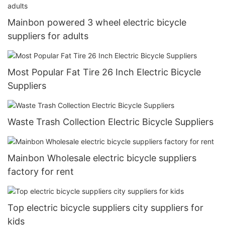
Mainbon powered 3 wheel electric bicycle
suppliers for adults
Most Popular Fat Tire 26 Inch Electric Bicycle
Suppliers
Waste Trash Collection Electric Bicycle Suppliers
Mainbon Wholesale electric bicycle suppliers
factory for rent
Top electric bicycle suppliers city suppliers for
kids