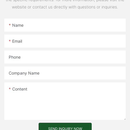
website or contact us directly with questions or inquiries.
Name
Email
Phone
Company Name
Content
SEND INQUIRY NOW