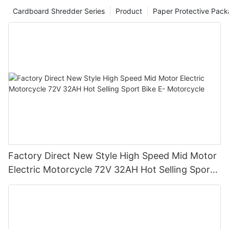
Cardboard Shredder Series
Product
Paper Protective Pack
Factory Direct New Style High Speed Mid Motor
Electric Motorcycle 72V 32AH Hot Selling Sport
Bike E- Motorcycle