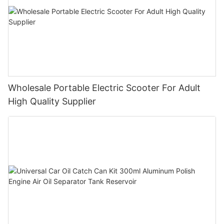
Wholesale Portable Electric Scooter For Adult
High Quality Supplier