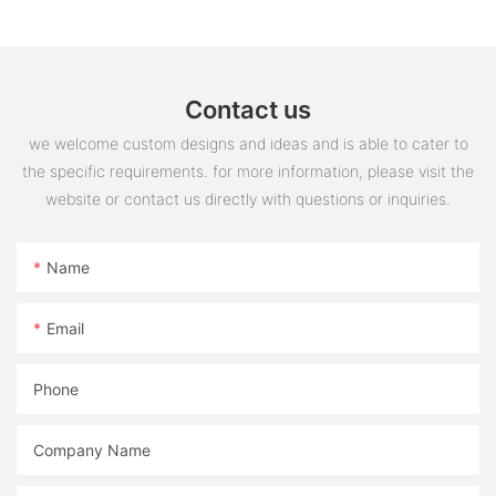
Contact us
we welcome custom designs and ideas and is able to cater to
the specific requirements. for more information, please visit the
website or contact us directly with questions or inquiries.
Name
Email
Phone
Company Name