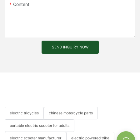
Content
SEND INQUIRY NOW
electric tricycles
chinese motorcycle parts
portable electric scooter for adults
electric scooter manufacturer
electric powered trike