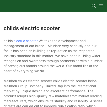
childs electric scooter
childs
electric scooter
We take the development and
management of our brand - Mainbon very seriously and our
focus has been on building its reputation as the respected
industry standard in this market. We have been building wider
recognition and awareness through partnerships with a number
of prestigious brands around the world. Our brand lies at the
heart of everything we do.
Mainbon childs electric scooter childs electric scooter helps
Mainbon Group Company Limited. tap into the international
market by unique design and excellent performance. The
product adopts high-quality raw materials from market leading
manufacturers, which ensure its stability and reliability. A series
of tests are carried out to improve qualification ratio, which