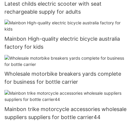
Latest childs electric scooter with seat
rechargeable supply for adults
Mainbon High-quality electric bicycle australia
factory for kids
Wholesale motorbike breakers yards complete
for business for bottle carrier
Mainbon trike motorcycle accessories wholesale
suppliers suppliers for bottle carrier44