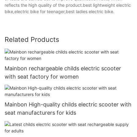
reflects the high quality of the product.best lightweight electric
bike,electric bike for teenager,best ladies electric bike.
Related Products
Mainbon rechargeable childs electric scooter
with seat factory for women
Mainbon High-quality childs electric scooter with
seat manufacturers for kids