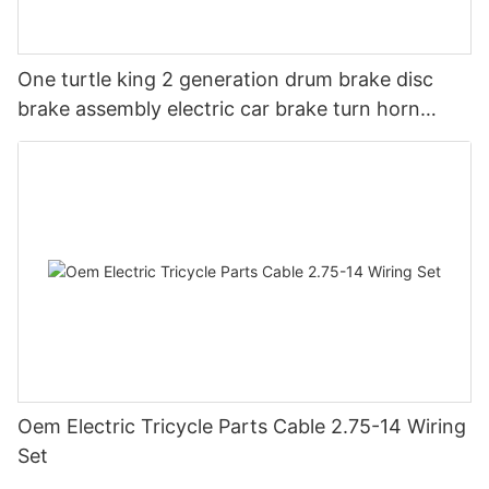
One turtle king 2 generation drum brake disc
brake assembly electric car brake turn horn
steering switch assembly accessories
Oem Electric Tricycle Parts Cable 2.75-14 Wiring
Set