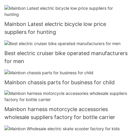
Mainbon Latest electric bicycle low price
suppliers for hunting
Best electric cruiser bike operated manufacturers
for men
Mainbon chassis parts for business for child
Mainbon harness motorcycle accessories
wholesale suppliers factory for bottle carrier