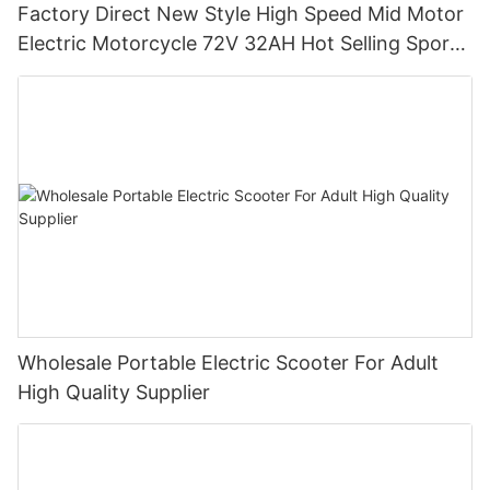
Factory Direct New Style High Speed Mid Motor
Electric Motorcycle 72V 32AH Hot Selling Sport
Bike E- Motorcycle
Wholesale Portable Electric Scooter For Adult
High Quality Supplier