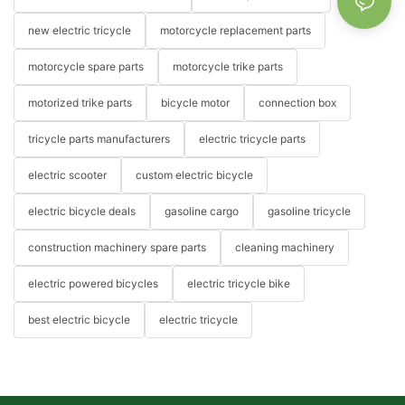
new electric tricycle
motorcycle replacement parts
motorcycle spare parts
motorcycle trike parts
motorized trike parts
bicycle motor
connection box
tricycle parts manufacturers
electric tricycle parts
electric scooter
custom electric bicycle
electric bicycle deals
gasoline cargo
gasoline tricycle
construction machinery spare parts
cleaning machinery
electric powered bicycles
electric tricycle bike
best electric bicycle
electric tricycle