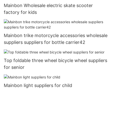
Mainbon Wholesale electric skate scooter
factory for kids
Mainbon trike motorcycle accessories wholesale
suppliers suppliers for bottle carrier42
Top foldable three wheel bicycle wheel suppliers
for senior
Mainbon light suppliers for child