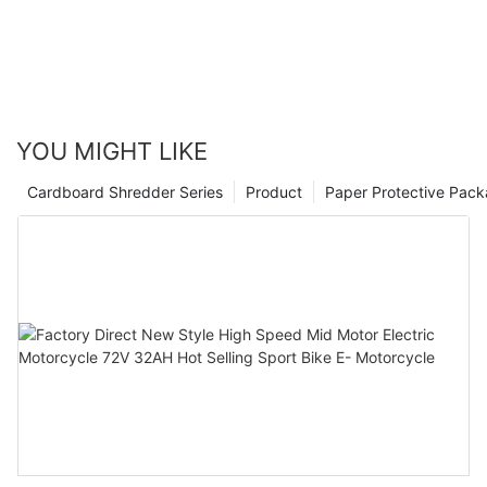
YOU MIGHT LIKE
Cardboard Shredder Series
Product
Paper Protective Pack