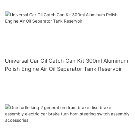
Universal Car Oil Catch Can Kit 300ml Aluminum
Polish Engine Air Oil Separator Tank Reservoir