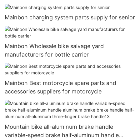
Mainbon charging system parts supply for senior
Mainbon Wholesale bike salvage yard
manufacturers for bottle carrier
Mainbon Best motorcycle spare parts and
accessories suppliers for motorcycle
Mountain bike all-aluminum brake handle
variable-speed brake half-aluminum handle