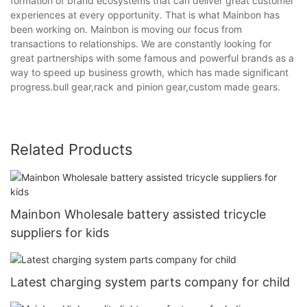
formation of brand ecosystems that can deliver great customer
experiences at every opportunity. That is what Mainbon has
been working on. Mainbon is moving our focus from
transactions to relationships. We are constantly looking for
great partnerships with some famous and powerful brands as a
way to speed up business growth, which has made significant
progress.bull gear,rack and pinion gear,custom made gears.
Related Products
Mainbon Wholesale battery assisted tricycle
suppliers for kids
Latest charging system parts company for child