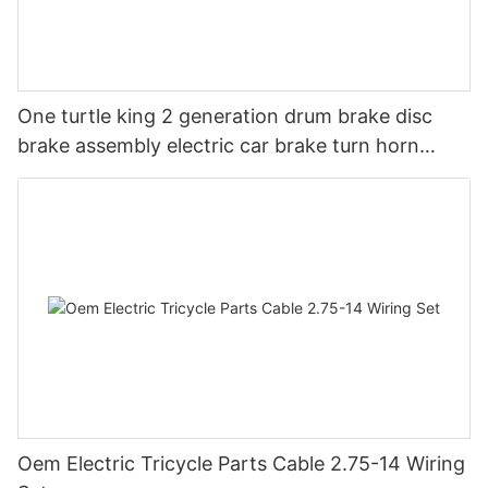
One turtle king 2 generation drum brake disc
brake assembly electric car brake turn horn
steering switch assembly accessories
Oem Electric Tricycle Parts Cable 2.75-14 Wiring