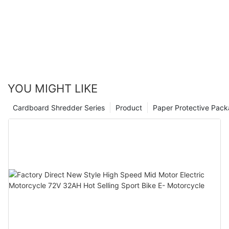
YOU MIGHT LIKE
Cardboard Shredder Series
Product
Paper Protective Pack