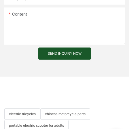
Content
SEND INQUIRY NOW
electric tricycles
chinese motorcycle parts
portable electric scooter for adults