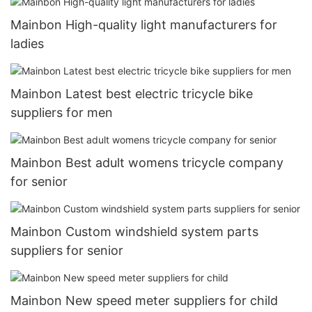
Mainbon High-quality light manufacturers for
ladies
Mainbon Latest best electric tricycle bike
suppliers for men
Mainbon Best adult womens tricycle company
for senior
Mainbon Custom windshield system parts
suppliers for senior
Mainbon New speed meter suppliers for child