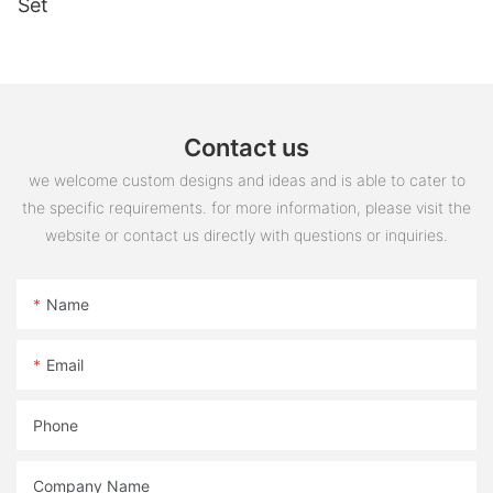
Set
Contact us
we welcome custom designs and ideas and is able to cater to
the specific requirements. for more information, please visit the
website or contact us directly with questions or inquiries.
Name
Email
Phone
Company Name