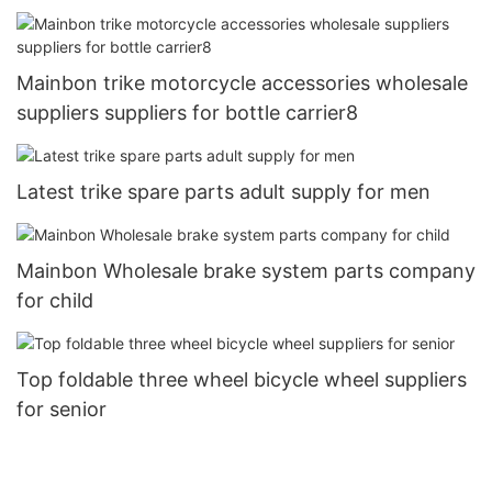
aluminum brake brake handle half-aluminum all-
aluminum three-finger brake handle13
Mainbon trike motorcycle accessories wholesale
suppliers suppliers for bottle carrier8
Latest trike spare parts adult supply for men
Mainbon Wholesale brake system parts company
for child
Top foldable three wheel bicycle wheel suppliers
for senior