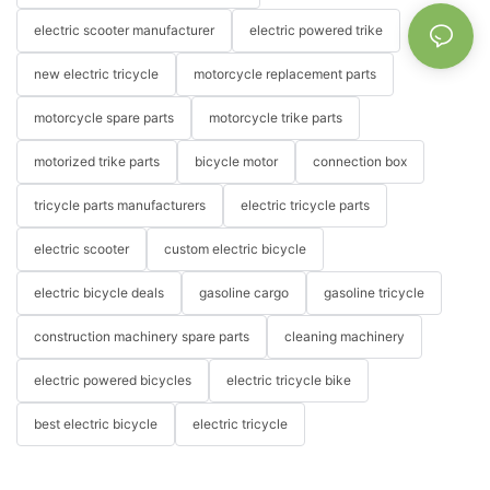
electric scooter manufacturer
electric powered trike
new electric tricycle
motorcycle replacement parts
motorcycle spare parts
motorcycle trike parts
motorized trike parts
bicycle motor
connection box
tricycle parts manufacturers
electric tricycle parts
electric scooter
custom electric bicycle
electric bicycle deals
gasoline cargo
gasoline tricycle
construction machinery spare parts
cleaning machinery
electric powered bicycles
electric tricycle bike
best electric bicycle
electric tricycle