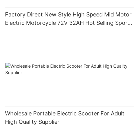
Factory Direct New Style High Speed Mid Motor
Electric Motorcycle 72V 32AH Hot Selling Sport
Bike E- Motorcycle
Wholesale Portable Electric Scooter For Adult
High Quality Supplier