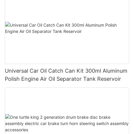
Universal Car Oil Catch Can Kit 300ml Aluminum
Polish Engine Air Oil Separator Tank Reservoir