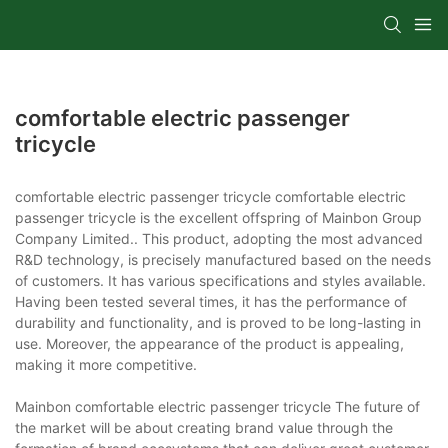
comfortable electric passenger
tricycle
comfortable electric passenger tricycle comfortable electric
passenger tricycle is the excellent offspring of Mainbon Group
Company Limited.. This product, adopting the most advanced
R&D technology, is precisely manufactured based on the needs
of customers. It has various specifications and styles available.
Having been tested several times, it has the performance of
durability and functionality, and is proved to be long-lasting in
use. Moreover, the appearance of the product is appealing,
making it more competitive.
Mainbon comfortable electric passenger tricycle The future of
the market will be about creating brand value through the