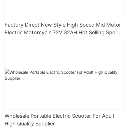
Factory Direct New Style High Speed Mid Motor
Electric Motorcycle 72V 32AH Hot Selling Sport
Bike E- Motorcycle
Wholesale Portable Electric Scooter For Adult
High Quality Supplier