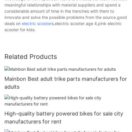
meaningful relationships with material suppliers and spend a
considerable amount of time in the trenches with them to
innovate and solve the possible problems from the source.good
deals on
electric scooter
s,electric scooter age 4,pink electric
scooter for kids.
Related Products
Mainbon Best adult trike parts manufacturers for
adults
High-quality battery powered bikes for sale city
manufacturers for rent