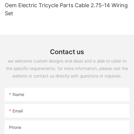
Oem Electric Tricycle Parts Cable 2.75-14 Wiring
Set
Contact us
we welcome custom designs and ideas and is able to cater to
the specific requirements. for more information, please visit the
website or contact us directly with questions or inquiries.
Name
Email
Phone