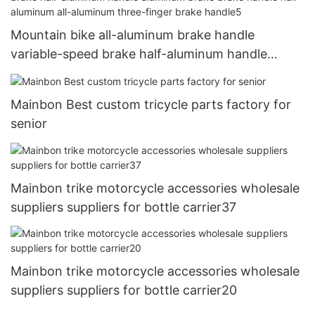
Mountain bike all-aluminum brake handle
variable-speed brake half-aluminum handle
aluminum brake brake handle half-aluminum all-
aluminum three-finger brake handle5
Mainbon Best custom tricycle parts factory for
senior
Mainbon trike motorcycle accessories wholesale
suppliers suppliers for bottle carrier37
Mainbon trike motorcycle accessories wholesale
suppliers suppliers for bottle carrier20