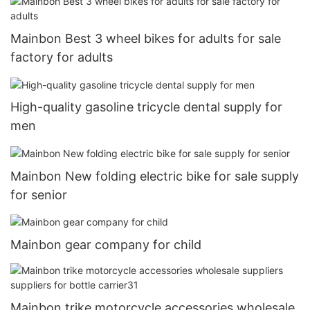
Mainbon Best 3 wheel bikes for adults for sale
factory for adults
High-quality gasoline tricycle dental supply for
men
Mainbon New folding electric bike for sale supply
for senior
Mainbon gear company for child
Mainbon trike motorcycle accessories wholesale