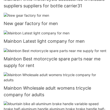
suppliers suppliers for bottle carrier31
New gear factory for men
Mainbon Latest light company for men
Mainbon Best motorcycle spare parts near me
supply for rent
Mainbon Wholesale adult womens tricycle
company for adults