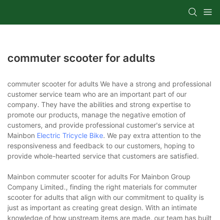
commuter scooter for adults
commuter scooter for adults We have a strong and professional
customer service team who are an important part of our
company. They have the abilities and strong expertise to
promote our products, manage the negative emotion of
customers, and provide professional customer's service at
Mainbon
Electric Tricycle Bike
. We pay extra attention to the
responsiveness and feedback to our customers, hoping to
provide whole-hearted service that customers are satisfied.
Mainbon commuter scooter for adults For Mainbon Group
Company Limited., finding the right materials for commuter
scooter for adults that align with our commitment to quality is
just as important as creating great design. With an intimate
knowledge of how upstream items are made, our team has built