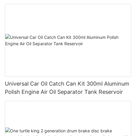
Universal Car Oil Catch Can Kit 300ml Aluminum
Polish Engine Air Oil Separator Tank Reservoir