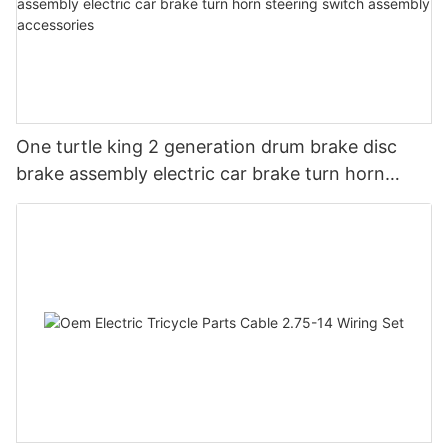
One turtle king 2 generation drum brake disc
brake assembly electric car brake turn horn
steering switch assembly accessories