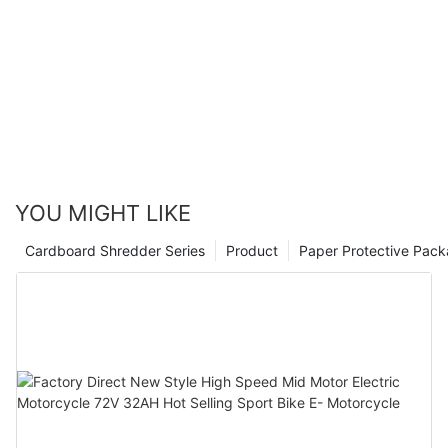
YOU MIGHT LIKE
Cardboard Shredder Series
Product
Paper Protective Pack