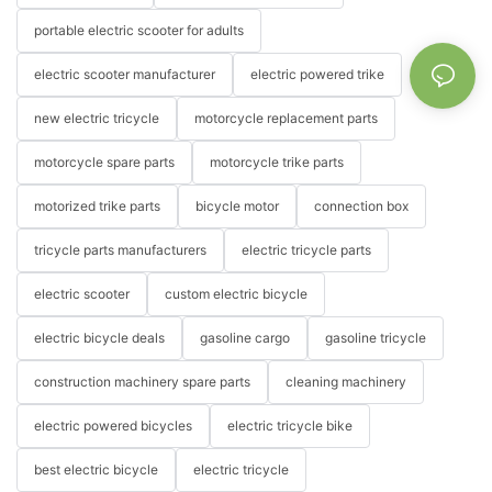
portable electric scooter for adults
electric scooter manufacturer
electric powered trike
new electric tricycle
motorcycle replacement parts
motorcycle spare parts
motorcycle trike parts
motorized trike parts
bicycle motor
connection box
tricycle parts manufacturers
electric tricycle parts
electric scooter
custom electric bicycle
electric bicycle deals
gasoline cargo
gasoline tricycle
construction machinery spare parts
cleaning machinery
electric powered bicycles
electric tricycle bike
best electric bicycle
electric tricycle