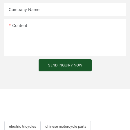
Company Name
Content
SEND INQUIRY NOW
electric tricycles
chinese motorcycle parts