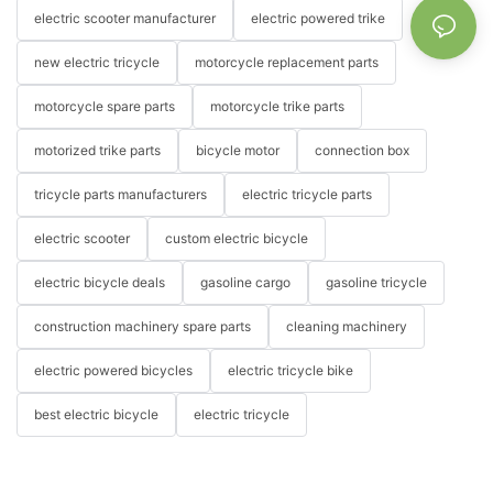
electric scooter manufacturer
electric powered trike
new electric tricycle
motorcycle replacement parts
motorcycle spare parts
motorcycle trike parts
motorized trike parts
bicycle motor
connection box
tricycle parts manufacturers
electric tricycle parts
electric scooter
custom electric bicycle
electric bicycle deals
gasoline cargo
gasoline tricycle
construction machinery spare parts
cleaning machinery
electric powered bicycles
electric tricycle bike
best electric bicycle
electric tricycle