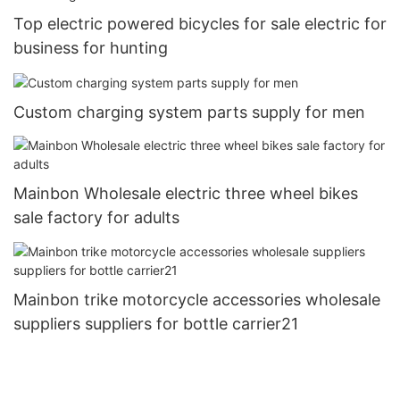
Top electric powered bicycles for sale electric for
business for hunting
Custom charging system parts supply for men
Mainbon Wholesale electric three wheel bikes
sale factory for adults
Mainbon trike motorcycle accessories wholesale
suppliers suppliers for bottle carrier21