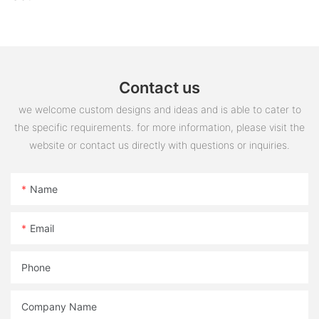
Contact us
we welcome custom designs and ideas and is able to cater to
the specific requirements. for more information, please visit the
website or contact us directly with questions or inquiries.
Name
Email
Phone
Company Name