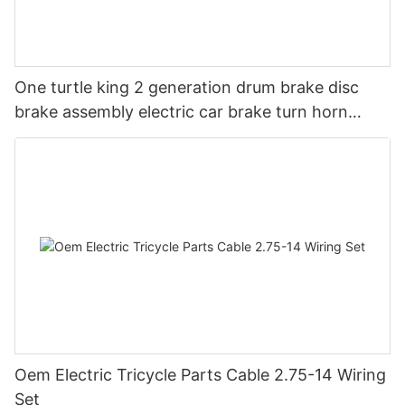
One turtle king 2 generation drum brake disc
brake assembly electric car brake turn horn
steering switch assembly accessories
Oem Electric Tricycle Parts Cable 2.75-14 Wiring
Set