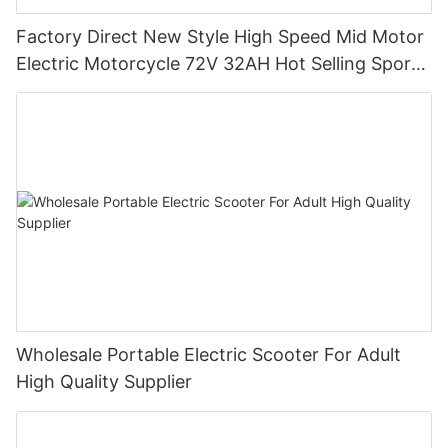
Factory Direct New Style High Speed Mid Motor
Electric Motorcycle 72V 32AH Hot Selling Sport
Bike E- Motorcycle
Wholesale Portable Electric Scooter For Adult
High Quality Supplier