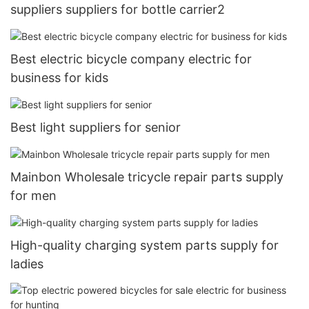
suppliers suppliers for bottle carrier2
Best electric bicycle company electric for
business for kids
Best light suppliers for senior
Mainbon Wholesale tricycle repair parts supply
for men
High-quality charging system parts supply for
ladies