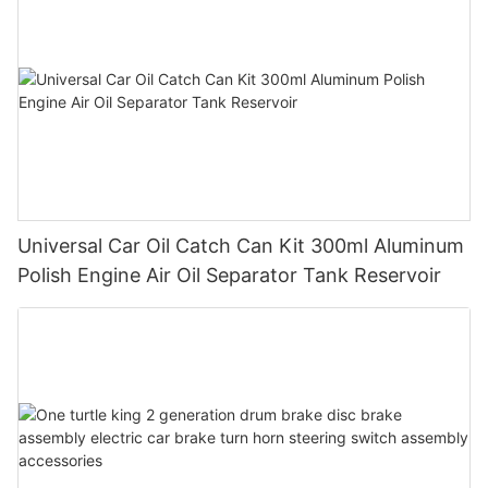
Universal Car Oil Catch Can Kit 300ml Aluminum
Polish Engine Air Oil Separator Tank Reservoir