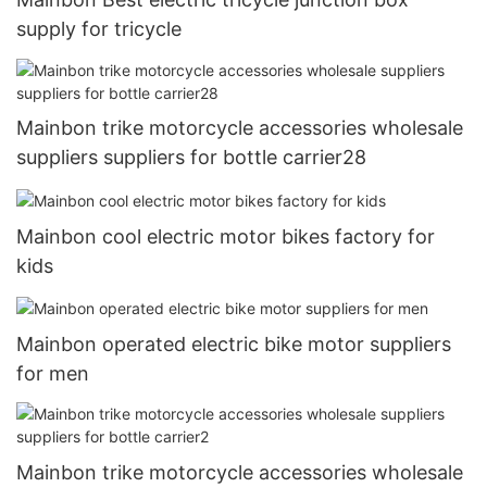
supply for tricycle
Mainbon trike motorcycle accessories wholesale
suppliers suppliers for bottle carrier28
Mainbon cool electric motor bikes factory for
kids
Mainbon operated electric bike motor suppliers
for men
Mainbon trike motorcycle accessories wholesale