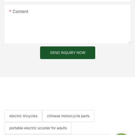
Content
SEND INQUIRY NOW
electric tricycles
chinese motorcycle parts
portable electric scooter for adults