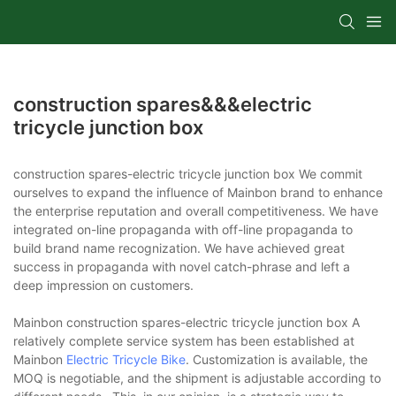
construction spares&&&electric
tricycle junction box
construction spares-electric tricycle junction box We commit
ourselves to expand the influence of Mainbon brand to enhance
the enterprise reputation and overall competitiveness. We have
integrated on-line propaganda with off-line propaganda to
build brand name recognization. We have achieved great
success in propaganda with novel catch-phrase and left a
deep impression on customers.
Mainbon construction spares-electric tricycle junction box A
relatively complete service system has been established at
Mainbon
Electric Tricycle Bike
. Customization is available, the
MOQ is negotiable, and the shipment is adjustable according to