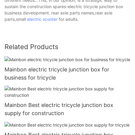
different needs…This, in our opinion, is a strategic way to
sustain the construction spares-electric tricycle junction box
business development. rear axle parts names,rear axle
parts,small
electric scooter
for adults.
Related Products
Mainbon electric tricycle junction box for
business for tricycle
Mainbon Best electric tricycle junction box
supply for construction
Mainbon Best electric tricycle junction box