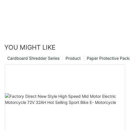
YOU MIGHT LIKE
Cardboard Shredder Series
Product
Paper Protective Pack