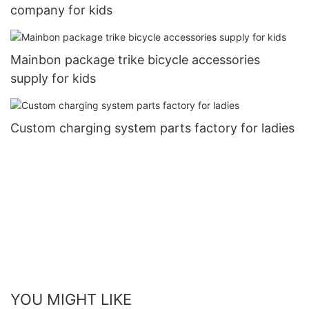
company for kids
Mainbon package trike bicycle accessories
supply for kids
Custom charging system parts factory for ladies
YOU MIGHT LIKE