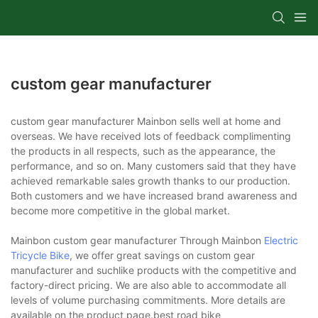
custom gear manufacturer
custom gear manufacturer Mainbon sells well at home and
overseas. We have received lots of feedback complimenting
the products in all respects, such as the appearance, the
performance, and so on. Many customers said that they have
achieved remarkable sales growth thanks to our production.
Both customers and we have increased brand awareness and
become more competitive in the global market.
Mainbon custom gear manufacturer Through Mainbon
Electric
Tricycle Bike
, we offer great savings on custom gear
manufacturer and suchlike products with the competitive and
factory-direct pricing. We are also able to accommodate all
levels of volume purchasing commitments. More details are
available on the product page.best road bike