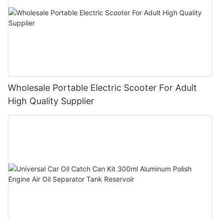
Wholesale Portable Electric Scooter For Adult
High Quality Supplier