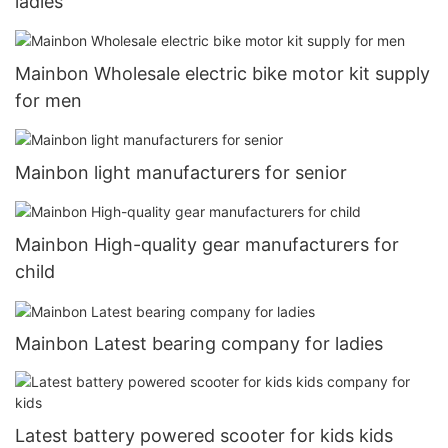
ladies
Mainbon Wholesale electric bike motor kit supply
for men
Mainbon light manufacturers for senior
Mainbon High-quality gear manufacturers for
child
Mainbon Latest bearing company for ladies
Latest battery powered scooter for kids kids