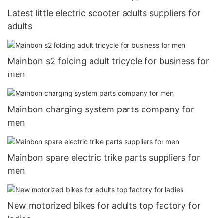
Latest little electric scooter adults suppliers for
adults
Mainbon s2 folding adult tricycle for business for
men
Mainbon charging system parts company for
men
Mainbon spare electric trike parts suppliers for
men
New motorized bikes for adults top factory for