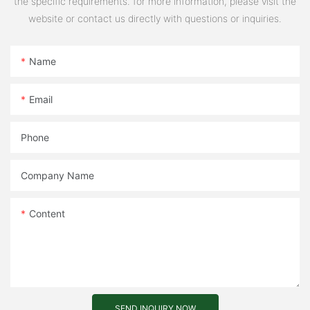
the specific requirements. for more information, please visit the
website or contact us directly with questions or inquiries.
Name
Email
Phone
Company Name
Content
SEND INQUIRY NOW