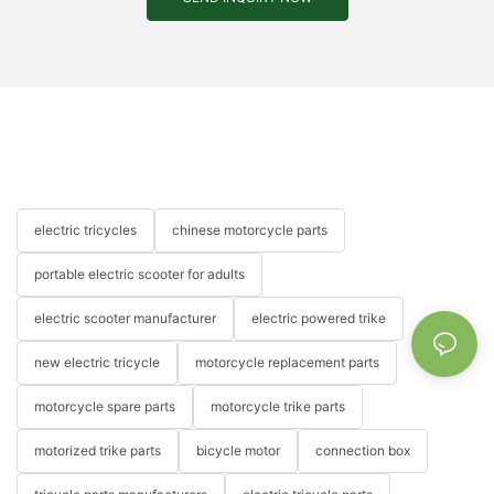
electric tricycles
chinese motorcycle parts
portable electric scooter for adults
electric scooter manufacturer
electric powered trike
new electric tricycle
motorcycle replacement parts
motorcycle spare parts
motorcycle trike parts
motorized trike parts
bicycle motor
connection box