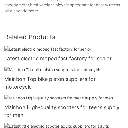
speedometer,best wireless bicycle speedometer,best wireless
bike speedometer.
Related Products
Latest electric moped fast factory for senior
Mainbon Top bike piston suppliers for
motorcycle
Mainbon High-quality scooters for teens supply
for men