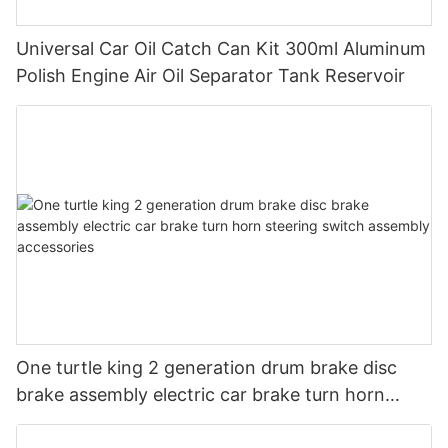
Universal Car Oil Catch Can Kit 300ml Aluminum
Polish Engine Air Oil Separator Tank Reservoir
One turtle king 2 generation drum brake disc
brake assembly electric car brake turn horn
steering switch assembly accessories