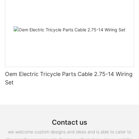
Oem Electric Tricycle Parts Cable 2.75-14 Wiring
Set
Contact us
we welcome custom designs and ideas and is able to cater to