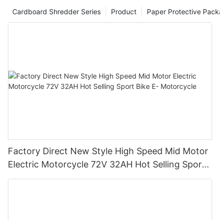
Cardboard Shredder Series
Product
Paper Protective Pack
Factory Direct New Style High Speed Mid Motor
Electric Motorcycle 72V 32AH Hot Selling Sport
Bike E- Motorcycle