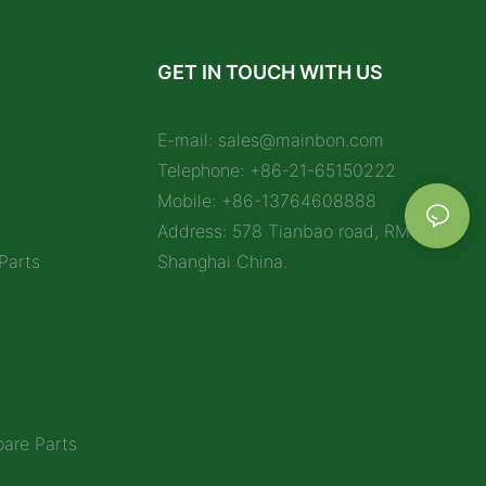
GET IN TOUCH WITH US
E-mail:
sales@mainbon.com
Telephone: +86-21-65150222
Mobile: +86-13764608888
Address: 578 Tianbao road, RM 1212,
Parts
Shanghai China.
are Parts