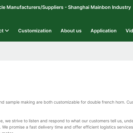
ricycle Manufacturers/Suppliers - Shanghai Mainbon Industry
ct
Customization
About us
Application
Vi
nd sample making are both customizable for double french horn. Cu
, we strive to listen and respond to what our customers tell us, und
e promise a fast delivery time and offer efficient logistics services