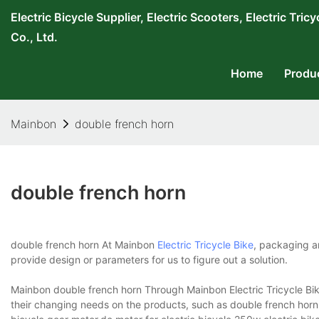
Electric Bicycle Supplier, Electric Scooters, Electric T
Co., Ltd.
Home
Produ
Mainbon
double french horn
double french horn
double french horn At Mainbon
Electric Tricycle Bike
, packaging a
provide design or parameters for us to figure out a solution.
Mainbon double french horn Through Mainbon Electric Tricycle Bike
their changing needs on the products, such as double french horn. W