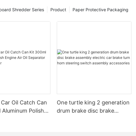
board Shredder Series
Product
Paper Protective Packaging
 Car Oil Catch Can
One turtle king 2 generation
l Aluminum Polish
drum brake disc brake
r Oil Separator
assembly electric car brake
ervoir
turn horn steering switch
assembly accessories