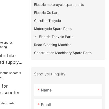
Electric motorcycle spare parts
Electric Go Kart
Gasoline Tricycle
Motorcycle Spare Parts
Electric Tricycle Parts
Road Cleaning Machine
Construction Machinery Spare Parts
torbike
ed supply
Send your inquiry
 for
Name
rs scooter
men
Email