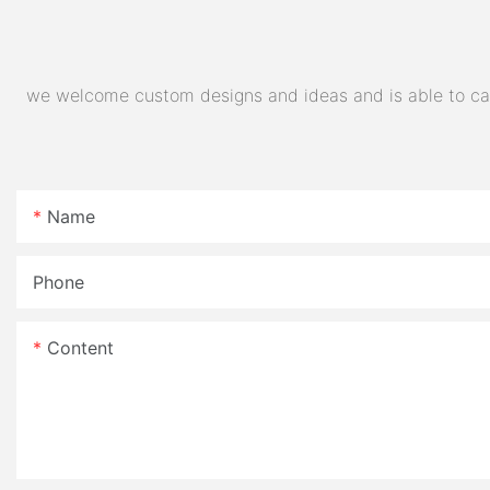
we welcome custom designs and ideas and is able to cater
Name
Phone
Content