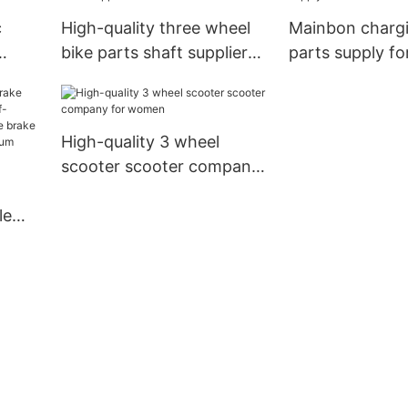
c
High-quality three wheel
Mainbon charg
bike parts shaft suppliers
parts supply f
for senior
High-quality 3 wheel
scooter scooter company
for women
le
half-
e
all-
r