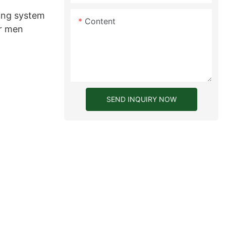
ing system
Content
or men
SEND INQUIRY NOW