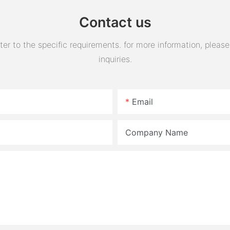
Contact us
 to the specific requirements. for more information, please v
inquiries.
Email
Company Name