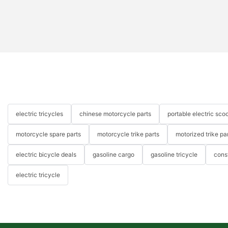
electric tricycles
chinese motorcycle parts
portable electric scoo
motorcycle spare parts
motorcycle trike parts
motorized trike pa
electric bicycle deals
gasoline cargo
gasoline tricycle
cons
electric tricycle