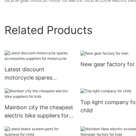
bicycle gear motor,dc motor for electric bicycle,250w electric bik
Related Products
New gear factory fo
Latest discount
motorcycle spares
accessories suppliers for
motorcycle
Top light company fo
Mainbon city the cheapest
child
electric bike suppliers for
kids