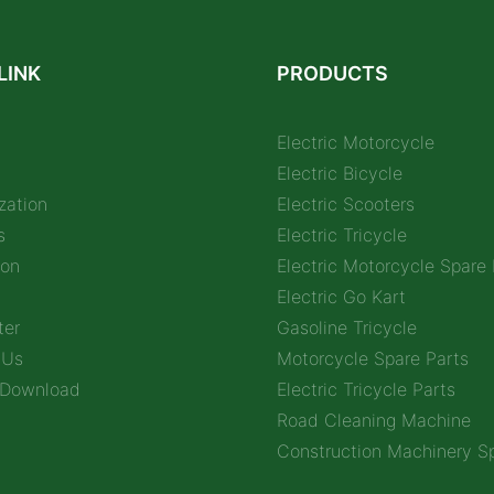
LINK
PRODUCTS
Electric Motorcycle
Electric Bicycle
zation
Electric Scooters
s
Electric Tricycle
ion
Electric Motorcycle Spare 
Electric Go Kart
ter
Gasoline Tricycle
 Us
Motorcycle Spare Parts
 Download
Electric Tricycle Parts
Road Cleaning Machine
Construction Machinery Sp