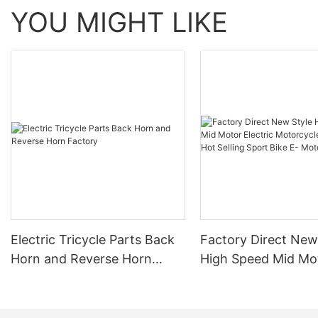
YOU MIGHT LIKE
Electric Tricycle Parts Back
Factory Direct New
Horn and Reverse Horn
High Speed Mid Mo
Factory
Electric Motorcycl
32AH Hot Selling S
E- Motorcycle