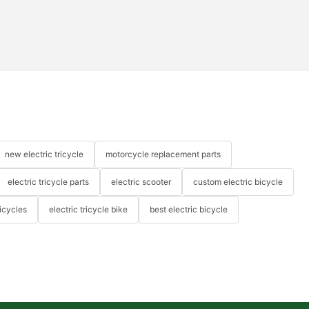
new electric tricycle
motorcycle replacement parts
electric tricycle parts
electric scooter
custom electric bicycle
icycles
electric tricycle bike
best electric bicycle