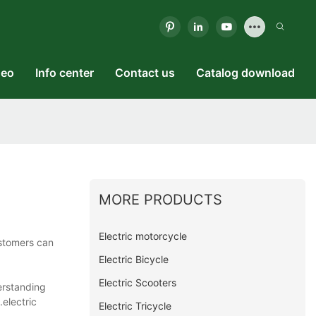
deo
Info center
Contact us
Catalog download
MORE PRODUCTS
Electric motorcycle
stomers can
Electric Bicycle
Electric Scooters
erstanding
.electric
Electric Tricycle