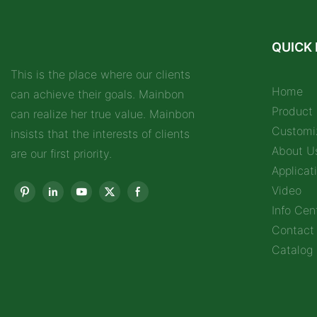
QUICK 
This is the place where our clients
Home
can achieve their goals. Mainbon
Product
can realize her true value. Mainbon
Customi
insists that the interests of clients
About U
are our first priority.
Applicat
Video
Info Cen
Contact
Catalog