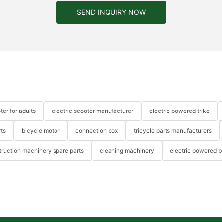
SEND INQUIRY NOW
ter for adults
electric scooter manufacturer
electric powered trike
rts
bicycle motor
connection box
tricycle parts manufacturers
truction machinery spare parts
cleaning machinery
electric powered b