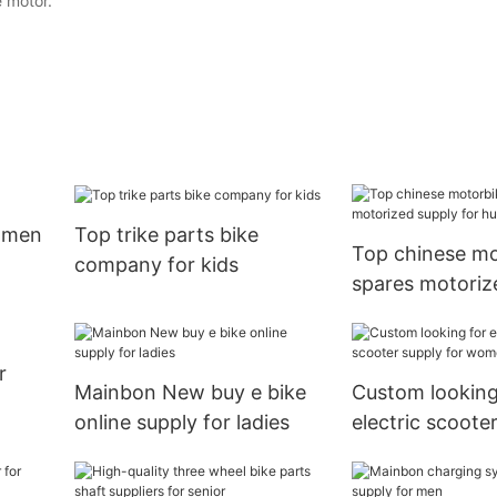
e motor.
r men
Top trike parts bike
Top chinese mo
company for kids
spares motoriz
for hunting
r
Mainbon New buy e bike
Custom looking
online supply for ladies
electric scoote
supply for wo