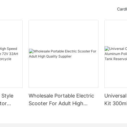
Card
 Style
Wholesale Portable Electric
Universal
tor
Scooter For Adult High
Kit 300m
e 72V
Quality Supplier
Engine Ai
port Bike
Tank Res