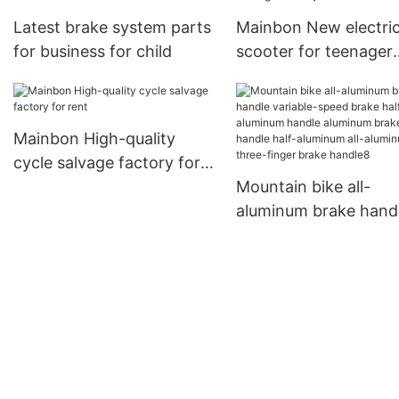
Latest brake system parts
Mainbon New electri
for business for child
scooter for teenager
factory for kids
Mainbon High-quality
cycle salvage factory for
rent
Mountain bike all-
aluminum brake hand
variable-speed brake 
aluminum handle
aluminum brake brak
handle half-aluminum 
aluminum three-finge
brake handle8