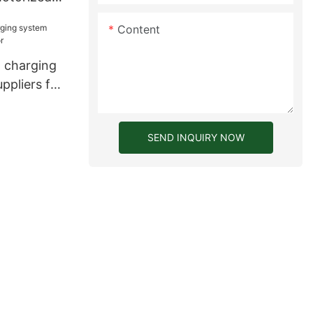
women
Content
 charging
ppliers for
SEND INQUIRY NOW