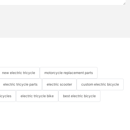
new electric tricycle
motorcycle replacement parts
electric tricycle parts
electric scooter
custom electric bicycle
icycles
electric tricycle bike
best electric bicycle