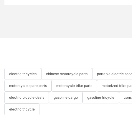
electric tricycles
chinese motorcycle parts
portable electric scoo
motorcycle spare parts
motorcycle trike parts
motorized trike pa
electric bicycle deals
gasoline cargo
gasoline tricycle
cons
electric tricycle