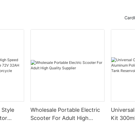
Card
 Style
Wholesale Portable Electric
Universal
tor
Scooter For Adult High
Kit 300m
e 72V
Quality Supplier
Engine Ai
port Bike
Tank Res