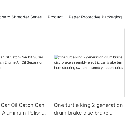
board Shredder Series
Product
Paper Protective Packaging
 Car Oil Catch Can
One turtle king 2 generation
l Aluminum Polish
drum brake disc brake
r Oil Separator
assembly electric car brake
ervoir
turn horn steering switch