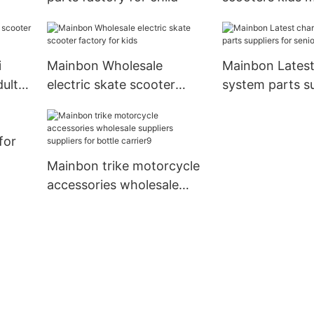
company for 
i
Mainbon Wholesale
Mainbon Latest
dults
electric skate scooter
system parts su
factory for kids
senior
for
Mainbon trike motorcycle
accessories wholesale
suppliers suppliers for
bottle carrier9