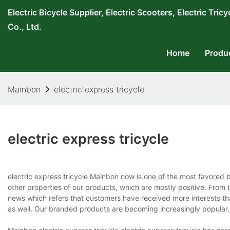
Electric Bicycle Supplier, Electric Scooters, Electric T
Co., Ltd.
Home
Produ
Mainbon
electric express tricycle
electric express tricycle
electric express tricycle Mainbon now is one of the most favored 
other properties of our products, which are mostly positive. Fro
news which refers that customers have received more interests t
as well. Our branded products are becoming increasingly popular.