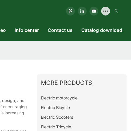
deo
Info center
Contact us
Catalog download
MORE PRODUCTS
Electric motorcycle
, design, and
of encouraging
Electric Bicycle
is increasing
Electric Scooters
Electric Tricycle