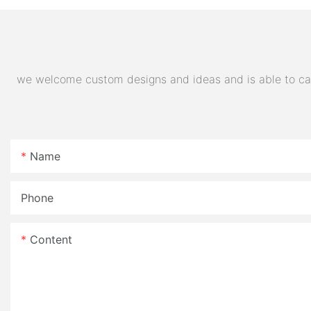
E- Motorcycle
we welcome custom designs and ideas and is able to cater
Name
Phone
Content