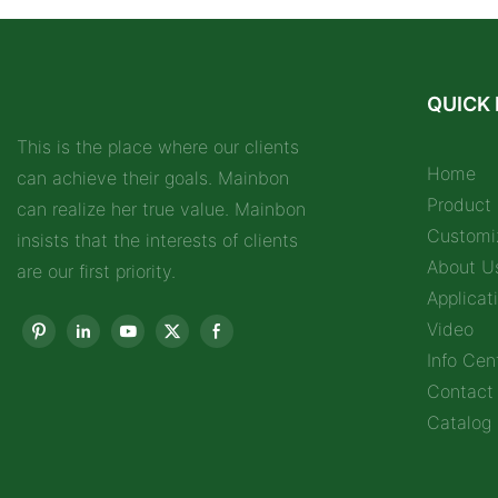
QUICK 
This is the place where our clients
Home
can achieve their goals. Mainbon
Product
can realize her true value. Mainbon
Customi
insists that the interests of clients
About U
are our first priority.
Applicat
Video
Info Cen
Contact
Catalog