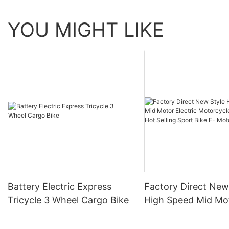
YOU MIGHT LIKE
Battery Electric Express
Factory Direct New
Tricycle 3 Wheel Cargo Bike
High Speed Mid Mo
Electric Motorcycl
32AH Hot Selling S