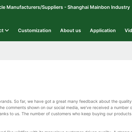
ricycle Manufacturers/Suppliers - Shanghai Mainbon Industry
ct
Customization
About us
Application
Vi
brands. So far, we have got a great many feedback about the quality
m the comments shown on our social media, we've received a number 
hanks to us. The number of customers who keep buying our products 