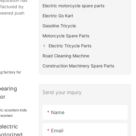
 reputation has
Electric motorcycle spare parts
ufactured by
powered push
Electric Go Kart
Gasoline Tricycle
Motorcycle Spare Parts
Electric Tricycle Parts
Road Cleaning Machine
Construction Machinery Spare Parts
earing
Send your inquiry
ior
Name
lectric
Email
motorized