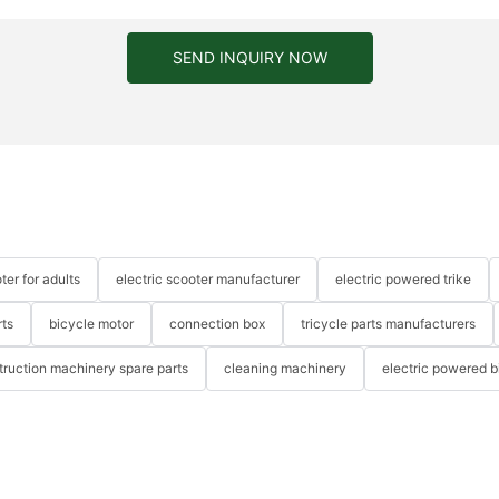
SEND INQUIRY NOW
ter for adults
electric scooter manufacturer
electric powered trike
rts
bicycle motor
connection box
tricycle parts manufacturers
truction machinery spare parts
cleaning machinery
electric powered b