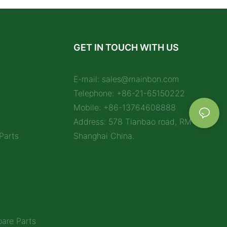
GET IN TOUCH WITH US
E-mail:
sales@mainbon.com
Telephone: +86-21-65150222
Mobile: +86-13764608888
Address: 578 Tianbao road, RM 1212,
Parts
Shanghai China.
are Parts