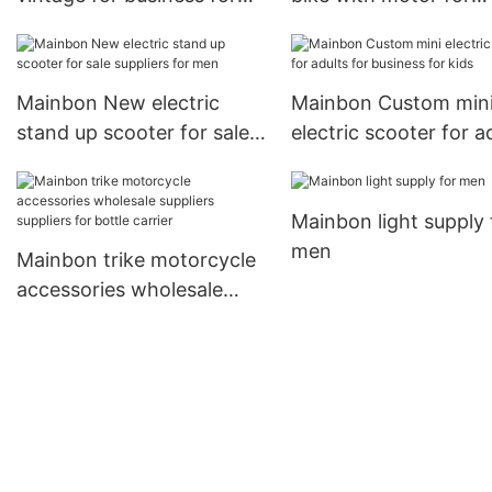
motorcycle
business for adults
Mainbon New electric
Mainbon Custom min
stand up scooter for sale
electric scooter for a
suppliers for men
for business for kids
Mainbon light supply 
men
Mainbon trike motorcycle
accessories wholesale
suppliers suppliers for
bottle carrier