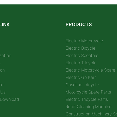
LINK
PRODUCTS
Electric Motorcycle
Electric Bicycle
zation
Electric Scooters
s
Electric Tricycle
ion
Electric Motorcycle Spare 
Electric Go Kart
ter
Gasoline Tricycle
 Us
Motorcycle Spare Parts
 Download
Electric Tricycle Parts
Road Cleaning Machine
Construction Machinery Sp