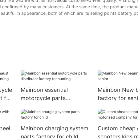
ead like wildfire with its marvelous customer-driven quality. A strong
and confirmed by many customers. At the same time, the product man
autiful in appearance, both of which are its selling points.battery 
cycle
Mainbon essential
Mainbon New b
t for
motorcycle parts
factory for sen
distributor factory for
hunting
heel
Mainbon charging system
Custom cheap e
parts factory for child
scooters kids 