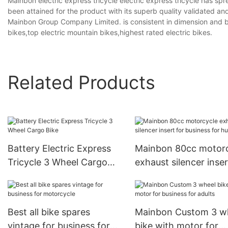
Mainbon electric express tricycle electric express tricycle has spr
been attained for the product with its superb quality validated 
Mainbon Group Company Limited. is consistent in dimension and be
bikes,top electric mountain bikes,highest rated electric bikes.
Related Products
Battery Electric Express
Mainbon 80cc motor
Tricycle 3 Wheel Cargo
exhaust silencer inser
Bike
business for hunting
Best all bike spares
Mainbon Custom 3 w
vintage for business for
bike with motor for