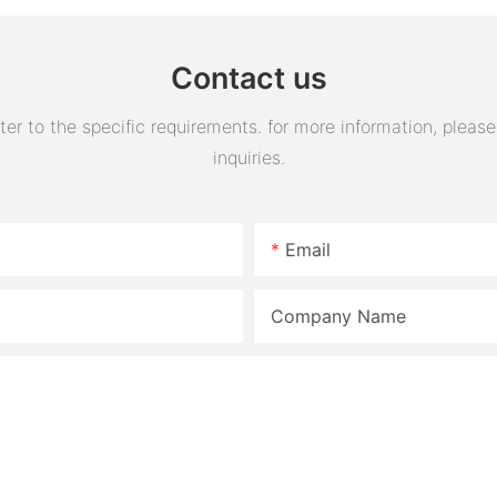
Contact us
 to the specific requirements. for more information, please v
inquiries.
Email
Company Name