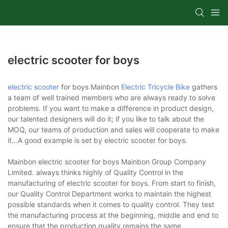
electric scooter for boys
electric scooter
for boys Mainbon
Electric Tricycle Bike
gathers
a team of well trained members who are always ready to solve
problems. If you want to make a difference in product design,
our talented designers will do it; if you like to talk about the
MOQ, our teams of production and sales will cooperate to make
it...A good example is set by electric scooter for boys.
Mainbon electric scooter for boys Mainbon Group Company
Limited. always thinks highly of Quality Control in the
manufacturing of electric scooter for boys. From start to finish,
our Quality Control Department works to maintain the highest
possible standards when it comes to quality control. They test
the manufacturing process at the beginning, middle and end to
ensure that the production quality remains the same