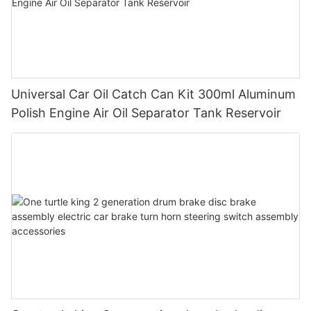
Universal Car Oil Catch Can Kit 300ml Aluminum
Polish Engine Air Oil Separator Tank Reservoir