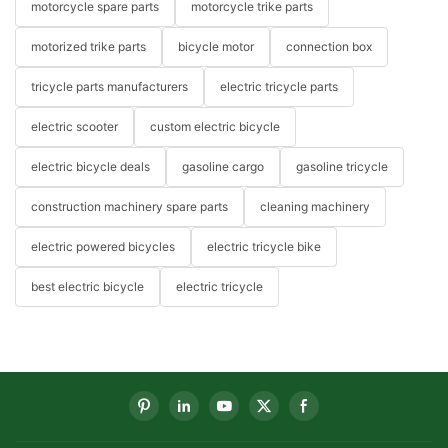
motorcycle spare parts
motorcycle trike parts
motorized trike parts
bicycle motor
connection box
tricycle parts manufacturers
electric tricycle parts
electric scooter
custom electric bicycle
electric bicycle deals
gasoline cargo
gasoline tricycle
construction machinery spare parts
cleaning machinery
electric powered bicycles
electric tricycle bike
best electric bicycle
electric tricycle