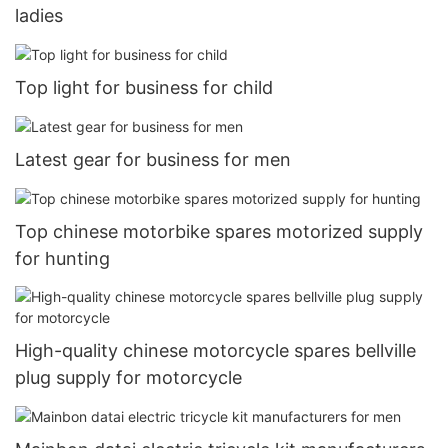
ladies
Top light for business for child
Latest gear for business for men
Top chinese motorbike spares motorized supply
for hunting
High-quality chinese motorcycle spares bellville
plug supply for motorcycle