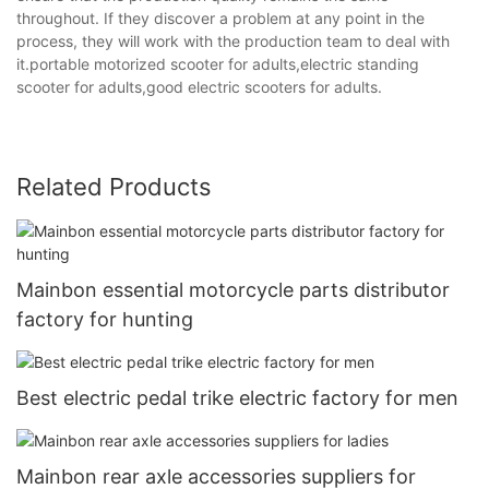
throughout. If they discover a problem at any point in the
process, they will work with the production team to deal with
it.portable motorized scooter for adults,electric standing
scooter for adults,good electric scooters for adults.
Related Products
Mainbon essential motorcycle parts distributor
factory for hunting
Best electric pedal trike electric factory for men
Mainbon rear axle accessories suppliers for