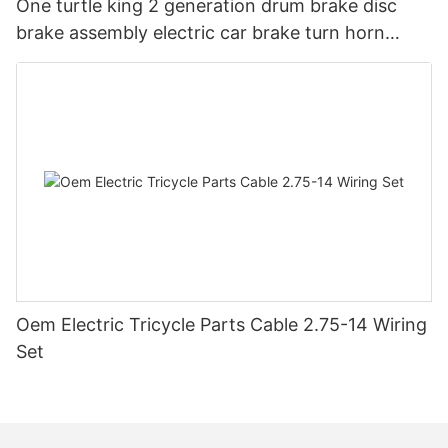
One turtle king 2 generation drum brake disc
brake assembly electric car brake turn horn
steering switch assembly accessories
Oem Electric Tricycle Parts Cable 2.75-14 Wiring
Set