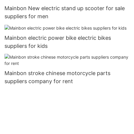
Mainbon New electric stand up scooter for sale
suppliers for men
Mainbon electric power bike electric bikes
suppliers for kids
Mainbon stroke chinese motorcycle parts
suppliers company for rent