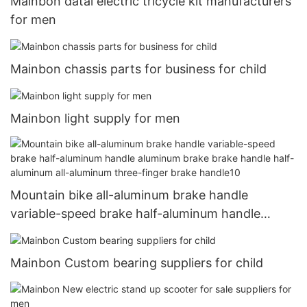
Mainbon datai electric tricycle kit manufacturers
for men
Mainbon chassis parts for business for child
Mainbon light supply for men
Mountain bike all-aluminum brake handle
variable-speed brake half-aluminum handle
aluminum brake brake handle half-aluminum all-
aluminum three-finger brake handle10
Mainbon Custom bearing suppliers for child