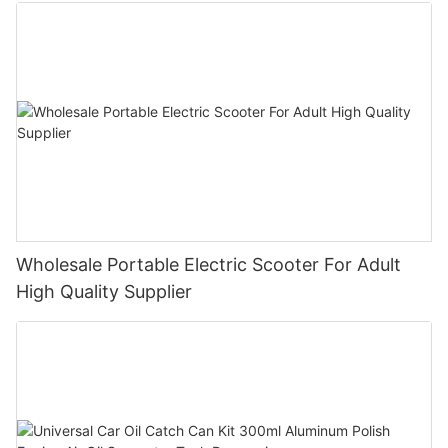
Wholesale Portable Electric Scooter For Adult
High Quality Supplier