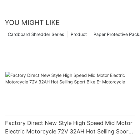
YOU MIGHT LIKE
Cardboard Shredder Series
Product
Paper Protective Pack
Factory Direct New Style High Speed Mid Motor
Electric Motorcycle 72V 32AH Hot Selling Sport
Bike E- Motorcycle