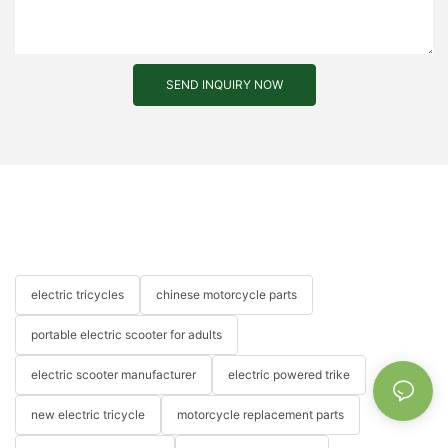
SEND INQUIRY NOW
electric tricycles
chinese motorcycle parts
portable electric scooter for adults
electric scooter manufacturer
electric powered trike
new electric tricycle
motorcycle replacement parts