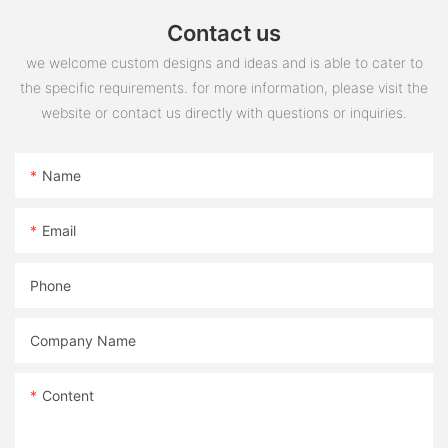
Contact us
we welcome custom designs and ideas and is able to cater to
the specific requirements. for more information, please visit the
website or contact us directly with questions or inquiries.
Name
Email
Phone
Company Name
Content