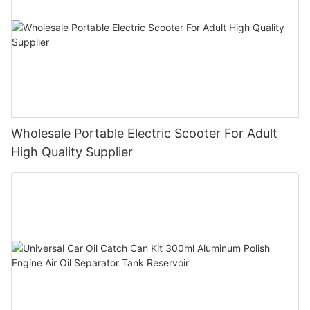
Wholesale Portable Electric Scooter For Adult
High Quality Supplier