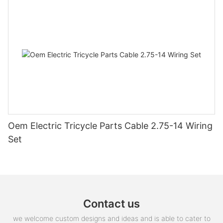
Oem Electric Tricycle Parts Cable 2.75-14 Wiring
Set
Contact us
we welcome custom designs and ideas and is able to cater to