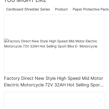
YOU MIGHT LIKE
Cardboard Shredder Series
Product
Paper Protective Pack
Factory Direct New Style High Speed Mid Motor
Electric Motorcycle 72V 32AH Hot Selling Sport
Bike E- Motorcycle