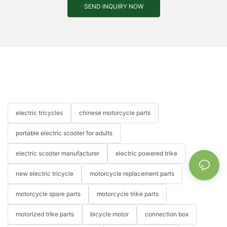
SEND INQUIRY NOW
electric tricycles
chinese motorcycle parts
portable electric scooter for adults
electric scooter manufacturer
electric powered trike
new electric tricycle
motorcycle replacement parts
motorcycle spare parts
motorcycle trike parts
motorized trike parts
bicycle motor
connection box