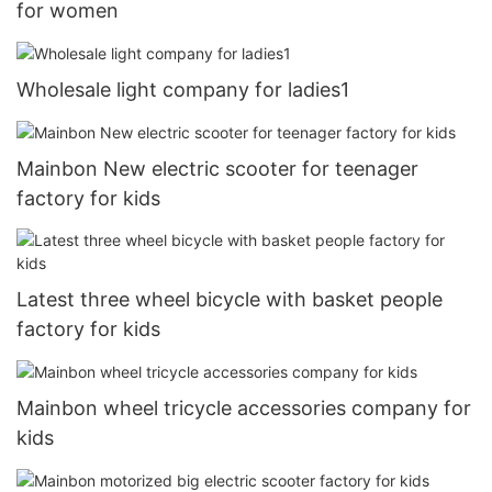
for women
Wholesale light company for ladies1
Mainbon New electric scooter for teenager
factory for kids
Latest three wheel bicycle with basket people
factory for kids
Mainbon wheel tricycle accessories company for
kids