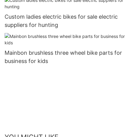
Custom ladies electric bikes for sale electric
suppliers for hunting
Mainbon brushless three wheel bike parts for
business for kids