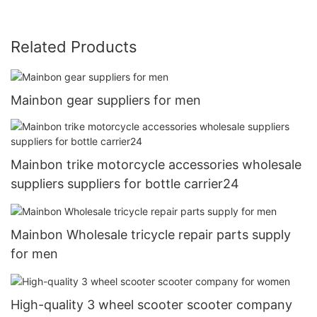
Related Products
Mainbon gear suppliers for men
Mainbon trike motorcycle accessories wholesale
suppliers suppliers for bottle carrier24
Mainbon Wholesale tricycle repair parts supply
for men
High-quality 3 wheel scooter scooter company