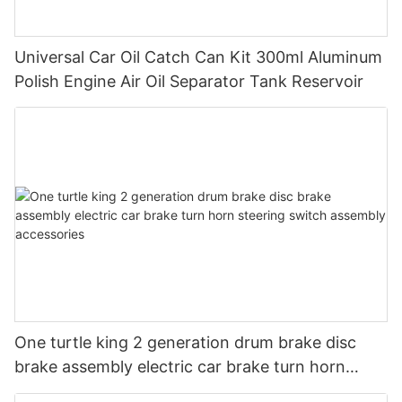
Universal Car Oil Catch Can Kit 300ml Aluminum
Polish Engine Air Oil Separator Tank Reservoir
One turtle king 2 generation drum brake disc
brake assembly electric car brake turn horn
steering switch assembly accessories