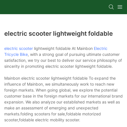
electric scooter lightweight foldable
electric scooter
lightweight foldable At Mainbon
Electric
Tricycle Bike
, with a strong goal of pursuing ultimate customer
satisfaction, we try our best to deliver our service philosophy of
sincerity in promoting electric scooter lightweight foldable.
Mainbon electric scooter lightweight foldable To expand the
influence of Mainbon, we simultaneously work to reach new
foreign markets. When going global, we explore the potential
customer base in the foreign markets for our international brand
expansion. We also analyze our established markets as well as
make an assessment of emerging and unexpected
markets.folding scooters for sale,foldable motorized
scooter,foldable electric mobility scooter.