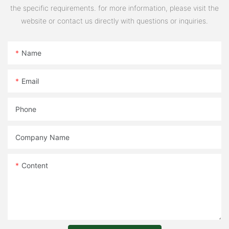
the specific requirements. for more information, please visit the
website or contact us directly with questions or inquiries.
Name
Email
Phone
Company Name
Content