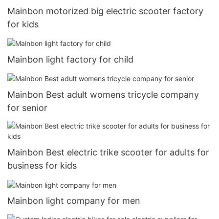
Mainbon motorized big electric scooter factory
for kids
Mainbon light factory for child
Mainbon Best adult womens tricycle company
for senior
Mainbon Best electric trike scooter for adults for
business for kids
Mainbon light company for men