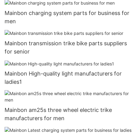
Mainbon charging system parts for business for
men
Mainbon transmission trike bike parts suppliers
for senior
Mainbon High-quality light manufacturers for
ladies1
Mainbon am25s three wheel electric trike
manufacturers for men