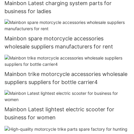
Mainbon Latest charging system parts for
business for ladies
Mainbon spare motorcycle accessories
wholesale suppliers manufacturers for rent
Mainbon trike motorcycle accessories wholesale
suppliers suppliers for bottle carrier4
Mainbon Latest lightest electric scooter for
business for women