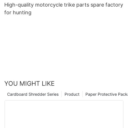
High-quality motorcycle trike parts spare factory
for hunting
YOU MIGHT LIKE
Cardboard Shredder Series
Product
Paper Protective Pack