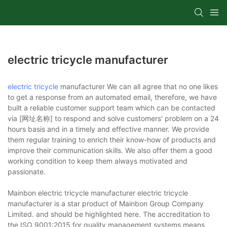
electric tricycle manufacturer
electric tricycle
manufacturer We can all agree that no one likes
to get a response from an automated email, therefore, we have
built a reliable customer support team which can be contacted
via [网址名称] to respond and solve customers' problem on a 24
hours basis and in a timely and effective manner. We provide
them regular training to enrich their know-how of products and
improve their communication skills. We also offer them a good
working condition to keep them always motivated and
passionate.
Mainbon electric tricycle manufacturer electric tricycle
manufacturer is a star product of Mainbon Group Company
Limited. and should be highlighted here. The accreditation to
the ISO 9001:2015 for quality management systems means