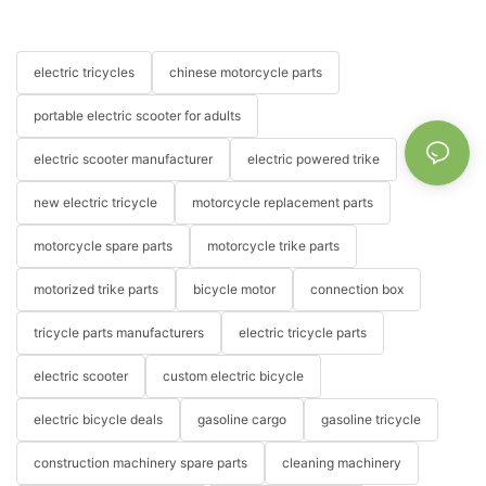
electric tricycles
chinese motorcycle parts
portable electric scooter for adults
electric scooter manufacturer
electric powered trike
new electric tricycle
motorcycle replacement parts
motorcycle spare parts
motorcycle trike parts
motorized trike parts
bicycle motor
connection box
tricycle parts manufacturers
electric tricycle parts
electric scooter
custom electric bicycle
electric bicycle deals
gasoline cargo
gasoline tricycle
construction machinery spare parts
cleaning machinery