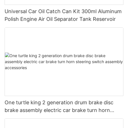
Universal Car Oil Catch Can Kit 300ml Aluminum
Polish Engine Air Oil Separator Tank Reservoir
One turtle king 2 generation drum brake disc
brake assembly electric car brake turn horn
steering switch assembly accessories