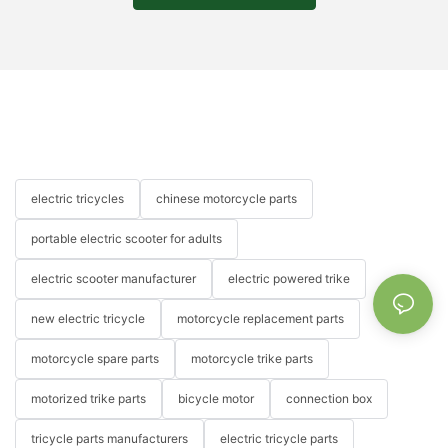
electric tricycles
chinese motorcycle parts
portable electric scooter for adults
electric scooter manufacturer
electric powered trike
new electric tricycle
motorcycle replacement parts
motorcycle spare parts
motorcycle trike parts
motorized trike parts
bicycle motor
connection box
tricycle parts manufacturers
electric tricycle parts