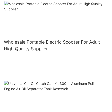
Wholesale Portable Electric Scooter For Adult
High Quality Supplier