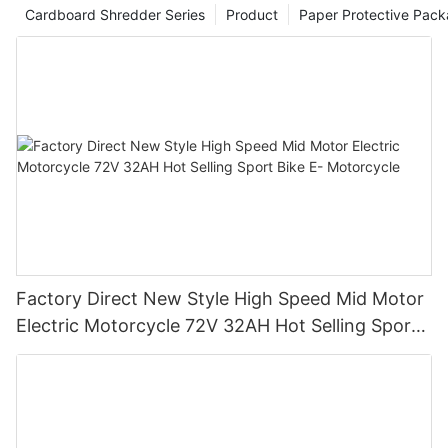
Cardboard Shredder Series
Product
Paper Protective Pack
Factory Direct New Style High Speed Mid Motor
Electric Motorcycle 72V 32AH Hot Selling Sport
Bike E- Motorcycle