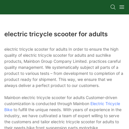
electric tricycle scooter for adults
electric tricycle scooter for adults In order to ensure the high
quality of electric tricycle scooter for adults and suchlike
products, Mainbon Group Company Limited. practices careful
quality management. We systematically subject all parts of a
product to various tests – from development to completion of a
product ready for shipment. This way, we ensure that we
always deliver a perfect product to our customers.
Mainbon electric tricycle scooter for adults Customer-driven
customization is conducted through Mainbon
Electric Tricycle
Bike
to fulfill the unique needs. With years of experience in the
industry, we have cultivated a team of expert willing to serve
the customers and tailor electric tricycle scooter for adults to
their needs.bike front suspension parts,motorbike