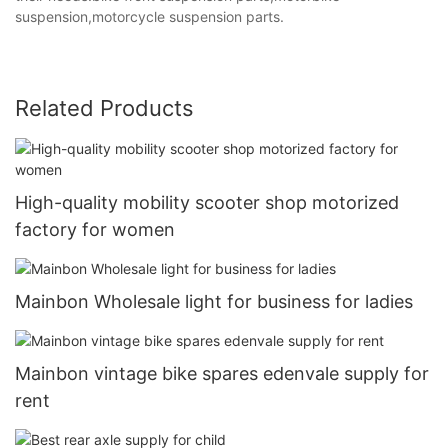
suspension,motorcycle suspension parts.
Related Products
High-quality mobility scooter shop motorized
factory for women
Mainbon Wholesale light for business for ladies
Mainbon vintage bike spares edenvale supply for
rent