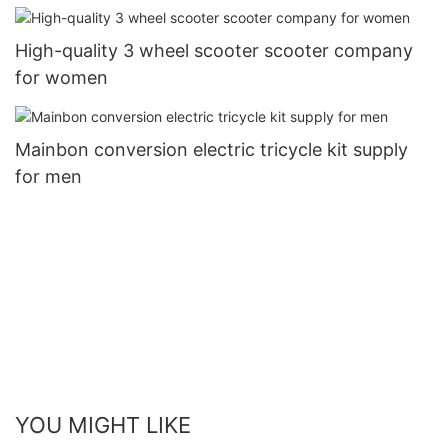
High-quality 3 wheel scooter scooter company
for women
Mainbon conversion electric tricycle kit supply
for men
YOU MIGHT LIKE