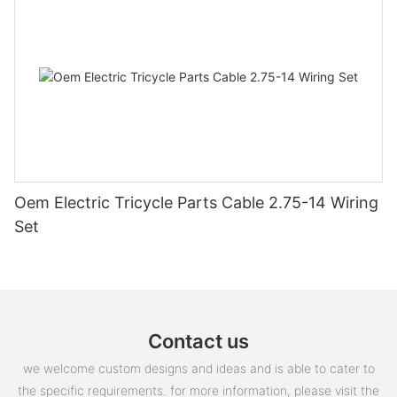
Oem Electric Tricycle Parts Cable 2.75-14 Wiring
Set
Contact us
we welcome custom designs and ideas and is able to cater to
the specific requirements. for more information, please visit the