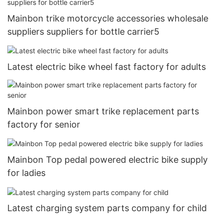
Mainbon trike motorcycle accessories wholesale
suppliers suppliers for bottle carrier5
Latest electric bike wheel fast factory for adults
Mainbon power smart trike replacement parts
factory for senior
Mainbon Top pedal powered electric bike supply
for ladies
Latest charging system parts company for child