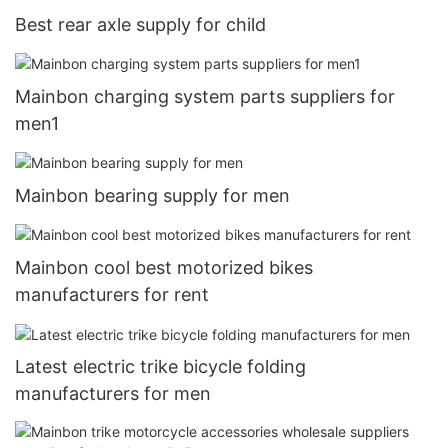
Best rear axle supply for child
Mainbon charging system parts suppliers for
men1
Mainbon bearing supply for men
Mainbon cool best motorized bikes
manufacturers for rent
Latest electric trike bicycle folding
manufacturers for men