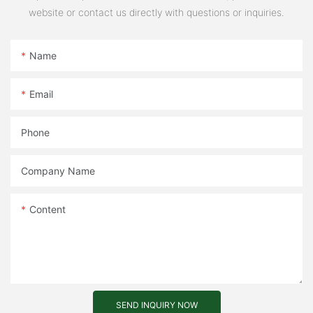
website or contact us directly with questions or inquiries.
Name
Email
Phone
Company Name
Content
SEND INQUIRY NOW