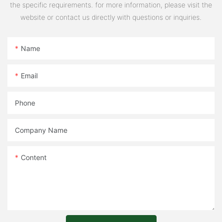
the specific requirements. for more information, please visit the
website or contact us directly with questions or inquiries.
Name
Email
Phone
Company Name
Content