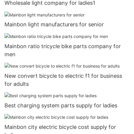
Wholesale light company for ladies1
Mainbon light manufacturers for senior
Mainbon ratio tricycle bike parts company for
men
New convert bicycle to electric f1 for business
for adults
Best charging system parts supply for ladies
Mainbon city electric bicycle cost supply for