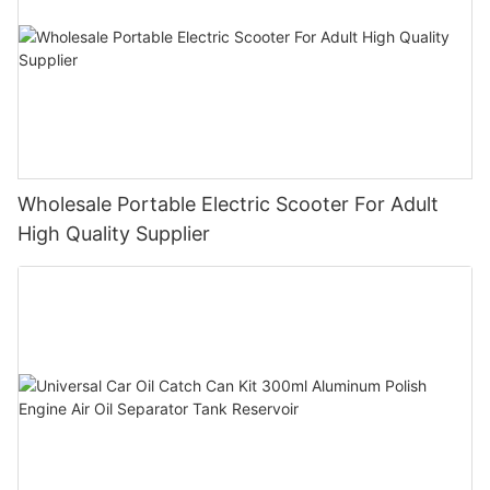
Wholesale Portable Electric Scooter For Adult
High Quality Supplier