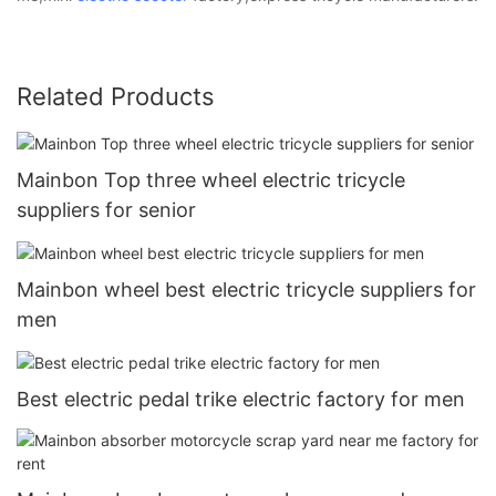
Related Products
Mainbon Top three wheel electric tricycle
suppliers for senior
Mainbon wheel best electric tricycle suppliers for
men
Best electric pedal trike electric factory for men