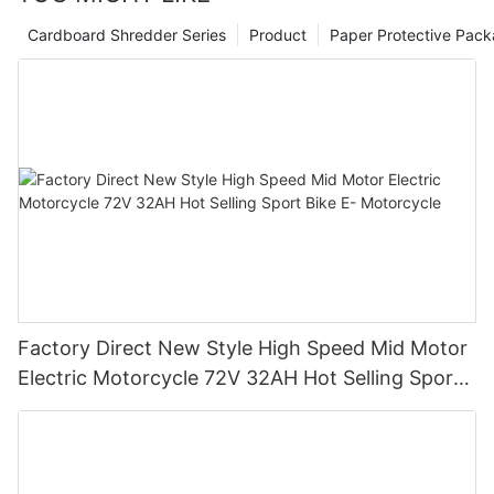
Cardboard Shredder Series
Product
Paper Protective Pack
Factory Direct New Style High Speed Mid Motor
Electric Motorcycle 72V 32AH Hot Selling Sport
Bike E- Motorcycle