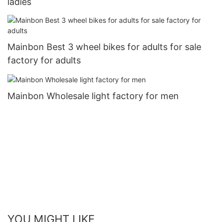
ladies
Mainbon Best 3 wheel bikes for adults for sale
factory for adults
Mainbon Wholesale light factory for men
YOU MIGHT LIKE