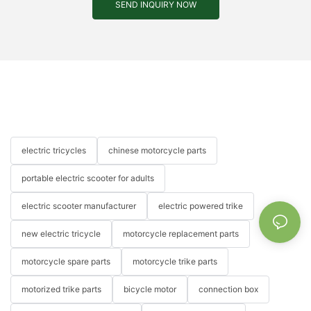
SEND INQUIRY NOW
electric tricycles
chinese motorcycle parts
portable electric scooter for adults
electric scooter manufacturer
electric powered trike
new electric tricycle
motorcycle replacement parts
motorcycle spare parts
motorcycle trike parts
motorized trike parts
bicycle motor
connection box