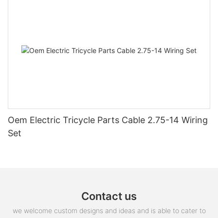
Oem Electric Tricycle Parts Cable 2.75-14 Wiring
Set
Contact us
we welcome custom designs and ideas and is able to cater to