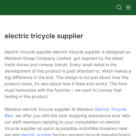
electric tricycle supplier
electric tricycle supplier electric tricycle supplier is designed as
Mainbon Group Company Limited. got inspired by the latest
trade shows and runway trends. Every small detail in the
development of this product is paid attention to, which makes a
big difference in the end. The design is not just about how this
product looks, it’s also about how it feels and works. The form
must harmonize with the function – we want to convey that
feeling in this product.
Mainbon electric tricycle supplier At Mainbon
Electric Tricycle
Bike
, we offer you with the best shopping experience ever with
our staff members replying to your consultation on electric
tricycle supplier as quick as possible.motorbike breakers near
me,mini
electric scooter
factory,express tricycle manufacturers.