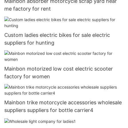
Mainbon absorber motorcycle scrap yard near
me factory for rent
Custom ladies electric bikes for sale electric
suppliers for hunting
Mainbon motorized low cost electric scooter
factory for women
Mainbon trike motorcycle accessories wholesale
suppliers suppliers for bottle carrier4