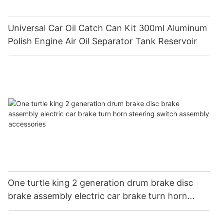
Universal Car Oil Catch Can Kit 300ml Aluminum
Polish Engine Air Oil Separator Tank Reservoir
One turtle king 2 generation drum brake disc
brake assembly electric car brake turn horn
steering switch assembly accessories