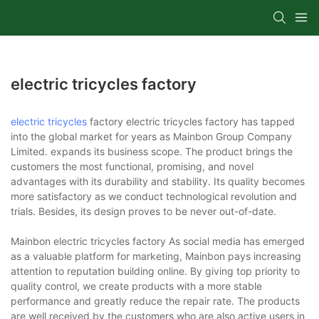
electric tricycles factory
electric tricycles
factory electric tricycles factory has tapped
into the global market for years as Mainbon Group Company
Limited. expands its business scope. The product brings the
customers the most functional, promising, and novel
advantages with its durability and stability. Its quality becomes
more satisfactory as we conduct technological revolution and
trials. Besides, its design proves to be never out-of-date.
Mainbon electric tricycles factory As social media has emerged
as a valuable platform for marketing, Mainbon pays increasing
attention to reputation building online. By giving top priority to
quality control, we create products with a more stable
performance and greatly reduce the repair rate. The products
are well received by the customers who are also active users in