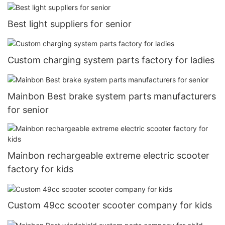
Best light suppliers for senior
Custom charging system parts factory for ladies
Mainbon Best brake system parts manufacturers
for senior
Mainbon rechargeable extreme electric scooter
factory for kids
Custom 49cc scooter scooter company for kids