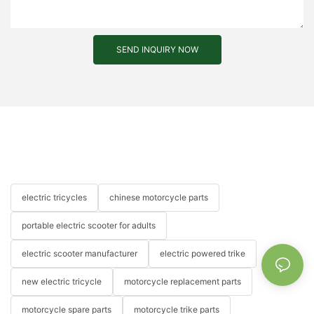
SEND INQUIRY NOW
electric tricycles
chinese motorcycle parts
portable electric scooter for adults
electric scooter manufacturer
electric powered trike
new electric tricycle
motorcycle replacement parts
motorcycle spare parts
motorcycle trike parts