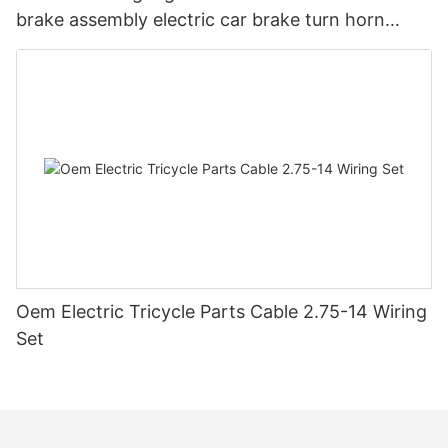
brake assembly electric car brake turn horn
steering switch assembly accessories
Oem Electric Tricycle Parts Cable 2.75-14 Wiring
Set