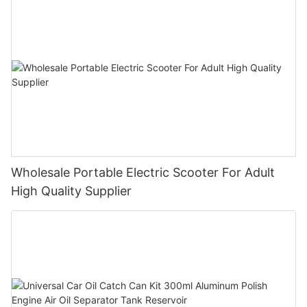
Wholesale Portable Electric Scooter For Adult
High Quality Supplier