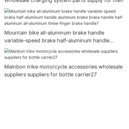
Wholesale charging system parts supply for men
Mountain bike all-aluminum brake handle
variable-speed brake half-aluminum handle
aluminum brake brake handle half-aluminum all-
aluminum three-finger brake handle7
Mainbon trike motorcycle accessories wholesale
suppliers suppliers for bottle carrier27