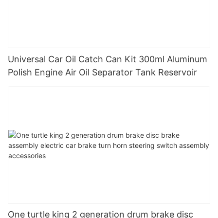
Universal Car Oil Catch Can Kit 300ml Aluminum
Polish Engine Air Oil Separator Tank Reservoir
One turtle king 2 generation drum brake disc