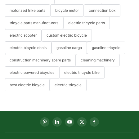
motorized trike parts
bicycle motor
connection box
tricycle parts manufacturers
electric tricycle parts
electric scooter
custom electric bicycle
electric bicycle deals
gasoline cargo
gasoline tricycle
construction machinery spare parts
cleaning machinery
electric powered bicycles
electric tricycle bike
best electric bicycle
electric tricycle