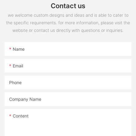
Contact us
we welcome custom designs and ideas and is able to cater to
the specific requirements. for more information, please visit the
website or contact us directly with questions or inquiries.
Name
Email
Phone
Company Name
Content