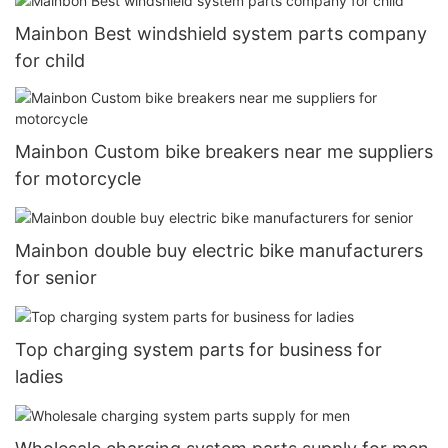
Mainbon Best windshield system parts company
for child
Mainbon Custom bike breakers near me suppliers
for motorcycle
Mainbon double buy electric bike manufacturers
for senior
Top charging system parts for business for
ladies