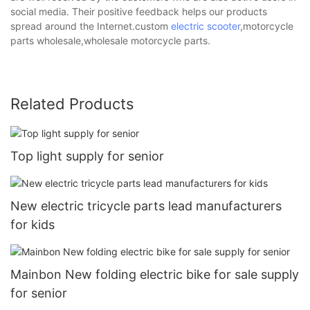
social media. Their positive feedback helps our products
spread around the Internet.custom
electric scooter
,motorcycle
parts wholesale,wholesale motorcycle parts.
Related Products
Top light supply for senior
New electric tricycle parts lead manufacturers
for kids
Mainbon New folding electric bike for sale supply
for senior