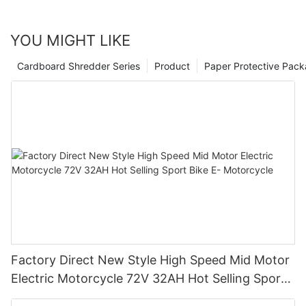
YOU MIGHT LIKE
Cardboard Shredder Series
Product
Paper Protective Pack
Factory Direct New Style High Speed Mid Motor
Electric Motorcycle 72V 32AH Hot Selling Sport
Bike E- Motorcycle