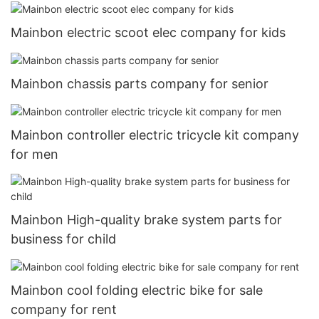
Mainbon electric scoot elec company for kids
Mainbon chassis parts company for senior
Mainbon controller electric tricycle kit company
for men
Mainbon High-quality brake system parts for
business for child
Mainbon cool folding electric bike for sale
company for rent