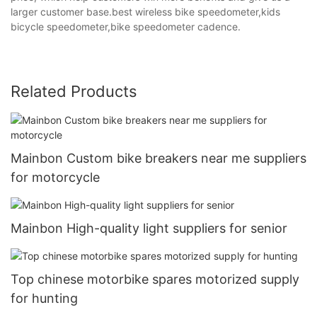
larger customer base.best wireless bike speedometer,kids
bicycle speedometer,bike speedometer cadence.
Related Products
Mainbon Custom bike breakers near me suppliers
for motorcycle
Mainbon High-quality light suppliers for senior
Top chinese motorbike spares motorized supply
for hunting