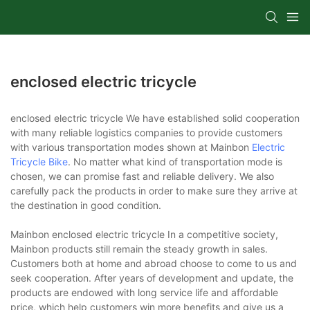
enclosed electric tricycle
enclosed electric tricycle We have established solid cooperation
with many reliable logistics companies to provide customers
with various transportation modes shown at Mainbon
Electric
Tricycle Bike
. No matter what kind of transportation mode is
chosen, we can promise fast and reliable delivery. We also
carefully pack the products in order to make sure they arrive at
the destination in good condition.
Mainbon enclosed electric tricycle In a competitive society,
Mainbon products still remain the steady growth in sales.
Customers both at home and abroad choose to come to us and
seek cooperation. After years of development and update, the
products are endowed with long service life and affordable
price, which help customers win more benefits and give us a