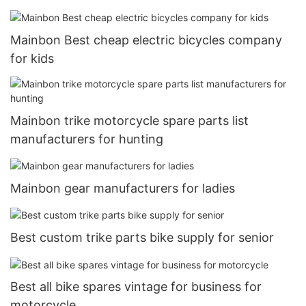
Mainbon Best cheap electric bicycles company
for kids
Mainbon trike motorcycle spare parts list
manufacturers for hunting
Mainbon gear manufacturers for ladies
Best custom trike parts bike supply for senior
Best all bike spares vintage for business for
motorcycle