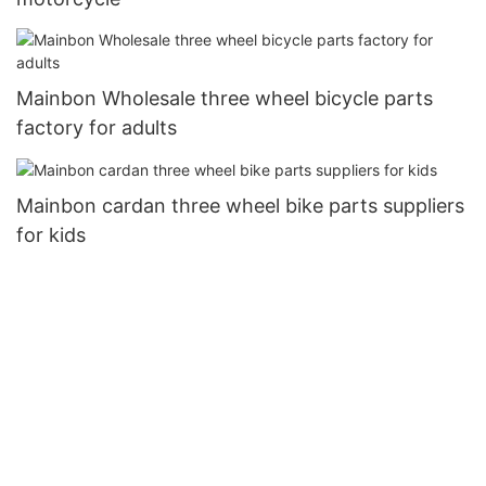
Mainbon Wholesale three wheel bicycle parts
factory for adults
Mainbon cardan three wheel bike parts suppliers
for kids