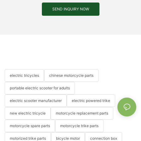
SEND INQUIRY NOW
electric tricycles
chinese motorcycle parts
portable electric scooter for adults
electric scooter manufacturer
electric powered trike
new electric tricycle
motorcycle replacement parts
motorcycle spare parts
motorcycle trike parts
motorized trike parts
bicycle motor
connection box