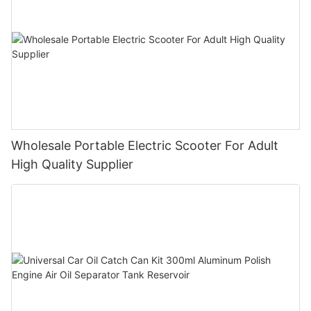
Wholesale Portable Electric Scooter For Adult
High Quality Supplier