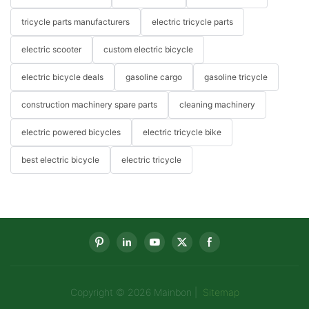
tricycle parts manufacturers
electric tricycle parts
electric scooter
custom electric bicycle
electric bicycle deals
gasoline cargo
gasoline tricycle
construction machinery spare parts
cleaning machinery
electric powered bicycles
electric tricycle bike
best electric bicycle
electric tricycle
Copyright © 2026 Mainbon |
Sitemap