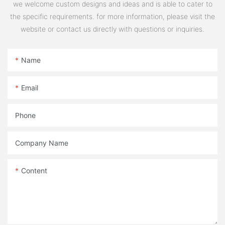
we welcome custom designs and ideas and is able to cater to
the specific requirements. for more information, please visit the
website or contact us directly with questions or inquiries.
Name
Email
Phone
Company Name
Content