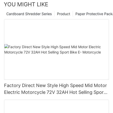
YOU MIGHT LIKE
Cardboard Shredder Series
Product
Paper Protective Pack
Factory Direct New Style High Speed Mid Motor
Electric Motorcycle 72V 32AH Hot Selling Sport
Bike E- Motorcycle