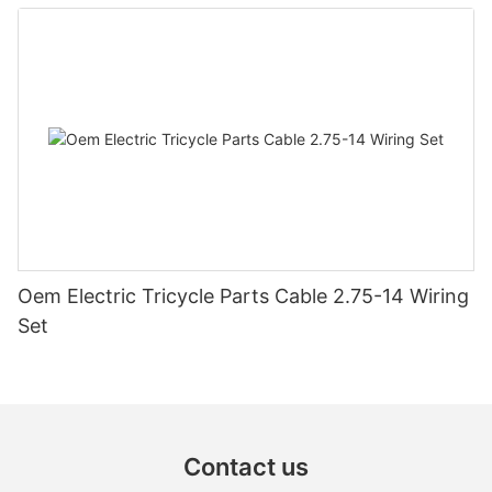
steering switch assembly accessories
Oem Electric Tricycle Parts Cable 2.75-14 Wiring
Set
Contact us