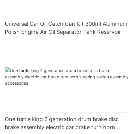
Universal Car Oil Catch Can Kit 300ml Aluminum
Polish Engine Air Oil Separator Tank Reservoir
One turtle king 2 generation drum brake disc
brake assembly electric car brake turn horn