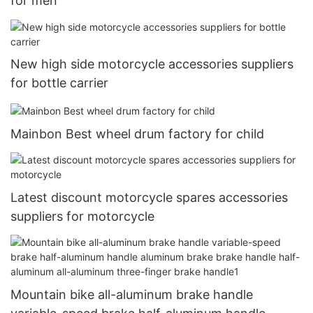
for men
New high side motorcycle accessories suppliers
for bottle carrier
Mainbon Best wheel drum factory for child
Latest discount motorcycle spares accessories
suppliers for motorcycle
Mountain bike all-aluminum brake handle