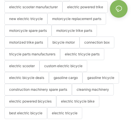
electric scooter manufacturer
electric powered trike
new electric tricycle
motorcycle replacement parts
motorcycle spare parts
motorcycle trike parts
motorized trike parts
bicycle motor
connection box
tricycle parts manufacturers
electric tricycle parts
electric scooter
custom electric bicycle
electric bicycle deals
gasoline cargo
gasoline tricycle
construction machinery spare parts
cleaning machinery
electric powered bicycles
electric tricycle bike
best electric bicycle
electric tricycle