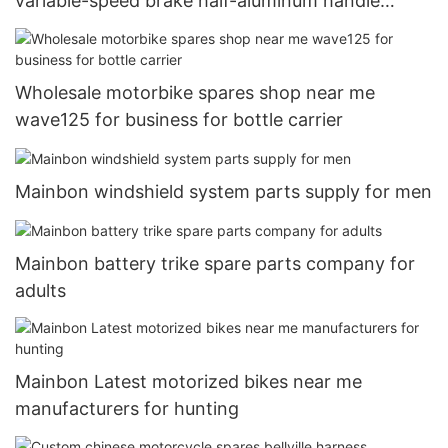
variable-speed brake half-aluminum handle
aluminum brake brake handle half-aluminum all-
aluminum three-finger brake handle1
Wholesale motorbike spares shop near me
wave125 for business for bottle carrier
Mainbon windshield system parts supply for men
Mainbon battery trike spare parts company for
adults
Mainbon Latest motorized bikes near me
manufacturers for hunting