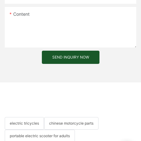
Content
SEND INQUIRY NOW
electric tricycles
chinese motorcycle parts
portable electric scooter for adults