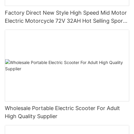
Factory Direct New Style High Speed Mid Motor
Electric Motorcycle 72V 32AH Hot Selling Sport
Bike E- Motorcycle
Wholesale Portable Electric Scooter For Adult
High Quality Supplier