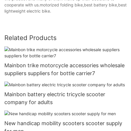
cooperate with us.motorized folding bike,best battery bike,best
lightweight electric bike.
Related Products
Mainbon trike motorcycle accessories wholesale
suppliers suppliers for bottle carrier7
Mainbon battery electric tricycle scooter
company for adults
New handicap mobility scooters scooter supply