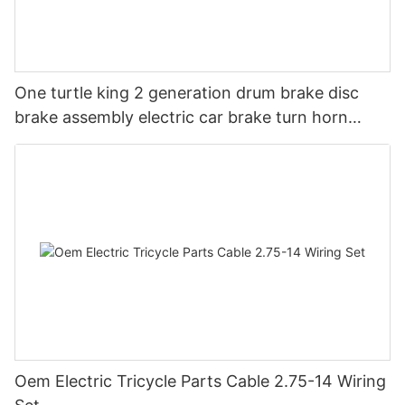
One turtle king 2 generation drum brake disc
brake assembly electric car brake turn horn
steering switch assembly accessories
Oem Electric Tricycle Parts Cable 2.75-14 Wiring