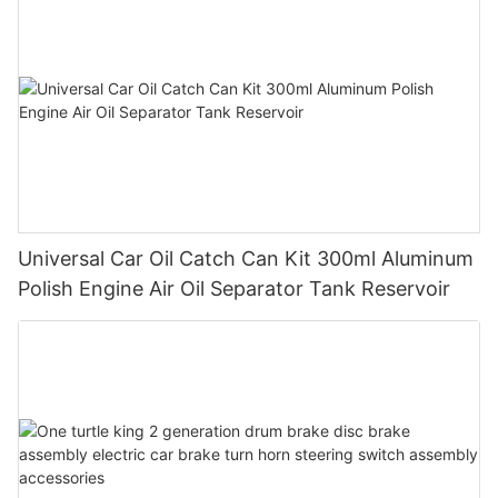
Universal Car Oil Catch Can Kit 300ml Aluminum
Polish Engine Air Oil Separator Tank Reservoir