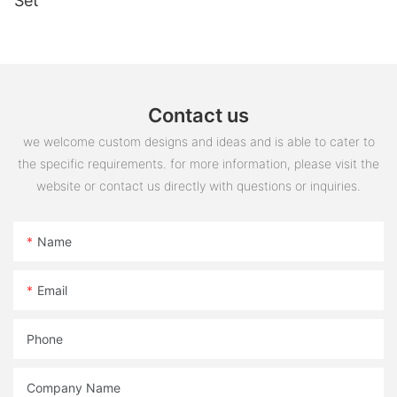
Set
Contact us
we welcome custom designs and ideas and is able to cater to
the specific requirements. for more information, please visit the
website or contact us directly with questions or inquiries.
Name
Email
Phone
Company Name