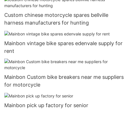
Custom chinese motorcycle spares bellville
harness manufacturers for hunting
Mainbon vintage bike spares edenvale supply for
rent
Mainbon Custom bike breakers near me suppliers
for motorcycle
Mainbon pick up factory for senior