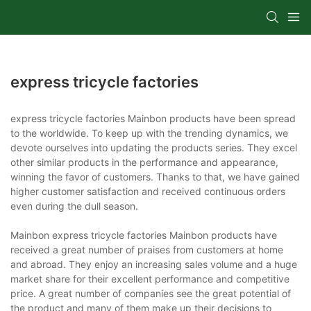
express tricycle factories
express tricycle factories Mainbon products have been spread
to the worldwide. To keep up with the trending dynamics, we
devote ourselves into updating the products series. They excel
other similar products in the performance and appearance,
winning the favor of customers. Thanks to that, we have gained
higher customer satisfaction and received continuous orders
even during the dull season.
Mainbon express tricycle factories Mainbon products have
received a great number of praises from customers at home
and abroad. They enjoy an increasing sales volume and a huge
market share for their excellent performance and competitive
price. A great number of companies see the great potential of
the product and many of them make up their decisions to