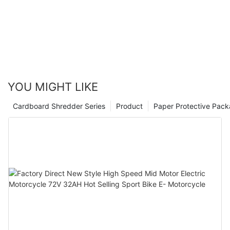
YOU MIGHT LIKE
Cardboard Shredder Series
Product
Paper Protective Pack