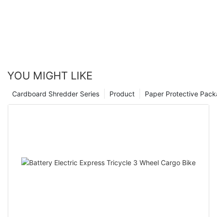
YOU MIGHT LIKE
Cardboard Shredder Series
Product
Paper Protective Pack