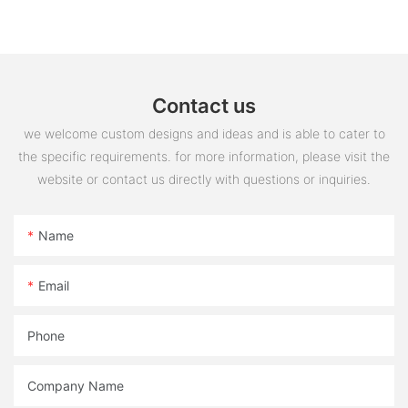
steering switch assembly accessories
Contact us
we welcome custom designs and ideas and is able to cater to
the specific requirements. for more information, please visit the
website or contact us directly with questions or inquiries.
Name
Email
Phone
Company Name