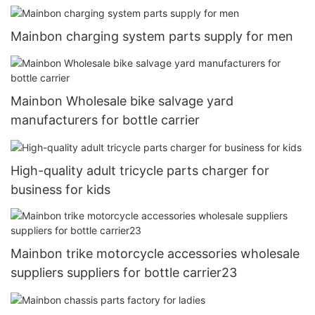
Mainbon charging system parts supply for men
Mainbon Wholesale bike salvage yard
manufacturers for bottle carrier
High-quality adult tricycle parts charger for
business for kids
Mainbon trike motorcycle accessories wholesale
suppliers suppliers for bottle carrier23