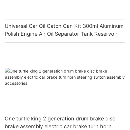
Universal Car Oil Catch Can Kit 300ml Aluminum
Polish Engine Air Oil Separator Tank Reservoir
One turtle king 2 generation drum brake disc
brake assembly electric car brake turn horn