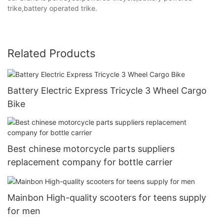
trike,battery operated trike.
Related Products
Battery Electric Express Tricycle 3 Wheel Cargo
Bike
Best chinese motorcycle parts suppliers
replacement company for bottle carrier
Mainbon High-quality scooters for teens supply
for men