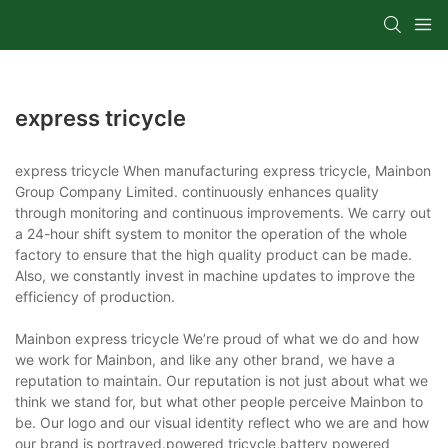
express tricycle
express tricycle When manufacturing express tricycle, Mainbon
Group Company Limited. continuously enhances quality
through monitoring and continuous improvements. We carry out
a 24-hour shift system to monitor the operation of the whole
factory to ensure that the high quality product can be made.
Also, we constantly invest in machine updates to improve the
efficiency of production.
Mainbon express tricycle We’re proud of what we do and how
we work for Mainbon, and like any other brand, we have a
reputation to maintain. Our reputation is not just about what we
think we stand for, but what other people perceive Mainbon to
be. Our logo and our visual identity reflect who we are and how
our brand is portrayed.powered tricycle,battery powered