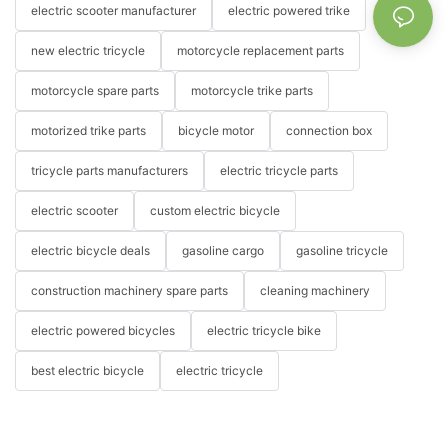
electric scooter manufacturer
electric powered trike
new electric tricycle
motorcycle replacement parts
motorcycle spare parts
motorcycle trike parts
motorized trike parts
bicycle motor
connection box
tricycle parts manufacturers
electric tricycle parts
electric scooter
custom electric bicycle
electric bicycle deals
gasoline cargo
gasoline tricycle
construction machinery spare parts
cleaning machinery
electric powered bicycles
electric tricycle bike
best electric bicycle
electric tricycle