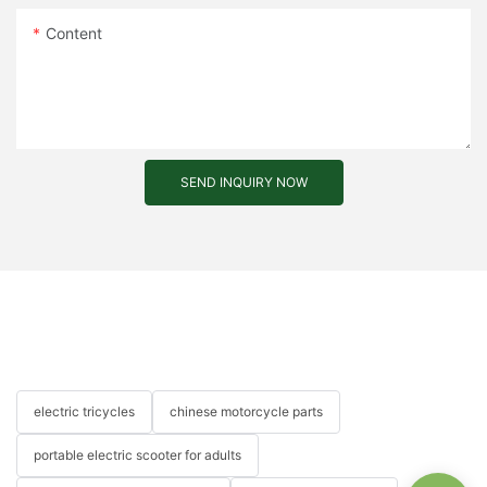
Content
SEND INQUIRY NOW
electric tricycles
chinese motorcycle parts
portable electric scooter for adults