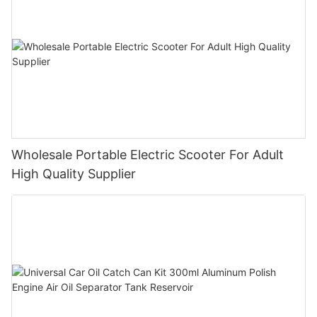
Wholesale Portable Electric Scooter For Adult
High Quality Supplier