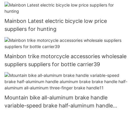
Mainbon Latest electric bicycle low price
suppliers for hunting
Mainbon trike motorcycle accessories wholesale
suppliers suppliers for bottle carrier39
Mountain bike all-aluminum brake handle
variable-speed brake half-aluminum handle
aluminum brake brake handle half-aluminum all-
aluminum three-finger brake handle11