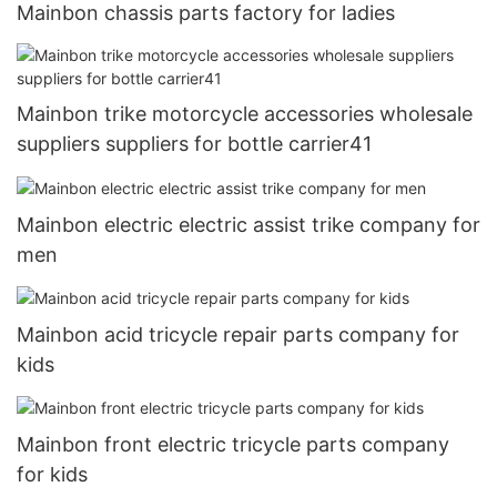
Mainbon chassis parts factory for ladies
Mainbon trike motorcycle accessories wholesale
suppliers suppliers for bottle carrier41
Mainbon electric electric assist trike company for
men
Mainbon acid tricycle repair parts company for
kids
Mainbon front electric tricycle parts company
for kids