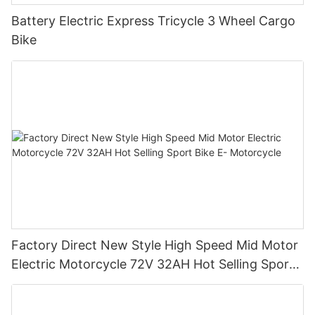
Battery Electric Express Tricycle 3 Wheel Cargo
Bike
Factory Direct New Style High Speed Mid Motor
Electric Motorcycle 72V 32AH Hot Selling Sport
Bike E- Motorcycle