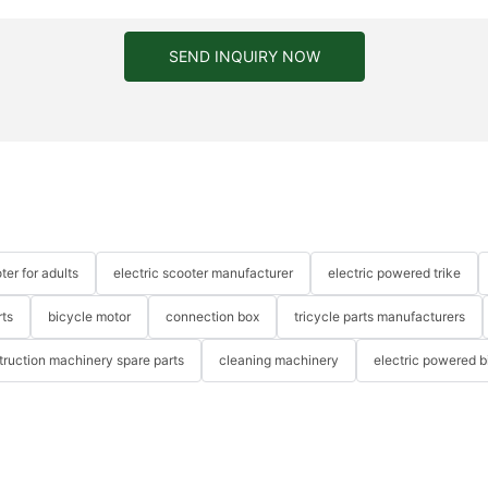
SEND INQUIRY NOW
ter for adults
electric scooter manufacturer
electric powered trike
rts
bicycle motor
connection box
tricycle parts manufacturers
truction machinery spare parts
cleaning machinery
electric powered b