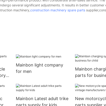
high-performance product with considerate after-sales service. The
ergo several significant adjustments. It results in better customer
struction machinery,
construction machinery spare parts
supplier,cons
Mainbon light company
cle
Mainbon charg
for men
ory
parts for busine
ic
Mainbon Latest adult trike
New motorcycl
or
parts supply for kids
parts supplier 