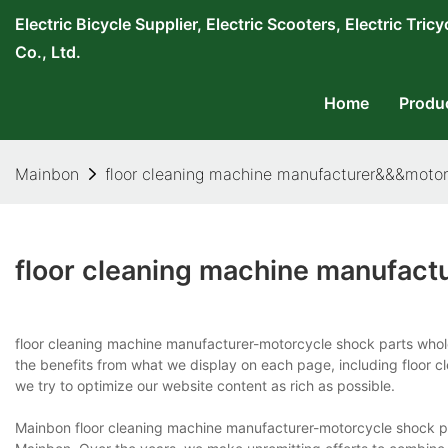
Electric Bicycle Supplier, Electric Scooters, Electric T
Co., Ltd.
Home
Produ
Mainbon
floor cleaning machine manufacturer&&&motor
floor cleaning machine manufact
floor cleaning machine manufacturer-motorcycle shock parts who
the benefits from what we display on each page, including floor
we try to optimize our website content as rich as possible.
Mainbon floor cleaning machine manufacturer-motorcycle shock par