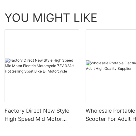
YOU MIGHT LIKE
Factory Direct New Style
Wholesale Portable 
High Speed Mid Motor
Scooter For Adult 
Electric Motorcycle 72V
Quality Supplier
32AH Hot Selling Sport Bike