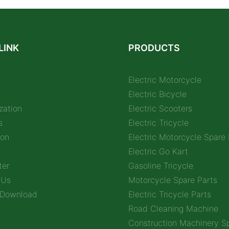
LINK
PRODUCTS
Electric Motorcycle
Electric Bicycle
zation
Electric Scooters
s
Electric Tricycle
ion
Electric Motorcycle Spare 
Electric Go Kart
ter
Gasoline Tricycle
 Us
Motorcycle Spare Parts
 Download
Electric Tricycle Parts
Road Cleaning Machine
Construction Machinery Sp