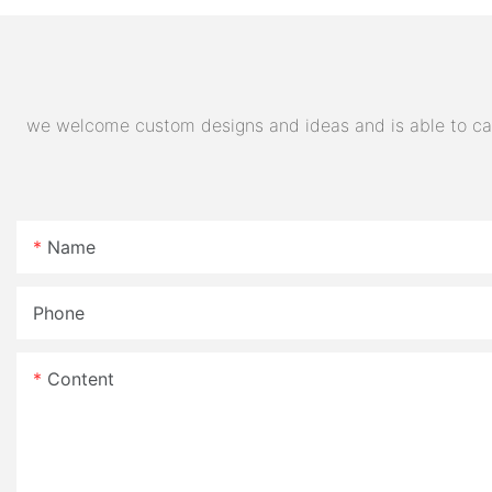
E- Motorcycle
we welcome custom designs and ideas and is able to cater
Name
Phone
Content