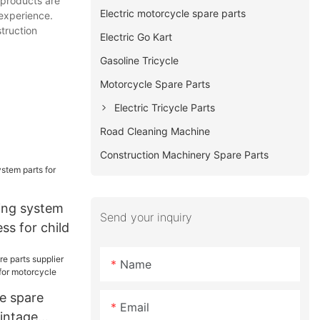
 products are
Electric motorcycle spare parts
 experience.
truction
Electric Go Kart
Gasoline Tricycle
Motorcycle Spare Parts
Electric Tricycle Parts
Road Cleaning Machine
Construction Machinery Spare Parts
ing system
Send your inquiry
ss for child
Name
e spare
Email
vintage