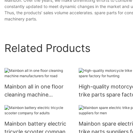
Mainbon. Over the years, we make unremitting efforts to combine 
constantly updated to meet dynamic changes in the market and und
Thus, the products' sales volume accelerates. spare parts for con
machinery parts.
Related Products
Mainbon all in one floor
High-quality motorcy
cleaning machine
trike parts spare fact
manufacturers for road
for hunting
Mainbon battery electric
Mainbon spare electr
tricycle scooter company
trike parts suppliers f