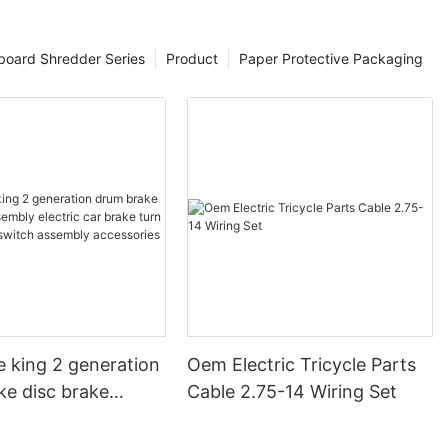
board Shredder Series
Product
Paper Protective Packaging
e king 2 generation
Oem Electric Tricycle Parts
ke disc brake
Cable 2.75-14 Wiring Set
electric car brake
 steering switch