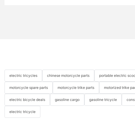
electric tricycles
chinese motorcycle parts
portable electric scoo
motorcycle spare parts
motorcycle trike parts
motorized trike pa
electric bicycle deals
gasoline cargo
gasoline tricycle
cons
electric tricycle