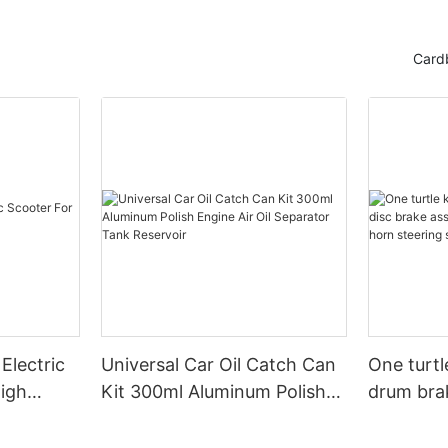
Card
Electric
Universal Car Oil Catch Can
One turtl
High
Kit 300ml Aluminum Polish
drum bra
Engine Air Oil Separator
assembly 
Tank Reservoir
turn horn