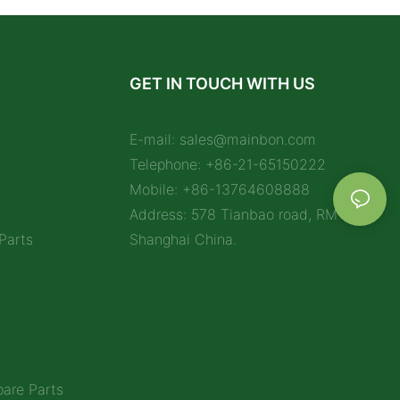
GET IN TOUCH WITH US
E-mail:
sales@mainbon.com
Telephone: +86-21-65150222
Mobile: +86-13764608888
Address: 578 Tianbao road, RM 1212,
Parts
Shanghai China.
are Parts