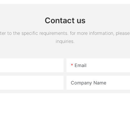
assembly
Contact us
 to the specific requirements. for more information, please v
inquiries.
Email
Company Name