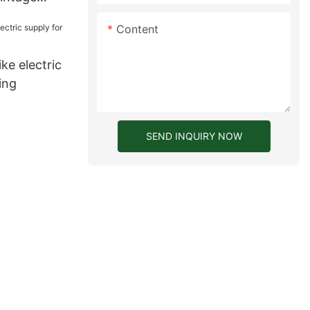
for
Content
ke electric
ing
SEND INQUIRY NOW