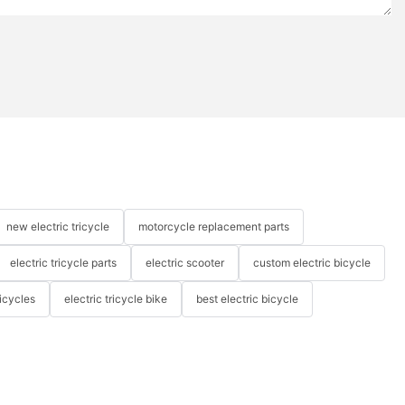
new electric tricycle
motorcycle replacement parts
electric tricycle parts
electric scooter
custom electric bicycle
icycles
electric tricycle bike
best electric bicycle