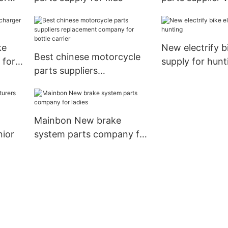
manufacturers 
motorcycle
ke
New electrify bi
Best chinese motorcycle
 for
supply for hunt
parts suppliers
replacement company for
bottle carrier
Mainbon New brake
nior
system parts company for
ladies