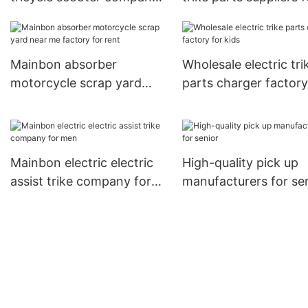
for adults
men
Mainbon absorber
Wholesale electric tri
motorcycle scrap yard
parts charger factory
near me factory for rent
kids
Mainbon electric electric
High-quality pick up
assist trike company for
manufacturers for se
men