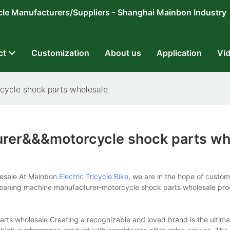
ricycle Manufacturers/Suppliers - Shanghai Mainbon Industry
ct
Customization
About us
Application
Vi
cycle shock parts wholesale
urer&&&motorcycle shock parts wh
lesale At Mainbon
Electric Tricycle Bike
, we are in the hope of custo
 cleaning machine manufacturer-motorcycle shock parts wholesale pr
ts wholesale Creating a recognizable and loved brand is the ultima