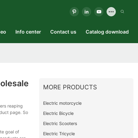
deo
Info center
Contact us
Catalog download
olesale
MORE PRODUCTS
Electric motorcycle
mers reaping
oduct page. So
Electric Bicycle
Electric Scooters
te goal of
Electric Tricycle