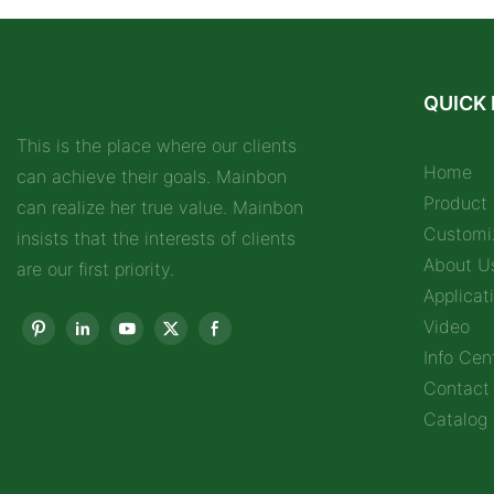
QUICK 
This is the place where our clients
Home
can achieve their goals. Mainbon
Product
can realize her true value. Mainbon
Customi
insists that the interests of clients
About U
are our first priority.
Applicat
Video
Info Cen
Contact
Catalog