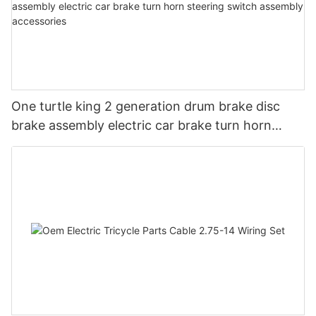
One turtle king 2 generation drum brake disc
brake assembly electric car brake turn horn
steering switch assembly accessories