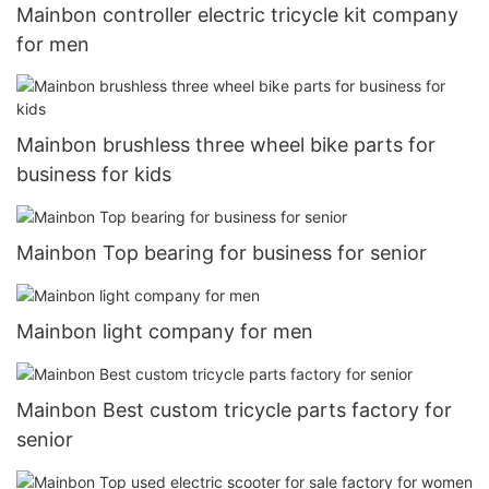
Mainbon controller electric tricycle kit company
for men
Mainbon brushless three wheel bike parts for
business for kids
Mainbon Top bearing for business for senior
Mainbon light company for men
Mainbon Best custom tricycle parts factory for
senior