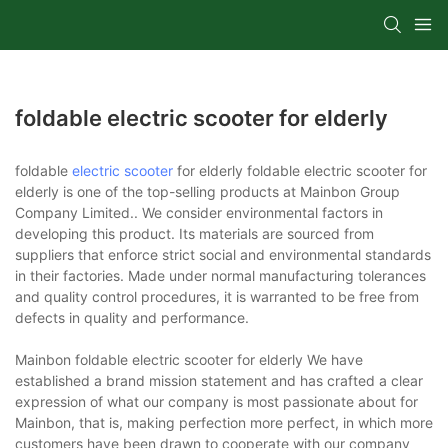
foldable electric scooter for elderly
foldable
electric scooter
for elderly foldable electric scooter for
elderly is one of the top-selling products at Mainbon Group
Company Limited.. We consider environmental factors in
developing this product. Its materials are sourced from
suppliers that enforce strict social and environmental standards
in their factories. Made under normal manufacturing tolerances
and quality control procedures, it is warranted to be free from
defects in quality and performance.
Mainbon foldable electric scooter for elderly We have
established a brand mission statement and has crafted a clear
expression of what our company is most passionate about for
Mainbon, that is, making perfection more perfect, in which more
customers have been drawn to cooperate with our company