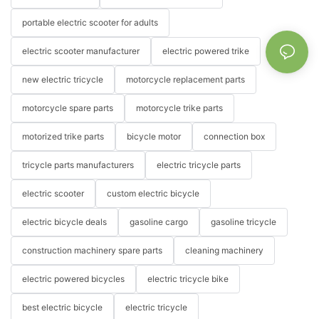
portable electric scooter for adults
electric scooter manufacturer
electric powered trike
new electric tricycle
motorcycle replacement parts
motorcycle spare parts
motorcycle trike parts
motorized trike parts
bicycle motor
connection box
tricycle parts manufacturers
electric tricycle parts
electric scooter
custom electric bicycle
electric bicycle deals
gasoline cargo
gasoline tricycle
construction machinery spare parts
cleaning machinery
electric powered bicycles
electric tricycle bike
best electric bicycle
electric tricycle