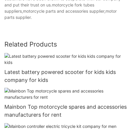
and put their trust on us.motorcycle fork tubes
suppliers,motorcycle parts and accessories supplier,motor
parts supplier.
Related Products
Latest battery powered scooter for kids kids
company for kids
Mainbon Top motorcycle spares and accessories
manufacturers for rent