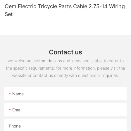
Oem Electric Tricycle Parts Cable 2.75-14 Wiring
Set
Contact us
we welcome custom designs and ideas and is able to cater to
the specific requirements. for more information, please visit the
website or contact us directly with questions or inquiries.
Name
Email
Phone