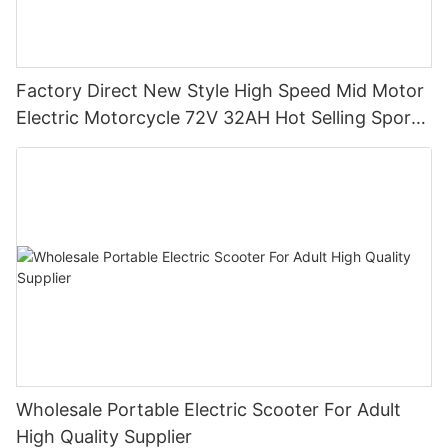
Factory Direct New Style High Speed Mid Motor
Electric Motorcycle 72V 32AH Hot Selling Sport
Bike E- Motorcycle
Wholesale Portable Electric Scooter For Adult
High Quality Supplier