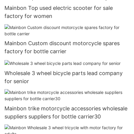
Mainbon Top used electric scooter for sale
factory for women
Mainbon Custom discount motorcycle spares
factory for bottle carrier
Wholesale 3 wheel bicycle parts lead company
for senior
Mainbon trike motorcycle accessories wholesale
suppliers suppliers for bottle carrier30