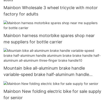
Mainbon Wholesale 3 wheel tricycle with motor
factory for adults
Mainbon harness motorbike spares shop near
me suppliers for bottle carrier
Mountain bike all-aluminum brake handle
variable-speed brake half-aluminum handle
aluminum brake brake handle half-aluminum all-
aluminum three-finger brake handle10
Mainbon New folding electric bike for sale supply
for senior