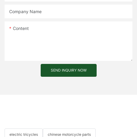
Company Name
Content
SEND INQUIRY NOW
electric tricycles
chinese motorcycle parts