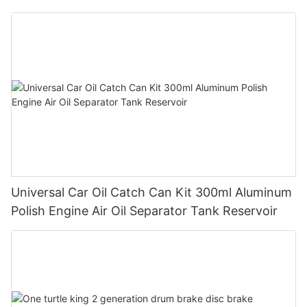
Universal Car Oil Catch Can Kit 300ml Aluminum
Polish Engine Air Oil Separator Tank Reservoir