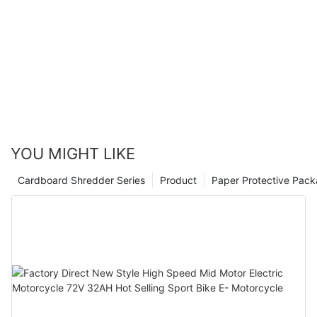
YOU MIGHT LIKE
Cardboard Shredder Series
Product
Paper Protective Pack