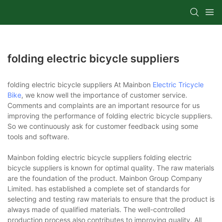
folding electric bicycle suppliers
folding electric bicycle suppliers At Mainbon
Electric Tricycle
Bike
, we know well the importance of customer service.
Comments and complaints are an important resource for us
improving the performance of folding electric bicycle suppliers.
So we continuously ask for customer feedback using some
tools and software.
Mainbon folding electric bicycle suppliers folding electric
bicycle suppliers is known for optimal quality. The raw materials
are the foundation of the product. Mainbon Group Company
Limited. has established a complete set of standards for
selecting and testing raw materials to ensure that the product is
always made of qualified materials. The well-controlled
production process also contributes to improving quality. All