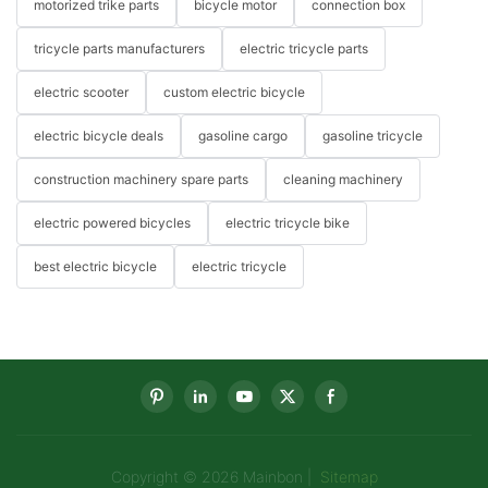
motorized trike parts
bicycle motor
connection box
tricycle parts manufacturers
electric tricycle parts
electric scooter
custom electric bicycle
electric bicycle deals
gasoline cargo
gasoline tricycle
construction machinery spare parts
cleaning machinery
electric powered bicycles
electric tricycle bike
best electric bicycle
electric tricycle
Copyright © 2026 Mainbon |
Sitemap