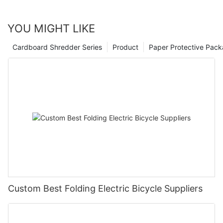
YOU MIGHT LIKE
Cardboard Shredder Series
Product
Paper Protective Pack
Custom Best Folding Electric Bicycle Suppliers