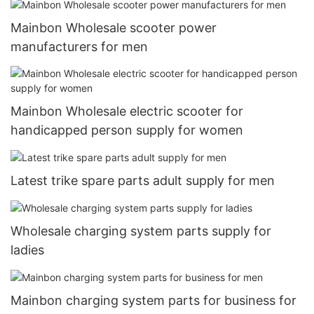
Mainbon Wholesale scooter power
manufacturers for men
Mainbon Wholesale electric scooter for
handicapped person supply for women
Latest trike spare parts adult supply for men
Wholesale charging system parts supply for
ladies
Mainbon charging system parts for business for