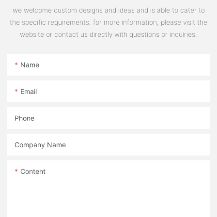
we welcome custom designs and ideas and is able to cater to
the specific requirements. for more information, please visit the
website or contact us directly with questions or inquiries.
Name
Email
Phone
Company Name
Content