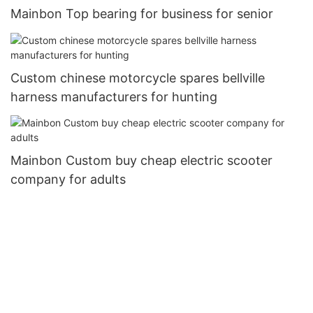
Mainbon Top bearing for business for senior
Custom chinese motorcycle spares bellville
harness manufacturers for hunting
Mainbon Custom buy cheap electric scooter
company for adults