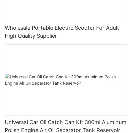
Wholesale Portable Electric Scooter For Adult
High Quality Supplier
Universal Car Oil Catch Can Kit 300ml Aluminum
Polish Engine Air Oil Separator Tank Reservoir