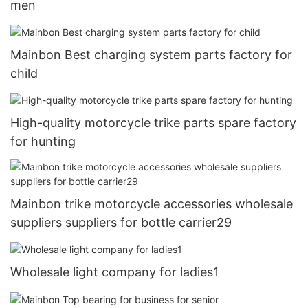
men
Mainbon Best charging system parts factory for
child
High-quality motorcycle trike parts spare factory
for hunting
Mainbon trike motorcycle accessories wholesale
suppliers suppliers for bottle carrier29
Wholesale light company for ladies1