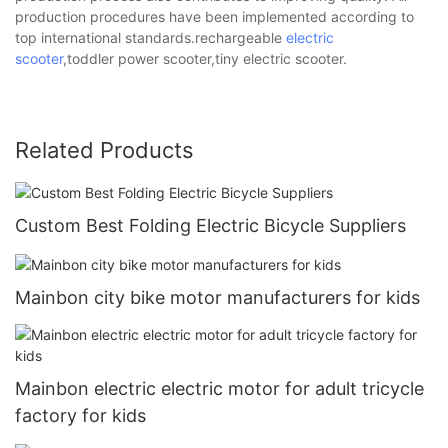
production procedures have been implemented according to
top international standards.rechargeable
electric
scooter
,toddler power scooter,tiny electric scooter.
Related Products
Custom Best Folding Electric Bicycle Suppliers
Mainbon city bike motor manufacturers for kids
Mainbon electric electric motor for adult tricycle
factory for kids