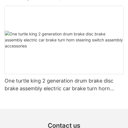
One turtle king 2 generation drum brake disc
brake assembly electric car brake turn horn
steering switch assembly accessories
Contact us