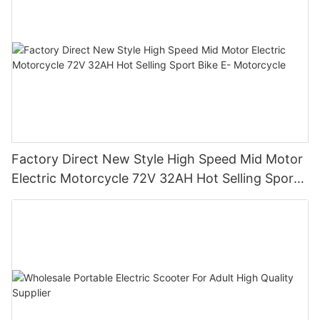
Factory Direct New Style High Speed Mid Motor
Electric Motorcycle 72V 32AH Hot Selling Sport
Bike E- Motorcycle