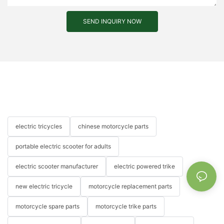
SEND INQUIRY NOW
electric tricycles
chinese motorcycle parts
portable electric scooter for adults
electric scooter manufacturer
electric powered trike
new electric tricycle
motorcycle replacement parts
motorcycle spare parts
motorcycle trike parts