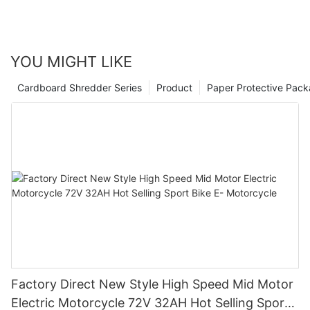
YOU MIGHT LIKE
Cardboard Shredder Series
Product
Paper Protective Pack
Factory Direct New Style High Speed Mid Motor
Electric Motorcycle 72V 32AH Hot Selling Sport