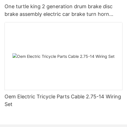
One turtle king 2 generation drum brake disc
brake assembly electric car brake turn horn
steering switch assembly accessories
Oem Electric Tricycle Parts Cable 2.75-14 Wiring
Set