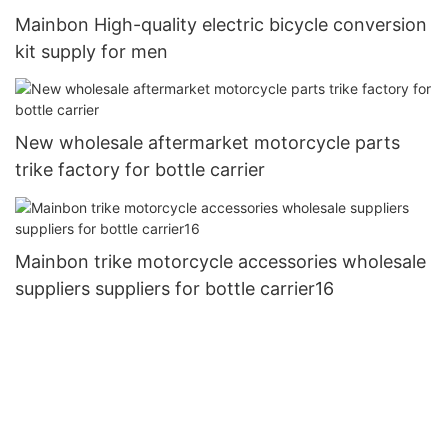
Mainbon High-quality electric bicycle conversion
kit supply for men
New wholesale aftermarket motorcycle parts
trike factory for bottle carrier
Mainbon trike motorcycle accessories wholesale
suppliers suppliers for bottle carrier16