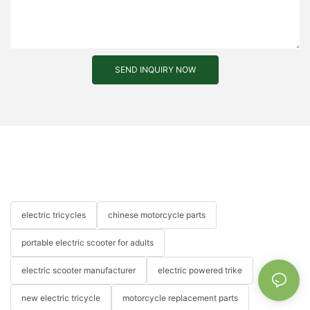
SEND INQUIRY NOW
electric tricycles
chinese motorcycle parts
portable electric scooter for adults
electric scooter manufacturer
electric powered trike
new electric tricycle
motorcycle replacement parts