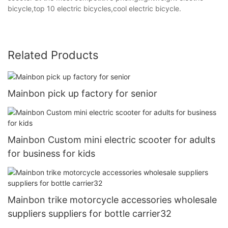
bicycle,top 10 electric bicycles,cool electric bicycle.
Related Products
Mainbon pick up factory for senior
Mainbon Custom mini electric scooter for adults
for business for kids
Mainbon trike motorcycle accessories wholesale
suppliers suppliers for bottle carrier32