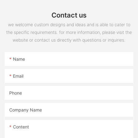
Contact us
we welcome custom designs and ideas and is able to cater to
the specific requirements. for more information, please visit the
website or contact us directly with questions or inquiries.
Name
Email
Phone
Company Name
Content