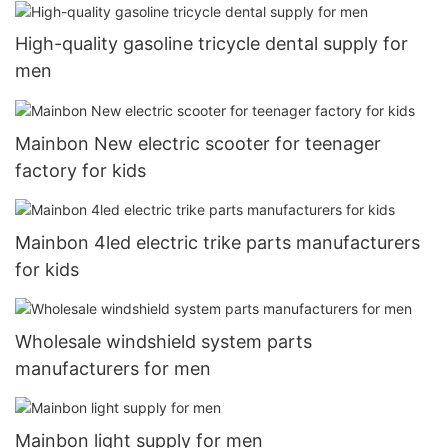
High-quality gasoline tricycle dental supply for
men
Mainbon New electric scooter for teenager
factory for kids
Mainbon 4led electric trike parts manufacturers
for kids
Wholesale windshield system parts
manufacturers for men
Mainbon light supply for men