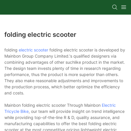
folding electric scooter
folding
electric scooter
folding electric scooter is developed by
Mainbon Group Company Limited.'s qualified designers via
combining advantages of other suchlike product in the market.
The design team invests plenty of time in research regarding
performance, thus the product is more superior than others.
They also make reasonable adjustments and improvements to
the production process, which better optimize the efficiency
and costs.
Mainbon folding electric scooter Through Mainbon
Electric
Tricycle Bike
, our team will provide insight on trend intelligence
while providing top-of-the-line R & D, quality assurance, and
manufacturing capabilities to offer the best folding electric
scooter at the most competitive pricing.lightweight electric