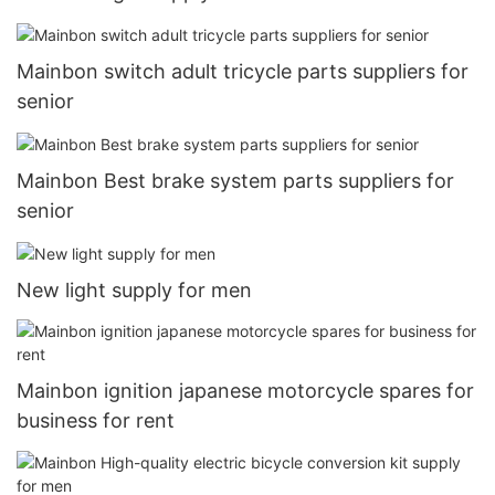
Mainbon switch adult tricycle parts suppliers for
senior
Mainbon Best brake system parts suppliers for
senior
New light supply for men
Mainbon ignition japanese motorcycle spares for
business for rent