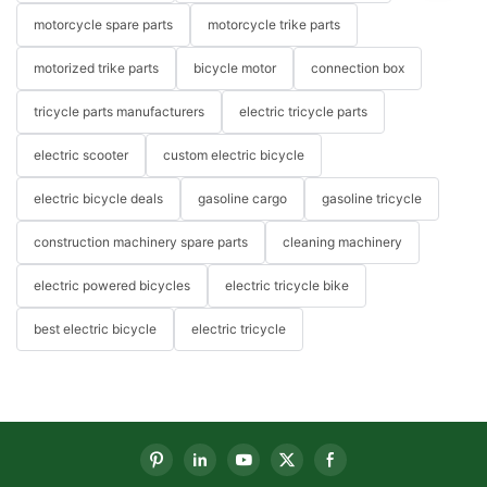
motorcycle spare parts
motorcycle trike parts
motorized trike parts
bicycle motor
connection box
tricycle parts manufacturers
electric tricycle parts
electric scooter
custom electric bicycle
electric bicycle deals
gasoline cargo
gasoline tricycle
construction machinery spare parts
cleaning machinery
electric powered bicycles
electric tricycle bike
best electric bicycle
electric tricycle