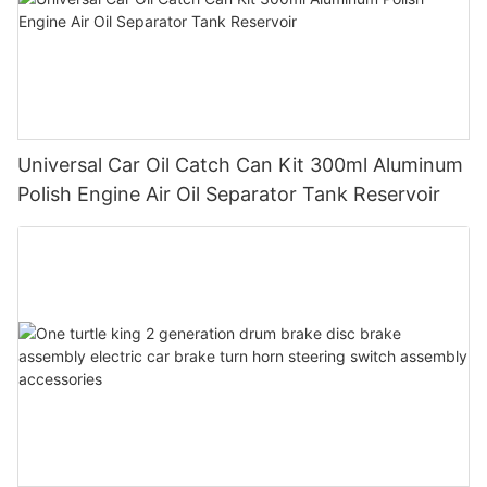
Universal Car Oil Catch Can Kit 300ml Aluminum
Polish Engine Air Oil Separator Tank Reservoir