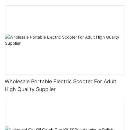
Bike E- Motorcycle
Wholesale Portable Electric Scooter For Adult
High Quality Supplier