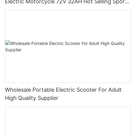
Electric Motorcycle 72V 32AH Hot Selling Sport
Bike E- Motorcycle
Wholesale Portable Electric Scooter For Adult
High Quality Supplier