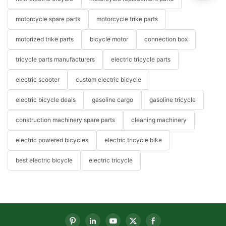
motorcycle spare parts
motorcycle trike parts
motorized trike parts
bicycle motor
connection box
tricycle parts manufacturers
electric tricycle parts
electric scooter
custom electric bicycle
electric bicycle deals
gasoline cargo
gasoline tricycle
construction machinery spare parts
cleaning machinery
electric powered bicycles
electric tricycle bike
best electric bicycle
electric tricycle