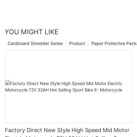
YOU MIGHT LIKE
Cardboard Shredder Series
Product
Paper Protective Pack
Factory Direct New Style High Speed Mid Motor