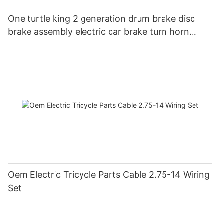
One turtle king 2 generation drum brake disc
brake assembly electric car brake turn horn
steering switch assembly accessories
Oem Electric Tricycle Parts Cable 2.75-14 Wiring
Set