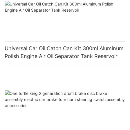
Universal Car Oil Catch Can Kit 300ml Aluminum
Polish Engine Air Oil Separator Tank Reservoir