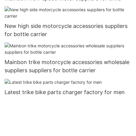
New high side motorcycle accessories suppliers
for bottle carrier
Mainbon trike motorcycle accessories wholesale
suppliers suppliers for bottle carrier
Latest trike bike parts charger factory for men