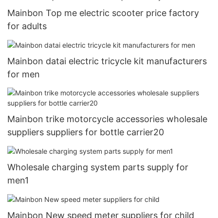
Mainbon Top me electric scooter price factory
for adults
Mainbon datai electric tricycle kit manufacturers
for men
Mainbon trike motorcycle accessories wholesale
suppliers suppliers for bottle carrier20
Wholesale charging system parts supply for
men1
Mainbon New speed meter suppliers for child