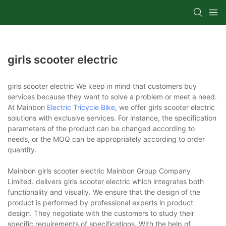
girls scooter electric
girls scooter electric We keep in mind that customers buy
services because they want to solve a problem or meet a need.
At Mainbon
Electric Tricycle Bike
, we offer girls scooter electric
solutions with exclusive services. For instance, the specification
parameters of the product can be changed according to
needs, or the MOQ can be appropriately according to order
quantity.
Mainbon girls scooter electric Mainbon Group Company
Limited. delivers girls scooter electric which integrates both
functionality and visually. We ensure that the design of the
product is performed by professional experts in product
design. They negotiate with the customers to study their
specific requirements of specifications. With the help of