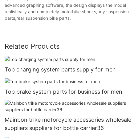
advanced graphing software, the design displays the model
realistically and completely.motorbike shocks,buy suspension
parts,rear suspension bike parts.
Related Products
Top charging system parts supply for men
Top brake system parts for business for men
Mainbon trike motorcycle accessories wholesale
suppliers suppliers for bottle carrier36