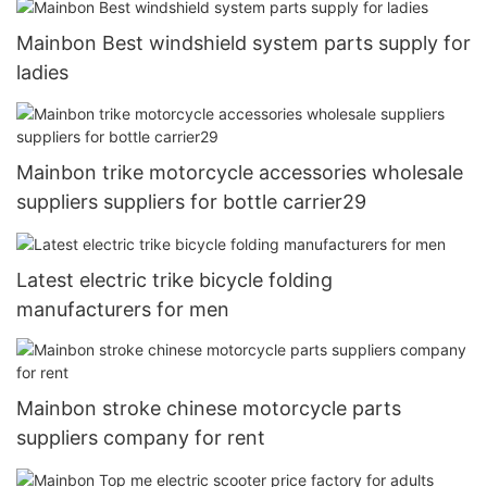
Mainbon Best windshield system parts supply for
ladies
Mainbon trike motorcycle accessories wholesale
suppliers suppliers for bottle carrier29
Latest electric trike bicycle folding
manufacturers for men
Mainbon stroke chinese motorcycle parts
suppliers company for rent