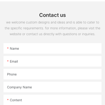
Contact us
we welcome custom designs and ideas and is able to cater to
the specific requirements. for more information, please visit the
website or contact us directly with questions or inquiries.
Name
Email
Phone
Company Name
Content