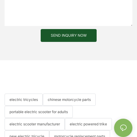
SEND INQUIRY NOW
electric tricycles
chinese motorcycle parts
portable electric scooter for adults
electric scooter manufacturer
electric powered trike
new electric tricycle
motorcycle replacement parts