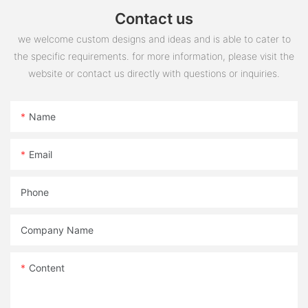
Contact us
we welcome custom designs and ideas and is able to cater to
the specific requirements. for more information, please visit the
website or contact us directly with questions or inquiries.
Name
Email
Phone
Company Name
Content