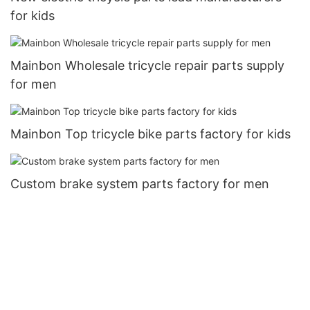
for kids
Mainbon Wholesale tricycle repair parts supply
for men
Mainbon Top tricycle bike parts factory for kids
Custom brake system parts factory for men