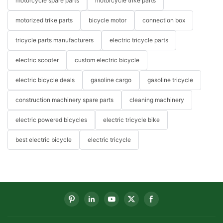
motorcycle spare parts
motorcycle trike parts
motorized trike parts
bicycle motor
connection box
tricycle parts manufacturers
electric tricycle parts
electric scooter
custom electric bicycle
electric bicycle deals
gasoline cargo
gasoline tricycle
construction machinery spare parts
cleaning machinery
electric powered bicycles
electric tricycle bike
best electric bicycle
electric tricycle