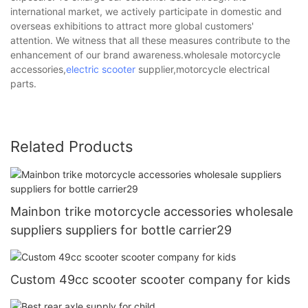
international market, we actively participate in domestic and
overseas exhibitions to attract more global customers'
attention. We witness that all these measures contribute to the
enhancement of our brand awareness.wholesale motorcycle
accessories,
electric scooter
supplier,motorcycle electrical
parts.
Related Products
Mainbon trike motorcycle accessories wholesale
suppliers suppliers for bottle carrier29
Custom 49cc scooter scooter company for kids