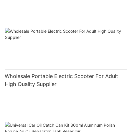
Wholesale Portable Electric Scooter For Adult
High Quality Supplier