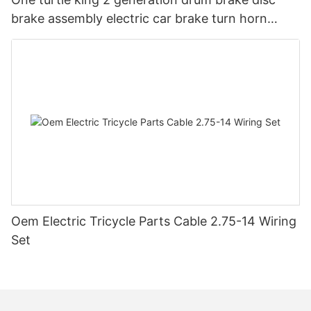
brake assembly electric car brake turn horn
steering switch assembly accessories
Oem Electric Tricycle Parts Cable 2.75-14 Wiring
Set