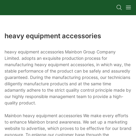
heavy equipment accessories
heavy equipment accessories Mainbon Group Company
Limited. adopts an exquisite production process for
manufacturing heavy equipment accessories, in which way, the
stable performance of the product can be safely and assuredly
guaranteed. During the manufacturing process, our technicians
diligently manufacture products and at the same time
adamantly adhere to the strict quality control principle made by
our highly responsible management team to provide a high-
quality product.
Mainbon heavy equipment accessories We make every efforts
to enhance Mainbon brand awareness. We set up a marketing
website to advertise, which proves to be effective for our brand
exposure. To enlarge our customer base through the