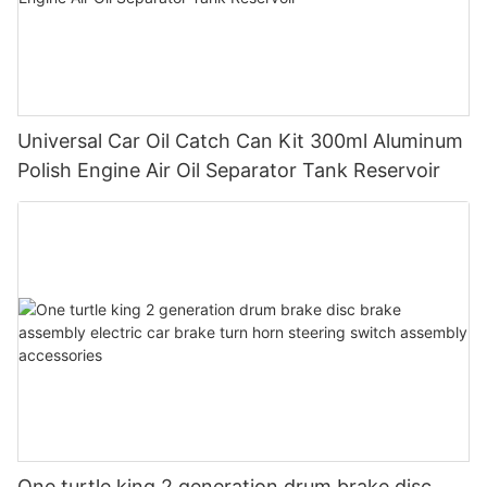
Universal Car Oil Catch Can Kit 300ml Aluminum
Polish Engine Air Oil Separator Tank Reservoir
One turtle king 2 generation drum brake disc