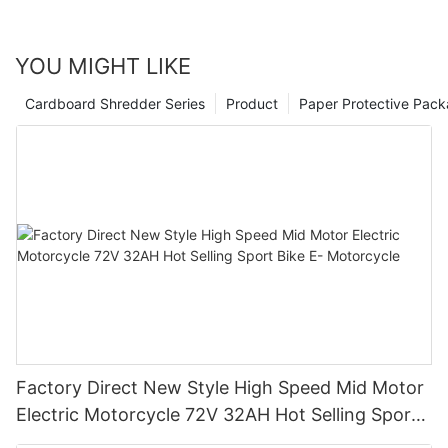
YOU MIGHT LIKE
Cardboard Shredder Series
Product
Paper Protective Pack
Factory Direct New Style High Speed Mid Motor
Electric Motorcycle 72V 32AH Hot Selling Sport
Bike E- Motorcycle