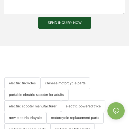
SEND INQUIRY NOW
electric tricycles
chinese motorcycle parts
portable electric scooter for adults
electric scooter manufacturer
electric powered trike
new electric tricycle
motorcycle replacement parts