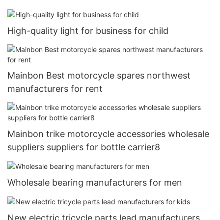
High-quality light for business for child
Mainbon Best motorcycle spares northwest
manufacturers for rent
Mainbon trike motorcycle accessories wholesale
suppliers suppliers for bottle carrier8
Wholesale bearing manufacturers for men
New electric tricycle parts lead manufacturers