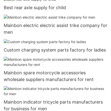
Best rear axle supply for child
Mainbon electric electric assist trike company for
men
Custom charging system parts factory for ladies
Mainbon spare motorcycle accessories
wholesale suppliers manufacturers for rent
Mainbon indicator tricycle parts manufacturers
for business for men