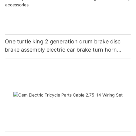
One turtle king 2 generation drum brake disc
brake assembly electric car brake turn horn
steering switch assembly accessories