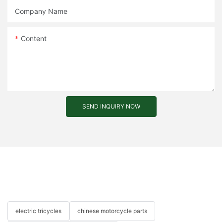
Company Name
Content
SEND INQUIRY NOW
electric tricycles
chinese motorcycle parts