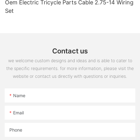
Oem Electric Tricycle Parts Cable 2.75-14 Wiring
Set
Contact us
we welcome custom designs and ideas and is able to cater to
the specific requirements. for more information, please visit the
website or contact us directly with questions or inquiries.
Name
Email
Phone