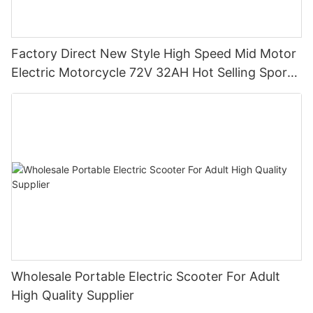
Factory Direct New Style High Speed Mid Motor
Electric Motorcycle 72V 32AH Hot Selling Sport
Bike E- Motorcycle
Wholesale Portable Electric Scooter For Adult
High Quality Supplier