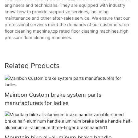
engineers and technicians. They are equipped with industry
know-how to provide supportive services, including
maintenance and other after-sales service. We ensure that our
professional services meet the demands of our customers.top
floor cleaning machine,top rated floor cleaning machines,high
pressure floor cleaning machines.
Related Products
Mainbon Custom brake system parts
manufacturers for ladies
Mountain bike all-aluminum brake handle