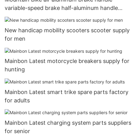
variable-speed brake half-aluminum handle
aluminum brake brake handle half-aluminum all-
aluminum three-finger brake handle11
New handicap mobility scooters scooter supply
for men
Mainbon Latest motorcycle breakers supply for
hunting
Mainbon Latest smart trike spare parts factory
for adults
Mainbon Latest charging system parts suppliers
for senior