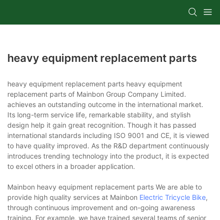
heavy equipment replacement parts
heavy equipment replacement parts heavy equipment
replacement parts of Mainbon Group Company Limited.
achieves an outstanding outcome in the international market.
Its long-term service life, remarkable stability, and stylish
design help it gain great recognition. Though it has passed
international standards including ISO 9001 and CE, it is viewed
to have quality improved. As the R&D department continuously
introduces trending technology into the product, it is expected
to excel others in a broader application.
Mainbon heavy equipment replacement parts We are able to
provide high quality services at Mainbon
Electric Tricycle Bike
,
through continuous improvement and on-going awareness
training. For example, we have trained several teams of senior