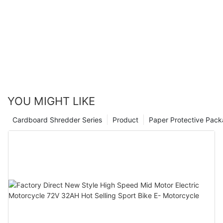
YOU MIGHT LIKE
Cardboard Shredder Series
Product
Paper Protective Pack