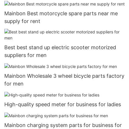
Mainbon Best motorcycle spare parts near me
supply for rent
Best best stand up electric scooter motorized
suppliers for men
Mainbon Wholesale 3 wheel bicycle parts factory
for men
High-quality speed meter for business for ladies
Mainbon charging system parts for business for