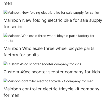
men
Mainbon New folding electric bike for sale supply
for senior
Mainbon Wholesale three wheel bicycle parts
factory for adults
Custom 49cc scooter scooter company for kids
Mainbon controller electric tricycle kit company
for men