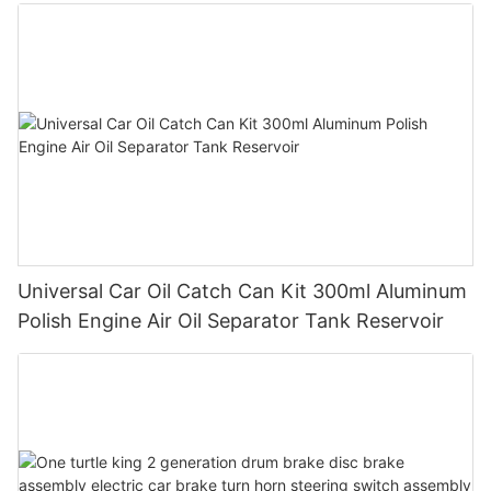
Universal Car Oil Catch Can Kit 300ml Aluminum
Polish Engine Air Oil Separator Tank Reservoir