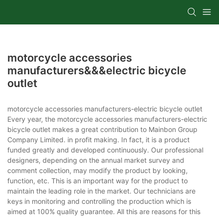
motorcycle accessories
manufacturers&&&electric bicycle
outlet
motorcycle accessories manufacturers-electric bicycle outlet
Every year, the motorcycle accessories manufacturers-electric
bicycle outlet makes a great contribution to Mainbon Group
Company Limited. in profit making. In fact, it is a product
funded greatly and developed continuously. Our professional
designers, depending on the annual market survey and
comment collection, may modify the product by looking,
function, etc. This is an important way for the product to
maintain the leading role in the market. Our technicians are
keys in monitoring and controlling the production which is
aimed at 100% quality guarantee. All this are reasons for this