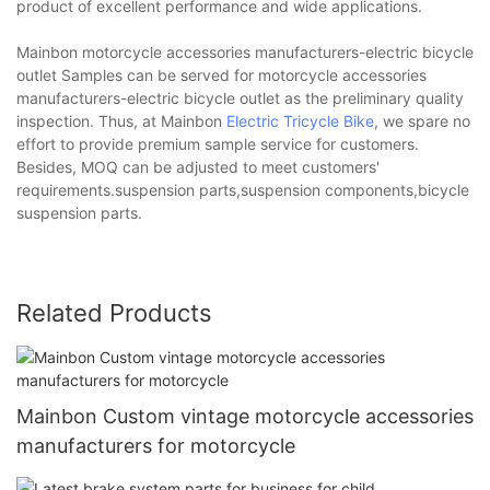
product of excellent performance and wide applications.
Mainbon motorcycle accessories manufacturers-electric bicycle
outlet Samples can be served for motorcycle accessories
manufacturers-electric bicycle outlet as the preliminary quality
inspection. Thus, at Mainbon
Electric Tricycle Bike
, we spare no
effort to provide premium sample service for customers.
Besides, MOQ can be adjusted to meet customers'
requirements.suspension parts,suspension components,bicycle
suspension parts.
Related Products
Mainbon Custom vintage motorcycle accessories
manufacturers for motorcycle