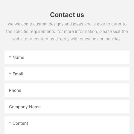
Contact us
we welcome custom designs and ideas and is able to cater to
the specific requirements. for more information, please visit the
website or contact us directly with questions or inquiries.
Name
Email
Phone
Company Name
Content