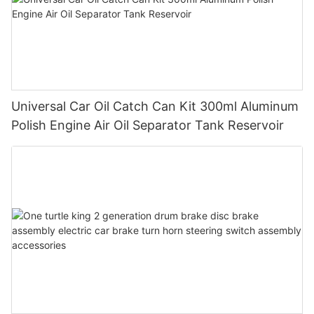
Universal Car Oil Catch Can Kit 300ml Aluminum
Polish Engine Air Oil Separator Tank Reservoir