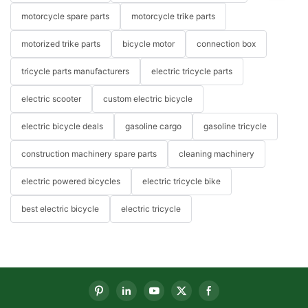
motorcycle spare parts
motorcycle trike parts
motorized trike parts
bicycle motor
connection box
tricycle parts manufacturers
electric tricycle parts
electric scooter
custom electric bicycle
electric bicycle deals
gasoline cargo
gasoline tricycle
construction machinery spare parts
cleaning machinery
electric powered bicycles
electric tricycle bike
best electric bicycle
electric tricycle