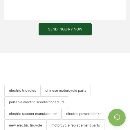
SEND INQUIRY NOW
electric tricycles
chinese motorcycle parts
portable electric scooter for adults
electric scooter manufacturer
electric powered trike
new electric tricycle
motorcycle replacement parts