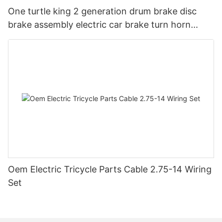
One turtle king 2 generation drum brake disc
brake assembly electric car brake turn horn
steering switch assembly accessories
Oem Electric Tricycle Parts Cable 2.75-14 Wiring
Set