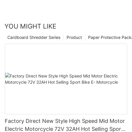
YOU MIGHT LIKE
Cardboard Shredder Series
Product
Paper Protective Pack
Factory Direct New Style High Speed Mid Motor
Electric Motorcycle 72V 32AH Hot Selling Sport