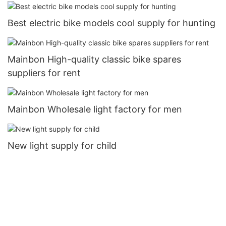
Best electric bike models cool supply for hunting
Mainbon High-quality classic bike spares
suppliers for rent
Mainbon Wholesale light factory for men
New light supply for child