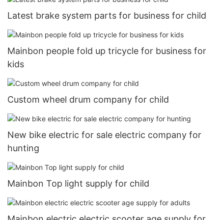
Latest brake system parts for business for child
Mainbon people fold up tricycle for business for
kids
Custom wheel drum company for child
New bike electric for sale electric company for
hunting
Mainbon Top light supply for child
Mainbon electric electric scooter age supply for