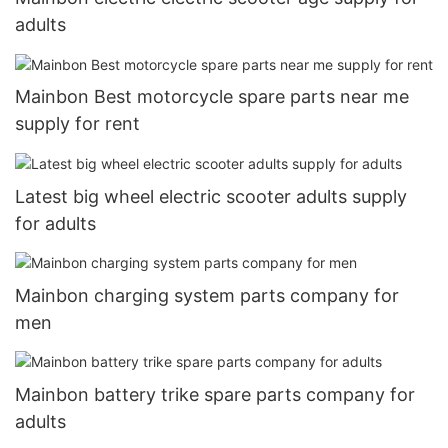
adults
Mainbon Best motorcycle spare parts near me
supply for rent
Latest big wheel electric scooter adults supply
for adults
Mainbon charging system parts company for
men
Mainbon battery trike spare parts company for
adults