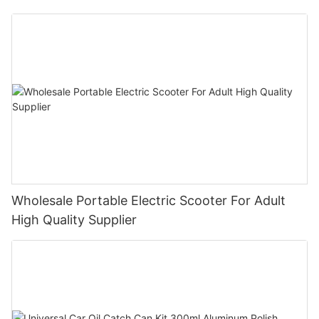
Bike E- Motorcycle
Wholesale Portable Electric Scooter For Adult
High Quality Supplier